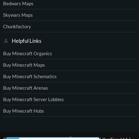
Bedwars Maps
Skywars Maps
Chunkfactory
Helpful Links
Buy Minecraft Organics
Buy Minecraft Maps
Buy Minecraft Schematics
Buy Minecraft Arenas
Buy Minecraft Server Lobbies
Buy Minecraft Hubs
®