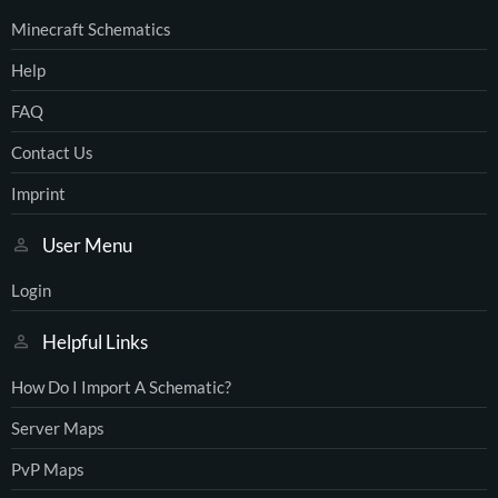
Minecraft Schematics
Help
FAQ
Contact Us
Imprint
User Menu
Login
Helpful Links
How Do I Import A Schematic?
Server Maps
PvP Maps