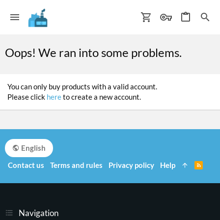
Oops! We ran into some problems.
You can only buy products with a valid account.
Please click
here
to create a new account.
English
Contact us
Terms and rules
Privacy policy
Help
R
S
S
Navigation