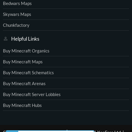
Bedwars Maps
Skywars Maps
Chunkfactory
Helpful Links
Buy Minecraft Organics
Buy Minecraft Maps
Buy Minecraft Schematics
Buy Minecraft Arenas
Buy Minecraft Server Lobbies
Buy Minecraft Hubs
®