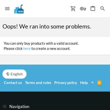
Oops! We ran into some problems.
You can only buy products with a valid account.
Please click
here
to create a new account.
English
Contact us
Terms and rules
Privacy policy
Help
R
S
S
Navigation