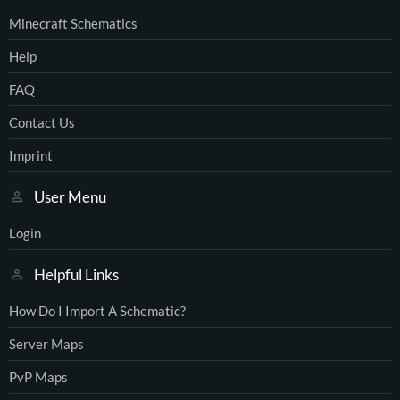
Minecraft Schematics
Help
FAQ
Contact Us
Imprint
User Menu
Login
Helpful Links
How Do I Import A Schematic?
Server Maps
PvP Maps