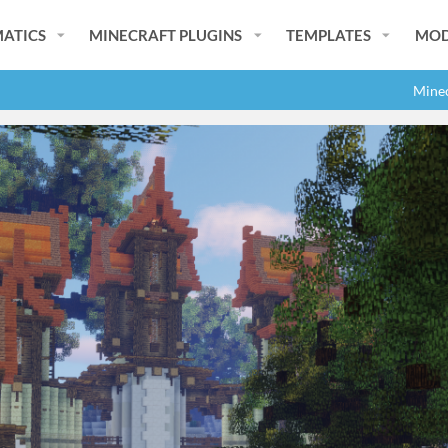
ATICS
MINECRAFT PLUGINS
TEMPLATES
MOD
Minec