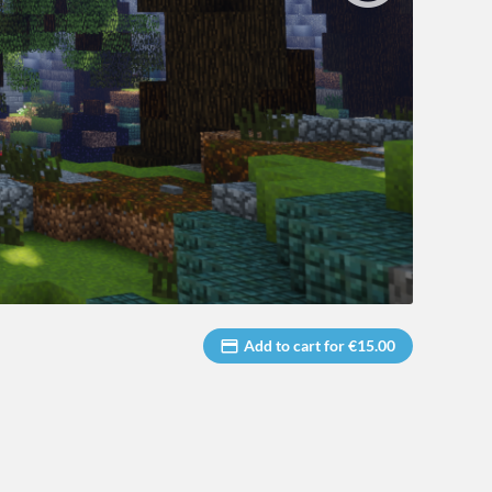
Add to cart for €15.00