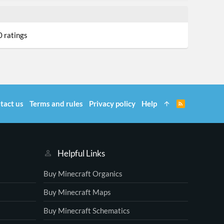
0
0 ratings
0
0
a
tact us
Terms and rules
Privacy policy
Help
R
S
S
Helpful Links
Buy Minecraft Organics
Buy Minecraft Maps
Buy Minecraft Schematics