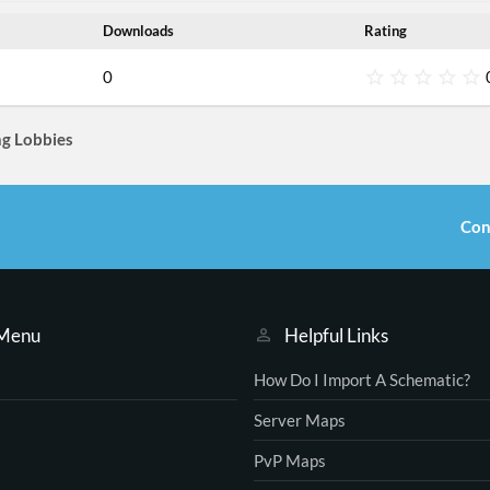
Downloads
Rating
0
.
g Lobbies
s
t
r
Con
(
s
)
 Menu
Helpful Links
How Do I Import A Schematic?
Server Maps
PvP Maps