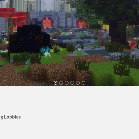
g Lobbies