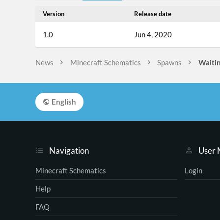
Version
Release date
1.0
Jun 4, 2020
News
Minecraft Schematics
Spawns
Waitin
English
Navigation
User
Minecraft Schematics
Login
Help
FAQ