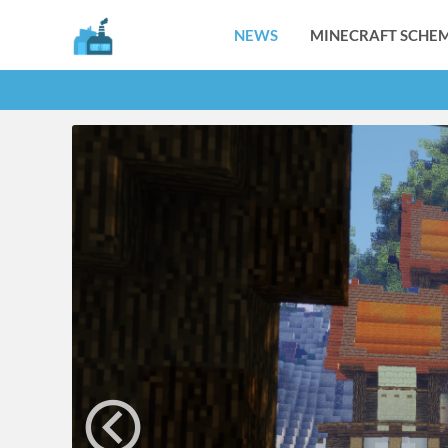
NEWS
MINECRAFT SCHEM