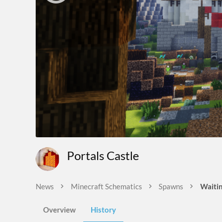
Portals Castle
News
Minecraft Schematics
Spawns
Waitin
Overview
History