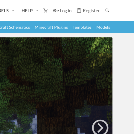
ELS
HELP
Log in
Register
raft Schematics
Minecraft Plugins
Templates
Models