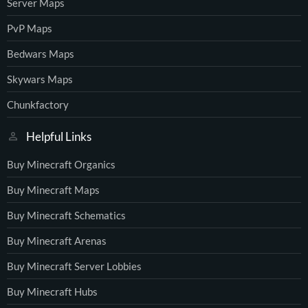
Server Maps
PvP Maps
Bedwars Maps
Skywars Maps
Chunkfactory
Helpful Links
Buy Minecraft Organics
Buy Minecraft Maps
Buy Minecraft Schematics
Buy Minecraft Arenas
Buy Minecraft Server Lobbies
Buy Minecraft Hubs