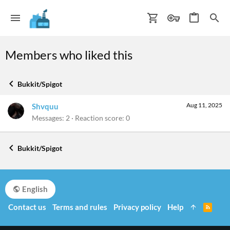
Members who liked this
Bukkit/Spigot
Aug 11, 2025
Shvquu
Messages
2
Reaction score
0
Bukkit/Spigot
English
Contact us
Terms and rules
Privacy policy
Help
R
S
S