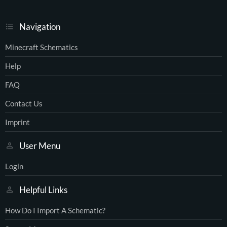
Navigation
Minecraft Schematics
Help
FAQ
Contact Us
Imprint
User Menu
Login
Helpful Links
How Do I Import A Schematic?