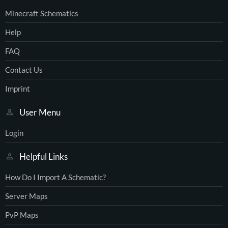
Minecraft Schematics
Help
FAQ
Contact Us
Imprint
User Menu
Login
Helpful Links
How Do I Import A Schematic?
Server Maps
PvP Maps