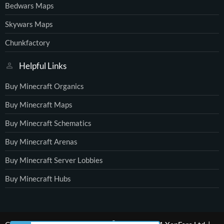
Bedwars Maps
Skywars Maps
Chunkfactory
Helpful Links
Buy Minecraft Organics
Buy Minecraft Maps
Buy Minecraft Schematics
Buy Minecraft Arenas
Buy Minecraft Server Lobbies
Buy Minecraft Hubs
®