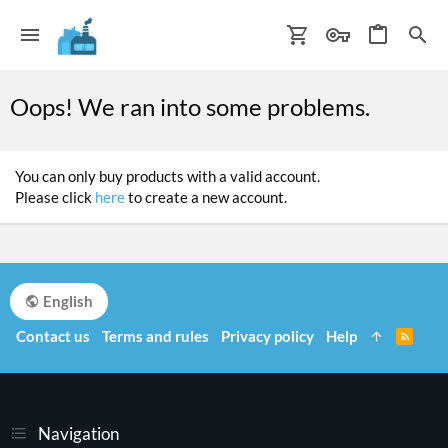
Oops! We ran into some problems.
You can only buy products with a valid account.
Please click
here
to create a new account.
English
Contact us
Terms and rules
Privacy policy
Help
R
S
S
Navigation