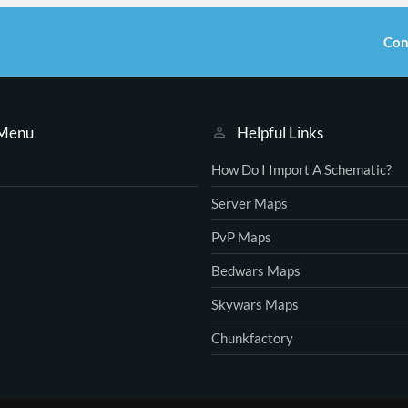
Con
 Menu
Helpful Links
How Do I Import A Schematic?
Server Maps
PvP Maps
Bedwars Maps
Skywars Maps
Chunkfactory