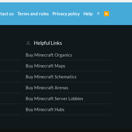
tact us
Terms and rules
Privacy policy
Help
R
S
S
Helpful Links
Buy Minecraft Organics
Buy Minecraft Maps
Buy Minecraft Schematics
Buy Minecraft Arenas
Buy Minecraft Server Lobbies
Buy Minecraft Hubs