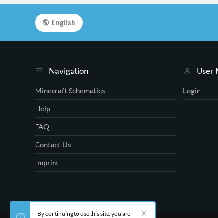
English
Navigation
User
Minecraft Schematics
Login
Help
FAQ
Contact Us
Imprint
By continuing to use this site, you are