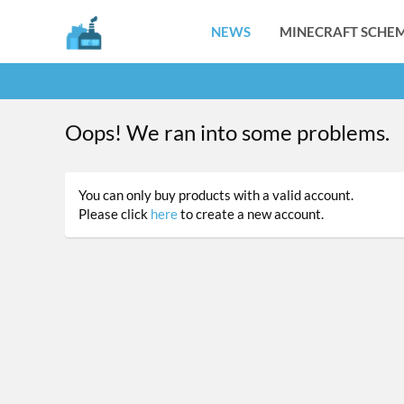
NEWS
MINECRAFT SCHEM
Oops! We ran into some problems.
You can only buy products with a valid account.
Please click
here
to create a new account.