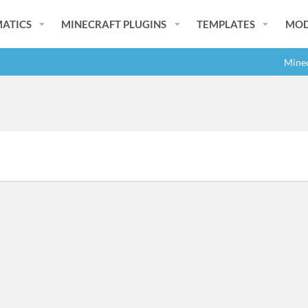
ATICS
MINECRAFT PLUGINS
TEMPLATES
MOD
Minec