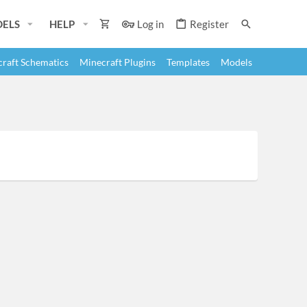
ELS
HELP
Log in
Register
raft Schematics
Minecraft Plugins
Templates
Models