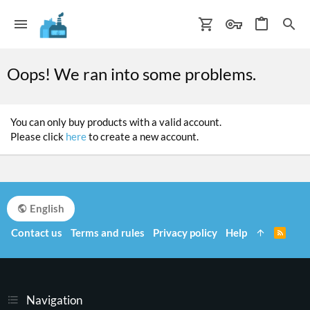
Oops! We ran into some problems.
You can only buy products with a valid account.
Please click
here
to create a new account.
English
Contact us
Terms and rules
Privacy policy
Help
R
S
S
Navigation