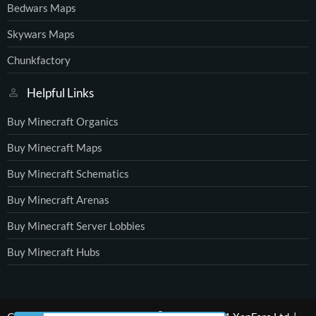
Bedwars Maps
Skywars Maps
Chunkfactory
Helpful Links
Buy Minecraft Organics
Buy Minecraft Maps
Buy Minecraft Schematics
Buy Minecraft Arenas
Buy Minecraft Server Lobbies
Buy Minecraft Hubs
®