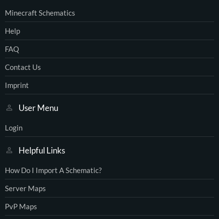
Minecraft Schematics
Help
FAQ
Contact Us
Imprint
User Menu
Login
Helpful Links
How Do I Import A Schematic?
Server Maps
PvP Maps