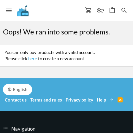
Oops! We ran into some problems.
You can only buy products with a valid account.
Please click
here
to create a new account.
English
Contact us
Terms and rules
Privacy policy
Help
R
S
S
Navigation