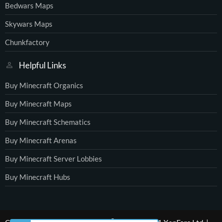
Bedwars Maps
Skywars Maps
Chunkfactory
Helpful Links
Buy Minecraft Organics
Buy Minecraft Maps
Buy Minecraft Schematics
Buy Minecraft Arenas
Buy Minecraft Server Lobbies
Buy Minecraft Hubs
®