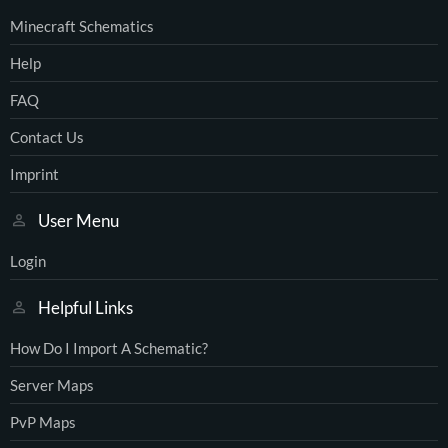
Minecraft Schematics
Help
FAQ
Contact Us
Imprint
User Menu
Login
Helpful Links
How Do I Import A Schematic?
Server Maps
PvP Maps