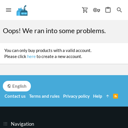
Oops! We ran into some problems.
You can only buy products with a valid account.
Please click
here
to create a new account.
English
Contact us
Terms and rules
Privacy policy
Help
R
S
S
Navigation