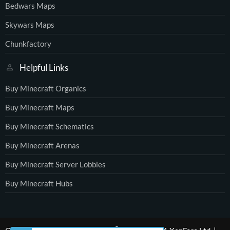
Bedwars Maps
Skywars Maps
Chunkfactory
Helpful Links
Buy Minecraft Organics
Buy Minecraft Maps
Buy Minecraft Schematics
Buy Minecraft Arenas
Buy Minecraft Server Lobbies
Buy Minecraft Hubs
®