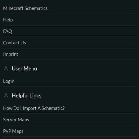
Minecraft Schematics
Help
FAQ
Contact Us
Imprint
User Menu
Login
Helpful Links
How Do I Import A Schematic?
Server Maps
PvP Maps