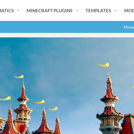
ATICS
MINECRAFT PLUGINS
TEMPLATES
MOD
Minec