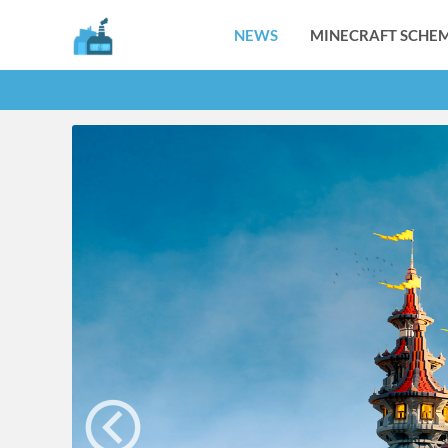
NEWS
MINECRAFT SCHEM