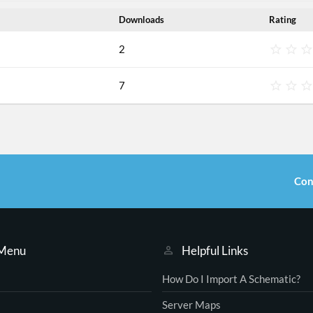
Downloads
Rating
2
7
Con
 Menu
Helpful Links
How Do I Import A Schematic?
Server Maps