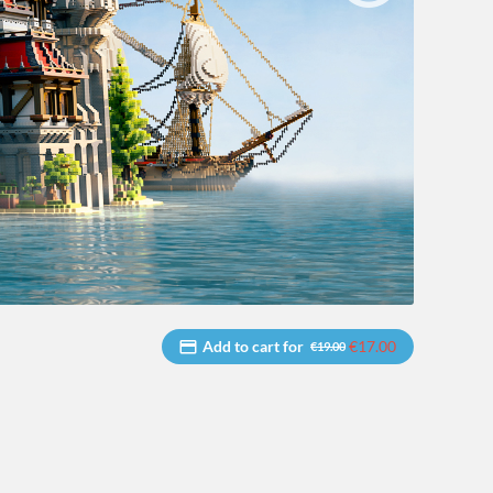
Add to cart for
€17.00
€19.00