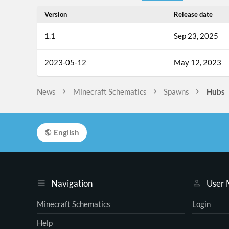
Version
Release date
1.1
Sep 23, 2025
2023-05-12
May 12, 2023
News
Minecraft Schematics
Spawns
Hubs
English
Navigation
User
Minecraft Schematics
Login
Help