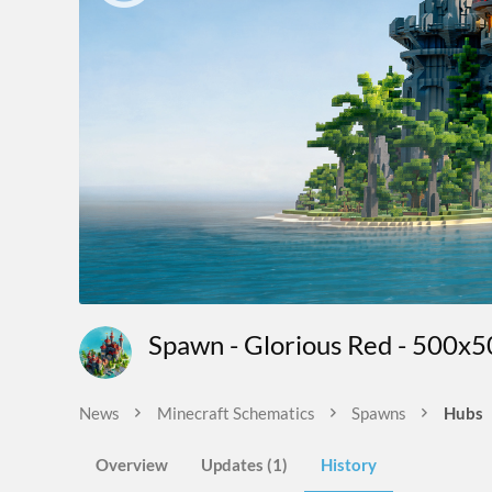
Spawn - Glorious Red - 500x
News
Minecraft Schematics
Spawns
Hubs
Overview
Updates (1)
History