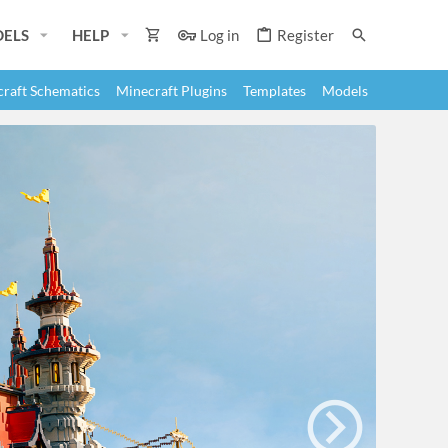
ELS
HELP
Log in
Register
raft Schematics
Minecraft Plugins
Templates
Models