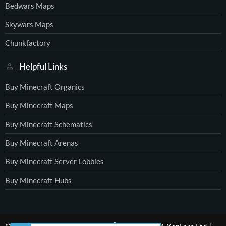
Bedwars Maps
Skywars Maps
Chunkfactory
Helpful Links
Buy Minecraft Organics
Buy Minecraft Maps
Buy Minecraft Schematics
Buy Minecraft Arenas
Buy Minecraft Server Lobbies
Buy Minecraft Hubs
®