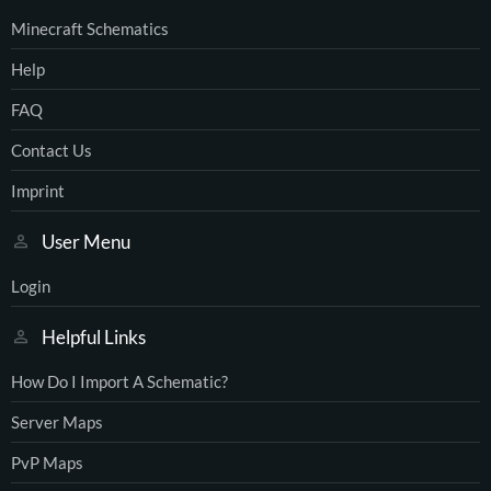
Minecraft Schematics
Help
FAQ
Contact Us
Imprint
User Menu
Login
Helpful Links
How Do I Import A Schematic?
Server Maps
PvP Maps