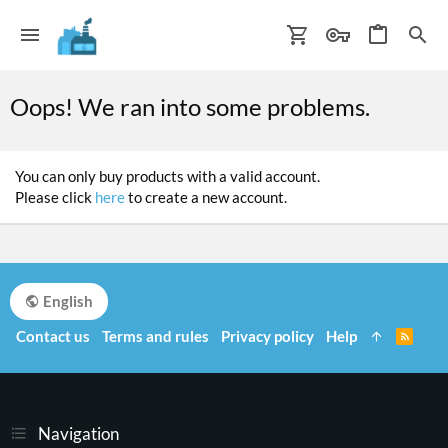
Oops! We ran into some problems.
You can only buy products with a valid account.
Please click
here
to create a new account.
English
Contact us
Terms and rules
Privacy policy
Help
R
S
S
Navigation