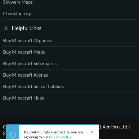
Skywars Maps
Chunkfactory
Helpful Links
Buy Minecraft Organics
Buy Minecraft Maps
Buy Minecraft Schematics
Buy Minecraft Arenas
Buy Minecraft Server Lobbies
Buy Minecraft Hubs
®
Community platform by XenForo
© 2010-2021 XenForo Ltd.
|
By continuing to use this site, you are
Style by ThemeHouse
agreeing to our
Privacy Policy
.