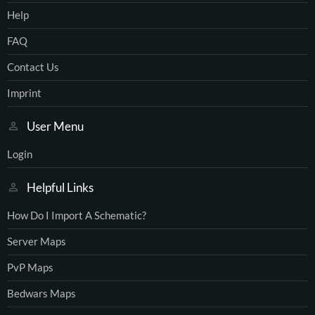
Help
FAQ
Contact Us
Imprint
User Menu
Login
Helpful Links
How Do I Import A Schematic?
Server Maps
PvP Maps
Bedwars Maps