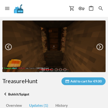
TreasureHunt
Add to cart for €9.00
Bukkit/Spigot
Overview
Updates (1)
History