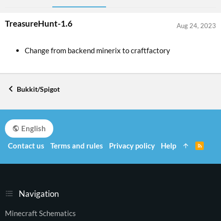
TreasureHunt-1.6
Aug 24, 2023
Change from backend minerix to craftfactory
Bukkit/Spigot
English
Contact us
Terms and rules
Privacy policy
Help
R
S
S
Navigation
Minecraft Schematics