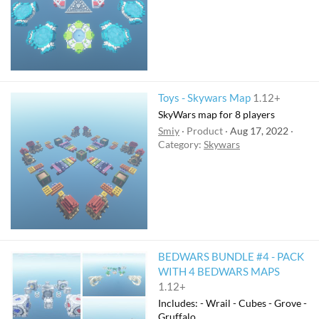
Toys - Skywars Map
1.12+
SkyWars map for 8 players
Smiy
Product
Aug 17, 2022
Category:
Skywars
BEDWARS BUNDLE #4 - PACK
WITH 4 BEDWARS MAPS
1.12+
Includes: - Wrail - Cubes - Grove -
Gruffalo