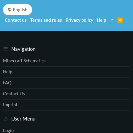
English
Contact us
Terms and rules
Privacy policy
Help
R
S
S
Navigation
Minecraft Schematics
Help
FAQ
Contact Us
Imprint
User Menu
Login