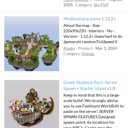
2024
Category:
Sky PVP
Medieval pvp arena
1.12.2+
About the map · Size -
220x90x220 · Interiors - No ·
Version - 1.12.2+ important to do
/gamerule randomTickSpeed 0
Alasky
Product
Mar 3, 2024
Category:
Arenas
Greek Skyblock Pack: Server
Spawn + Starter Island
v1.0
Keep in mind that this is a large-
scale build! We strongly advise
you to use FastAsyncWorldEdit to
paste on the server! SERVER
SPAWN FEATURES Designed
spawn point; 6x locations for
your NPCs; Crates near the