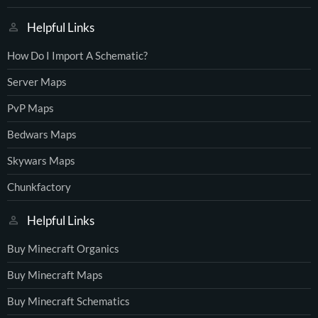
Helpful Links
How Do I Import A Schematic?
Server Maps
PvP Maps
Bedwars Maps
Skywars Maps
Chunkfactory
Helpful Links
Buy Minecraft Organics
Buy Minecraft Maps
Buy Minecraft Schematics