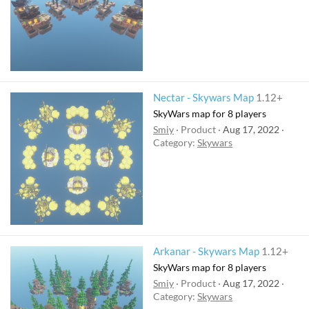
Nectar - Skywars Map
1.12+
SkyWars map for 8 players
Smiy
Product
Aug 17, 2022
Category:
Skywars
Arkanar - Skywars Map
1.12+
SkyWars map for 8 players
Smiy
Product
Aug 17, 2022
Category:
Skywars