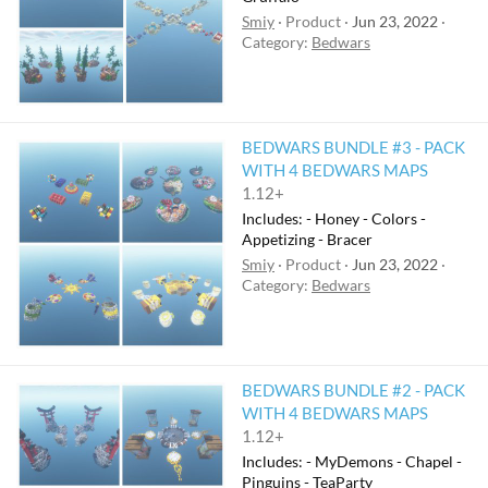
Smiy
Product
Jun 23, 2022
Category:
Bedwars
BEDWARS BUNDLE #3 - PACK
WITH 4 BEDWARS MAPS
1.12+
Includes: - Honey - Colors -
Appetizing - Bracer
Smiy
Product
Jun 23, 2022
Category:
Bedwars
BEDWARS BUNDLE #2 - PACK
WITH 4 BEDWARS MAPS
1.12+
Includes: - MyDemons - Chapel -
Pinguins - TeaParty