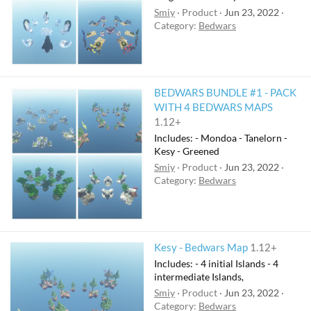
Smiy
Product
Jun 23, 2022
Category:
Bedwars
BEDWARS BUNDLE #1 - PACK
WITH 4 BEDWARS MAPS
1.12+
Includes: - Mondoa - Tanelorn -
Kesy - Greened
Smiy
Product
Jun 23, 2022
Category:
Bedwars
Kesy - Bedwars Map
1.12+
Includes: - 4 initial Islands - 4
intermediate Islands,
Smiy
Product
Jun 23, 2022
Category:
Bedwars