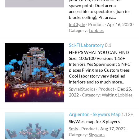
spawn point; Duel arena
accessible to spectators (barrier
blocks ceiling); Pit area...
ImClyde
Product
Apr 16, 2023
Category:
Lobbies
Sci-Fi Laboratory
0.1
HERE'S WHAT YOU CAN FIND
Size: 100x100 Versions 1.16+
Interiors Yes Spawnpoint 5 NPC
places Flying map Custom trees
Cool laboratory very detailed
Interiors and so much more..
SpyralStudios
Product
Dec 25,
2022
Category:
Waiting Lobbies
Arglenton - Skywars Map
1.12+
SkyWars map for 8 players
Smiy
Product
Aug 17, 2022
Category:
Skywars