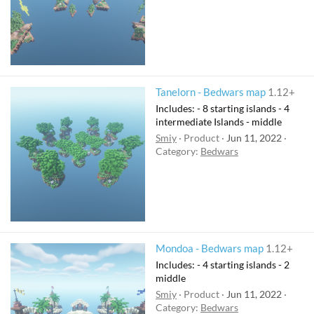
Tanelorn - Bedwars map
1.12+
Includes: - 8 starting islands - 4
intermediate Islands - middle
Smiy
Product
Jun 11, 2022
Category:
Bedwars
Mondoa - Bedwars map
1.12+
Includes: - 4 starting islands - 2
middle
Smiy
Product
Jun 11, 2022
Category:
Bedwars