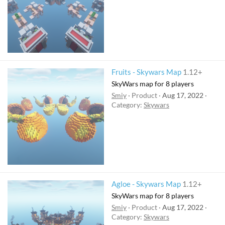
Fruits - Skywars Map
1.12+
SkyWars map for 8 players
Smiy
Product
Aug 17, 2022
Category:
Skywars
Agloe - Skywars Map
1.12+
SkyWars map for 8 players
Smiy
Product
Aug 17, 2022
Category:
Skywars