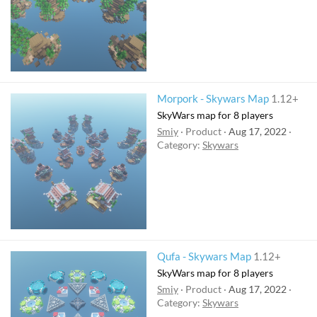
Morpork - Skywars Map
1.12+
SkyWars map for 8 players
Smiy
Product
Aug 17, 2022
Category:
Skywars
Qufa - Skywars Map
1.12+
SkyWars map for 8 players
Smiy
Product
Aug 17, 2022
Category:
Skywars