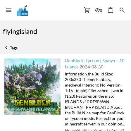
flyingisland
Tags
GenBlock, Tycoon | Spawn + 10
Islands
2024-08-30
Information the Build Size:
200x350 Theme: Fantasy,
medieval Interiors: No Version:
1.16+ (main) File: .schem | world
(1.20) Features on the map:
ISLANDS x10 RESPAWN
ENCHANT PVP ISLAND About
the Build Nice map for GenBlock
or Tycoon mode. Perfect for your
minecraft server. In our opinion...
HoneyStudios
Product
Aug 30,