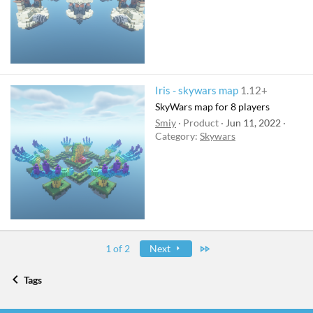
Iris - skywars map
1.12+
SkyWars map for 8 players
Smiy
Product
Jun 11, 2022
Category:
Skywars
Last
1 of 2
Next
Tags