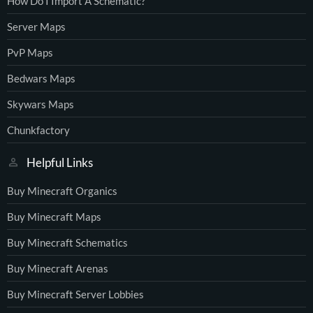
How Do I Import A Schematic?
Server Maps
PvP Maps
Bedwars Maps
Skywars Maps
Chunkfactory
Helpful Links
Buy Minecraft Organics
Buy Minecraft Maps
Buy Minecraft Schematics
Buy Minecraft Arenas
Buy Minecraft Server Lobbies