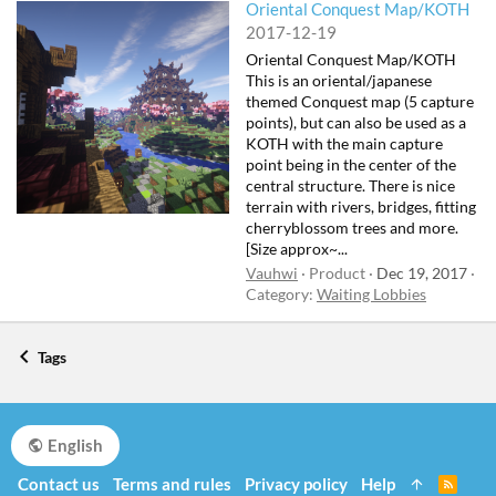
Oriental Conquest Map/KOTH
2017-12-19
Oriental Conquest Map/KOTH
This is an oriental/japanese
themed Conquest map (5 capture
points), but can also be used as a
KOTH with the main capture
point being in the center of the
central structure. There is nice
terrain with rivers, bridges, fitting
cherryblossom trees and more.
[Size approx~...
Vauhwi
Product
Dec 19, 2017
Category:
Waiting Lobbies
Tags
English
Contact us
Terms and rules
Privacy policy
Help
R