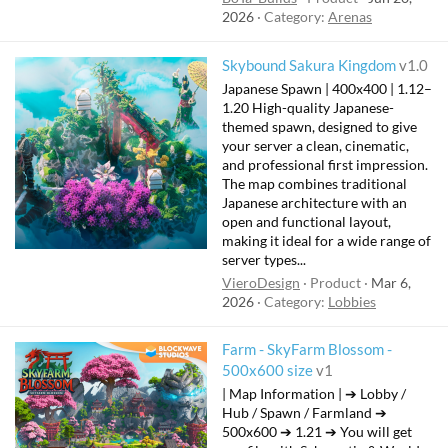
2026
Category:
Arenas
Skybound Sakura Kingdom
v1.0
Japanese Spawn | 400x400 | 1.12–
1.20 High-quality Japanese-
themed spawn, designed to give
your server a clean, cinematic,
and professional first impression.
The map combines traditional
Japanese architecture with an
open and functional layout,
making it ideal for a wide range of
server types...
VieroDesign
Product
Mar 6,
2026
Category:
Lobbies
Farm - SkyFarm Blossom -
500x600 size
v1
| Map Information | ➔ Lobby /
Hub / Spawn / Farmland ➔
500x600 ➔ 1.21 ➔ You will get