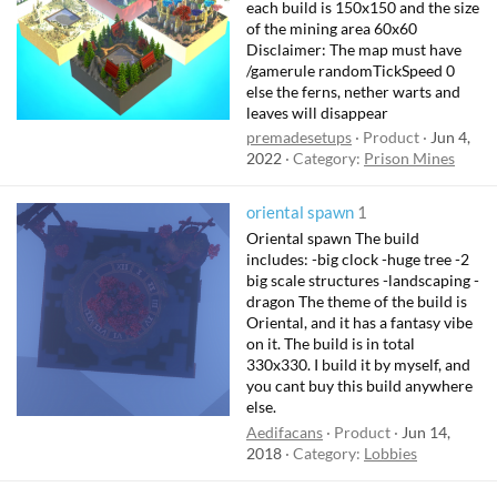
each build is 150x150 and the size
of the mining area 60x60
Disclaimer: The map must have
/gamerule randomTickSpeed 0
else the ferns, nether warts and
leaves will disappear
premadesetups
Product
Jun 4,
2022
Category:
Prison Mines
oriental spawn
1
Oriental spawn The build
includes: -big clock -huge tree -2
big scale structures -landscaping -
dragon The theme of the build is
Oriental, and it has a fantasy vibe
on it. The build is in total
330x330. I build it by myself, and
you cant buy this build anywhere
else.
Aedifacans
Product
Jun 14,
2018
Category:
Lobbies