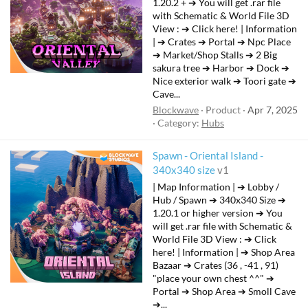
t
1.20.2 + ➔ You will get .rar file
with Schematic & World File 3D
u
View : ➔ Click here! | Information
r
| ➔ Crates ➔ Portal ➔ Npc Place
e
➔ Market/Shop Stalls ➔ 2 Big
d
sakura tree ➔ Harbor ➔ Dock ➔
Nice exterior walk ➔ Toori gate ➔
Cave...
Blockwave
Product
Apr 7, 2025
Category:
Hubs
Spawn - Oriental Island -
340x340 size
v1
| Map Information | ➔ Lobby /
Hub / Spawn ➔ 340x340 Size ➔
1.20.1 or higher version ➔ You
will get .rar file with Schematic &
World File 3D View : ➔ Click
here! | Information | ➔ Shop Area
Bazaar ➔ Crates (36 , -41 , 91)
"place your own chest ^^" ➔
Portal ➔ Shop Area ➔ Smoll Cave
➔...