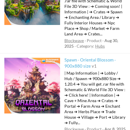
.rar file with Schematic & World
File 3D View : ➔ Coming soon! |
Information | ➔ Crates ➔ Spawn
➔ Enchanting Area / Library ➔
Fully Interior Houses ➔ Npc
Place ➔ Shop / Market ➔ Farm
Land Area ➔ Crates...
Blockwave
Product
Aug 30,
2025
Category:
Hubs
Spawn - Oriental Blossom -
F
900x880 size
v1
e
| Map Information | ➔ Lobby /
a
Hub / Spawn ➔ 900x880 Size ➔
t
1.20.4 ➔ You will get .rar file with
Schematic & World File 3D View :
u
➔ Click here! | Information | ➔
r
Cave + Mine Area ➔ Crates ➔
e
Portal ➔ Farm Area ➔ Enchant
d
Area ➔ Herbs Place ➔ Trade
House ➔ Village ➔ Port ➔ Library
➔ Fully...
Blockwave
Product
Apr 8, 2025