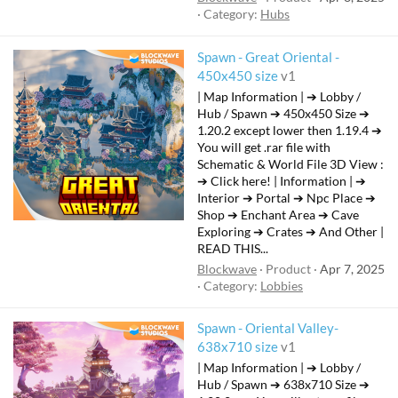
Category:
Hubs
Spawn - Great Oriental -
F
450x450 size
v1
e
| Map Information | ➔ Lobby /
a
Hub / Spawn ➔ 450x450 Size ➔
t
1.20.2 except lower then 1.19.4 ➔
You will get .rar file with
u
Schematic & World File 3D View :
r
➔ Click here! | Information | ➔
e
Interior ➔ Portal ➔ Npc Place ➔
d
Shop ➔ Enchant Area ➔ Cave
Exploring ➔ Crates ➔ And Other |
READ THIS...
Blockwave
Product
Apr 7, 2025
Category:
Lobbies
Spawn - Oriental Valley-
F
638x710 size
v1
e
| Map Information | ➔ Lobby /
a
Hub / Spawn ➔ 638x710 Size ➔