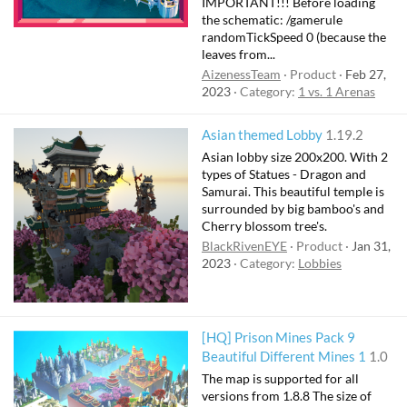
IMPORTANT!!! Before loading
the schematic: /gamerule
randomTickSpeed 0 (because the
leaves from...
AizenessTeam
Product
Feb 27,
2023
Category:
1 vs. 1 Arenas
Asian themed Lobby
1.19.2
Asian lobby size 200x200. With 2
types of Statues - Dragon and
Samurai. This beautiful temple is
surrounded by big bamboo's and
Cherry blossom tree's.
BlackRivenEYE
Product
Jan 31,
2023
Category:
Lobbies
[HQ] Prison Mines Pack 9
Beautiful Different Mines 1
1.0
The map is supported for all
versions from 1.8.8 The size of