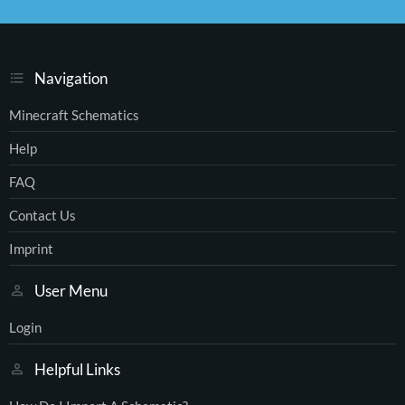
S
S
Navigation
Minecraft Schematics
Help
FAQ
Contact Us
Imprint
User Menu
Login
Helpful Links