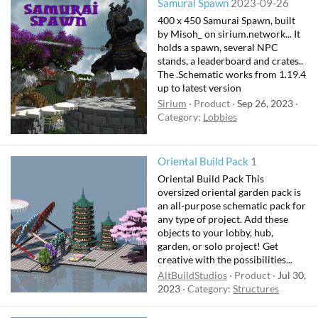
Samurai Spawn
2023-09-26
400 x 450 Samurai Spawn, built
by Misoh_ on sirium.network... It
holds a spawn, several NPC
stands, a leaderboard and crates..
The .Schematic works from 1.19.4
up to latest version
Sirium
Product
Sep 26, 2023
Category:
Lobbies
Oriental Build Pack
1
Oriental Build Pack This
oversized oriental garden pack is
an all-purpose schematic pack for
any type of project. Add these
objects to your lobby, hub,
garden, or solo project! Get
creative with the possibilities...
AltBuildStudios
Product
Jul 30,
2023
Category:
Structures