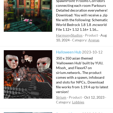
SpawnPoint 9 rooms Corridors
connecting each room Parkours
Detailed decoration everywhere!
Download: You will receive a .zip
file with the following: Schematic
World Bedrock 1.8 1.8 .mcworld
File 1.12+ 1.12 1.16+ 1.16...
HarmonyStudios
Product
Aug
10, 2024
Category:
Arenas
Halloween Hub
2023-10-12
350 x 350 asian themed
'Halloween Hub' built by YUU,
Misoh_ and Flexx47 on
sirium.network.. The product
comes with a spawn, infoboard
and slots for NPCs.. Download
file works from 1.19.4 up to latest
version!
Sirium
Product
Oct 12, 2023
Category:
Lobbies