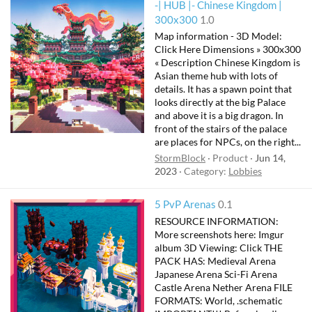
-| HUB |- Chinese Kingdom |
300x300
1.0
Map information - 3D Model:
Click Here Dimensions » 300x300
« Description Chinese Kingdom is
Asian theme hub with lots of
details. It has a spawn point that
looks directly at the big Palace
and above it is a big dragon. In
front of the stairs of the palace
are places for NPCs, on the right...
StormBlock
Product
Jun 14,
2023
Category:
Lobbies
5 PvP Arenas
0.1
RESOURCE INFORMATION:
More screenshots here: Imgur
album 3D Viewing: Click THE
PACK HAS: Medieval Arena
Japanese Arena Sci-Fi Arena
Castle Arena Nether Arena FILE
FORMATS: World, .schematic