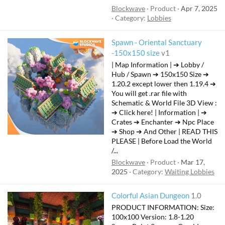
Blockwave
Product
Apr 7, 2025
Category:
Lobbies
Spawn - Oriental Sanctuary
-150x150 size
v1
| Map Information | ➔ Lobby /
Hub / Spawn ➔ 150x150 Size ➔
1.20.2 except lower then 1.19.4 ➔
You will get .rar file with
Schematic & World File 3D View :
➔ Click here! | Information | ➔
Crates ➔ Enchanter ➔ Npc Place
➔ Shop ➔ And Other | READ THIS
PLEASE | Before Load the World
/...
Blockwave
Product
Mar 17,
2025
Category:
Waiting Lobbies
Colorful Asian Dungeon
1.0
PRODUCT INFORMATION: Size:
100x100 Version: 1.8-1.20