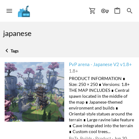
japanese
Tags
PvP arena - Japanese V2 v1.8+
1.8+
PRODUCT INFORMATION ∎
Size: 250 × 250 ∎ Versions: 1.8+
THE MAP INCLUDES ∎ Central
spawn located in the middle of
the map ∎ Japanese-themed
environment and builds ∎
Oriental-style statues around the
terrain ∎ Large ravine lake feature
∎ Cave integrated into the terrain
∎ Custom cool trees...
BoTa_Builds
Product
Jun 20,