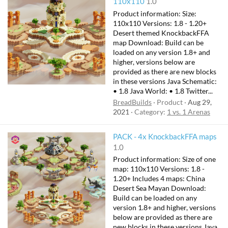
110x110
1.0
Product information: Size:
110x110 Versions: 1.8 - 1.20+
Desert themed KnockbackFFA
map Download: Build can be
loaded on any version 1.8+ and
higher, versions below are
provided as there are new blocks
in these versions Java Schematic:
• 1.8 Java World: • 1.8 Twitter...
BreadBuilds
Product
Aug 29,
2021
Category:
1 vs. 1 Arenas
PACK - 4x KnockbackFFA maps
1.0
Product information: Size of one
map: 110x110 Versions: 1.8 -
1.20+ Includes 4 maps: China
Desert Sea Mayan Download:
Build can be loaded on any
version 1.8+ and higher, versions
below are provided as there are
new blocks in these versions Java