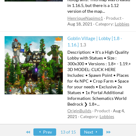
in 1.16.5, but there is a 1.12
version of the map...
HenriqueNapimo1
Product
Aug 18, 2021
Category:
Lobbies
Goblin Village | Lobby [1.8 -
1.16.]
1.3
Description: • It's a High Quality
Lobby with Statues • Size :
300x300 • Versions : 1.8+ - 1.19.+
3D MODEL: CLICK HERE
Includes: • Spawn Point • Places
for 4x NPC • Crop Farm • Space
for your needs • Exclusive 2x
Statues • 1x Portal Additional
Information: Schematics World
Bedrock ❯ 1.8+...
OriginBuilds
Product
Aug 4,
2021
Category:
Lobbies
First
Last
Prev
13 of 15
Next