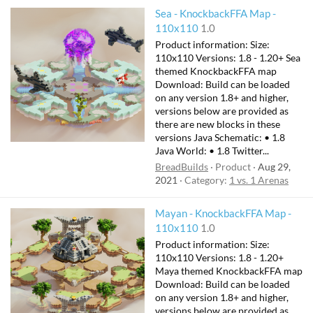
Sea - KnockbackFFA Map -
110x110
1.0
Product information: Size:
110x110 Versions: 1.8 - 1.20+ Sea
themed KnockbackFFA map
Download: Build can be loaded
on any version 1.8+ and higher,
versions below are provided as
there are new blocks in these
versions Java Schematic: • 1.8
Java World: • 1.8 Twitter...
BreadBuilds
Product
Aug 29,
2021
Category:
1 vs. 1 Arenas
Mayan - KnockbackFFA Map -
110x110
1.0
Product information: Size:
110x110 Versions: 1.8 - 1.20+
Maya themed KnockbackFFA map
Download: Build can be loaded
on any version 1.8+ and higher,
versions below are provided as