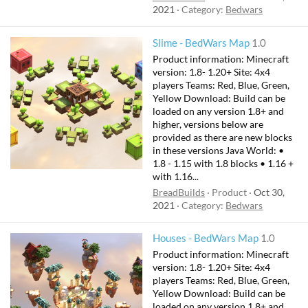
2021
Category:
Bedwars
Slime - BedWars Map
1.0
Product information: Minecraft
version: 1.8- 1.20+ Site: 4x4
players Teams: Red, Blue, Green,
Yellow Download: Build can be
loaded on any version 1.8+ and
higher, versions below are
provided as there are new blocks
in these versions Java World: •
1.8 - 1.15 with 1.8 blocks • 1.16 +
with 1.16...
BreadBuilds
Product
Oct 30,
2021
Category:
Bedwars
Houses - BedWars Map
1.0
Product information: Minecraft
version: 1.8- 1.20+ Site: 4x4
players Teams: Red, Blue, Green,
Yellow Download: Build can be
loaded on any version 1.8+ and