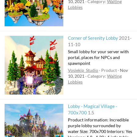
10, 2021
Category:
Waiting
Lobbies
Corner of Serenity Lobby
2021-
11-10
Small lobby for your server with
portal, places for NPCs and
spawnpoint
Vosiekip_Studio
Product
Nov
10, 2021
Category:
Waiting
Lobbies
Lobby - Magical Village -
700x700
1.5
Product information: Incredible
purple lobby surrounded by
water Size: 700x700 Interiors: Yes