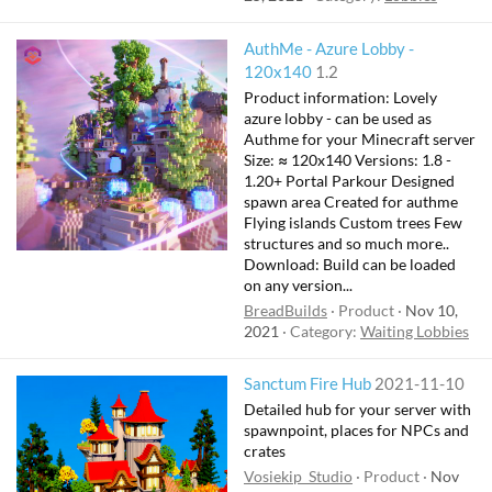
AuthMe - Azure Lobby -
120x140
1.2
Product information: Lovely
azure lobby - can be used as
Authme for your Minecraft server
Size: ≈ 120x140 Versions: 1.8 -
1.20+ Portal Parkour Designed
spawn area Created for authme
Flying islands Custom trees Few
structures and so much more..
Download: Build can be loaded
on any version...
BreadBuilds
Product
Nov 10,
2021
Category:
Waiting Lobbies
Sanctum Fire Hub
2021-11-10
Detailed hub for your server with
spawnpoint, places for NPCs and
crates
Vosiekip_Studio
Product
Nov