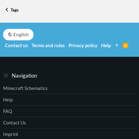
Tags
English
Contact us
Terms and rules
Privacy policy
Help
R
S
S
Navigation
Minecraft Schematics
Help
FAQ
Contact Us
Imprint