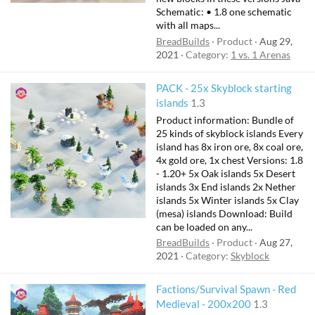
Schematic: • 1.8 one schematic
with all maps...
BreadBuilds
Product
Aug 29,
2021
Category:
1 vs. 1 Arenas
PACK - 25x Skyblock starting
islands
1.3
Product information: Bundle of
25 kinds of skyblock islands Every
island has 8x iron ore, 8x coal ore,
4x gold ore, 1x chest Versions: 1.8
- 1.20+ 5x Oak islands 5x Desert
islands 3x End islands 2x Nether
islands 5x Winter islands 5x Clay
(mesa) islands Download: Build
can be loaded on any...
BreadBuilds
Product
Aug 27,
2021
Category:
Skyblock
Factions/Survival Spawn - Red
Medieval - 200x200
1.3