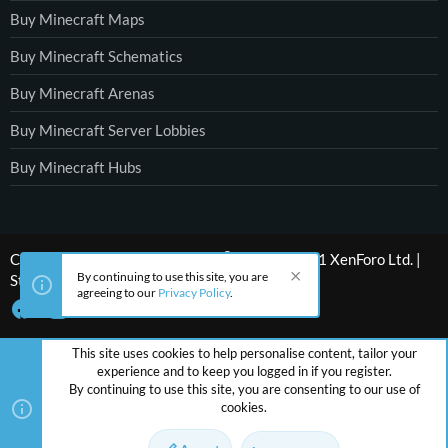
Buy Minecraft Maps
Buy Minecraft Schematics
Buy Minecraft Arenas
Buy Minecraft Server Lobbies
Buy Minecraft Hubs
®
Community platform by XenForo
© 2010-2021 XenForo Ltd.
|
By continuing to use this site, you are
Style by ThemeHouse
agreeing to our
Privacy Policy
.
This site uses cookies to help personalise content, tailor your
experience and to keep you logged in if you register.
By continuing to use this site, you are consenting to our use of
cookies.