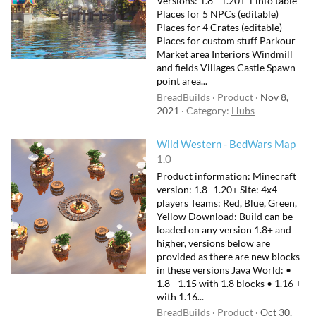
Versions: 1.8 - 1.20+ 1 info table
Places for 5 NPCs (editable)
Places for 4 Crates (editable)
Places for custom stuff Parkour
Market area Interiors Windmill
and fields Villages Castle Spawn
point area...
BreadBuilds
Product
Nov 8,
2021
Category:
Hubs
Wild Western - BedWars Map
1.0
Product information: Minecraft
version: 1.8- 1.20+ Site: 4x4
players Teams: Red, Blue, Green,
Yellow Download: Build can be
loaded on any version 1.8+ and
higher, versions below are
provided as there are new blocks
in these versions Java World: •
1.8 - 1.15 with 1.8 blocks • 1.16 +
with 1.16...
BreadBuilds
Product
Oct 30,