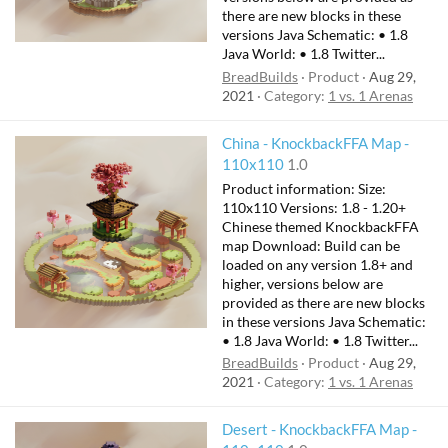
there are new blocks in these
versions Java Schematic: • 1.8
Java World: • 1.8 Twitter...
BreadBuilds
Product
Aug 29,
2021
Category:
1 vs. 1 Arenas
China - KnockbackFFA Map -
110x110
1.0
Product information: Size:
110x110 Versions: 1.8 - 1.20+
Chinese themed KnockbackFFA
map Download: Build can be
loaded on any version 1.8+ and
higher, versions below are
provided as there are new blocks
in these versions Java Schematic:
• 1.8 Java World: • 1.8 Twitter...
BreadBuilds
Product
Aug 29,
2021
Category:
1 vs. 1 Arenas
Desert - KnockbackFFA Map -