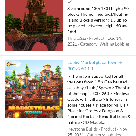
14
Size: around 130x130 Height: 90
blocks Theme: medieval/floating
island Block's version: 1.5 up To
be placed between height 50 and
160!
ThiagoSzz
Product
Dec 14,
2021
Category:
Waiting Lobbies
Lobby Marketplace Town ➔
300x260
1.1
> The map is supported for all
versions from 1.8 > Can be used
as Lobby / Hub / Spawn > The size
of the map is 300x260 > Medieval
Castle with village > Interiors in
some houses > Place for NPC's >
Place for Crates > Dungeon &
Normal Portal > Beautiful trees &
nature - 3D Model...
Keystone Builds
Product
Nov
25, 2021
Category:
Lobbies