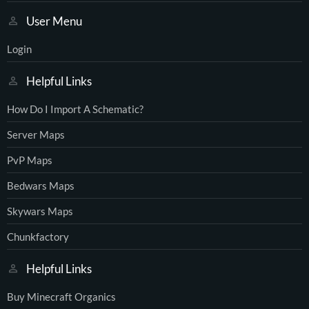
User Menu
Login
Helpful Links
How Do I Import A Schematic?
Server Maps
PvP Maps
Bedwars Maps
Skywars Maps
Chunkfactory
Helpful Links
Buy Minecraft Organics