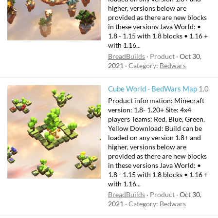
higher, versions below are
provided as there are new blocks
in these versions Java World: •
1.8 - 1.15 with 1.8 blocks • 1.16 +
with 1.16...
BreadBuilds
Product
Oct 30,
2021
Category:
Bedwars
Cube World - BedWars Map
1.0
Product information: Minecraft
version: 1.8- 1.20+ Site: 4x4
players Teams: Red, Blue, Green,
Yellow Download: Build can be
loaded on any version 1.8+ and
higher, versions below are
provided as there are new blocks
in these versions Java World: •
1.8 - 1.15 with 1.8 blocks • 1.16 +
with 1.16...
BreadBuilds
Product
Oct 30,
2021
Category:
Bedwars