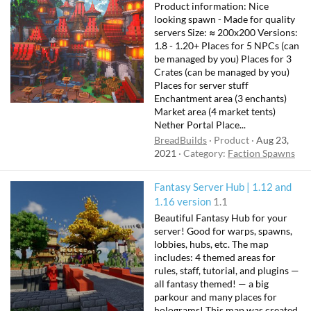
Product information: Nice
looking spawn - Made for quality
servers Size: ≈ 200x200 Versions:
1.8 - 1.20+ Places for 5 NPCs (can
be managed by you) Places for 3
Crates (can be managed by you)
Places for server stuff
Enchantment area (3 enchants)
Market area (4 market tents)
Nether Portal Place...
BreadBuilds
Product
Aug 23,
2021
Category:
Faction Spawns
Fantasy Server Hub | 1.12 and
1.16 version
1.1
Beautiful Fantasy Hub for your
server! Good for warps, spawns,
lobbies, hubs, etc. The map
includes: 4 themed areas for
rules, staff, tutorial, and plugins —
all fantasy themed! — a big
parkour and many places for
holograms! This map was created