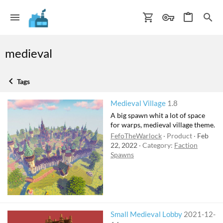
medieval
Tags
Medieval Village
1.8
A big spawn whit a lot of space
for warps, medieval village theme.
FefoTheWarlock
Product
Feb
22, 2022
Category:
Faction
Spawns
Small Medieval Lobby
2021-12-