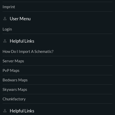
Imprint
User Menu
Login
Helpful Links
How Do I Import A Schematic?
Server Maps
PvP Maps
Bedwars Maps
Skywars Maps
Chunkfactory
Helpful Links