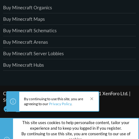
Buy Minecraft Organics
Buy Minecraft Maps
Buy Minecraft Schematics
Buy Minecraft Arenas
Buy Minecraft Server Lobbies
Buy Minecraft Hubs
®
Community platform by XenForo
© 2010-2021 XenForo Ltd.
|
By continuing to use this site, you are
Style by ThemeHouse
agreeing to our
Privacy Policy
.
This site uses cookies to help personalise content, tailor your
experience and to keep you logged in if you register.
By continuing to use this site, you are consenting to our use of