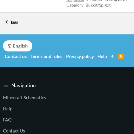
Category:
Bukkit/Spigot
Tags
English
Contact us
Terms and rules
Privacy policy
Help
R
S
S
Navigation
Minecraft Schematics
Help
FAQ
Contact Us