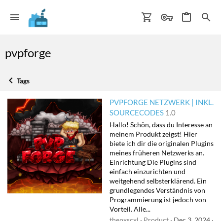
pvpforge
Tags
PVPFORGE NETZWERK | INKL.
SOURCECODES
1.0
Hallo! Schön, dass du Interesse an
meinem Produkt zeigst! Hier
biete ich dir die originalen Plugins
meines früheren Netzwerks an.
Einrichtung Die Plugins sind
einfach einzurichten und
weitgehend selbsterklärend. Ein
grundlegendes Verständnis von
Programmierung ist jedoch von
Vorteil. Alle...
thepxscxl
Product
Dec 3, 2024