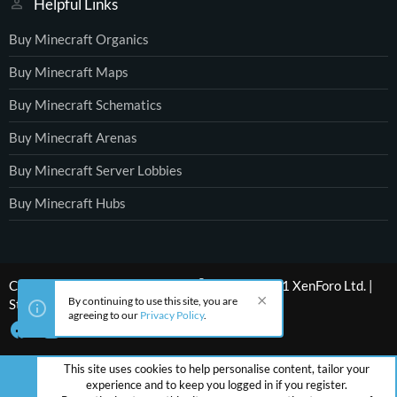
Helpful Links
Buy Minecraft Organics
Buy Minecraft Maps
Buy Minecraft Schematics
Buy Minecraft Arenas
Buy Minecraft Server Lobbies
Buy Minecraft Hubs
®
Community platform by XenForo
© 2010-2021 XenForo Ltd.
|
By continuing to use this site, you are
Style by ThemeHouse
agreeing to our
Privacy Policy
.
This site uses cookies to help personalise content, tailor your
experience and to keep you logged in if you register.