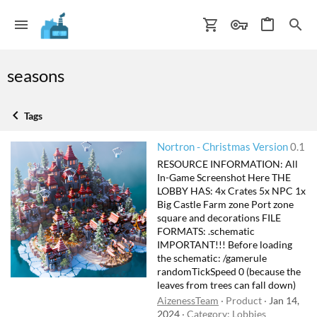
seasons
Tags
Nortron - Christmas Version
0.1
RESOURCE INFORMATION: All
In-Game Screenshot Here THE
LOBBY HAS: 4x Crates 5x NPC 1x
Big Castle Farm zone Port zone
square and decorations FILE
FORMATS: .schematic
IMPORTANT!!! Before loading
the schematic: /gamerule
randomTickSpeed 0 (because the
leaves from trees can fall down)
AizenessTeam
Product
Jan 14,
2024
Category:
Lobbies