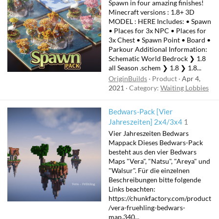
Spawn in four amazing finishes!
Minecraft versions : 1.8+ 3D
MODEL : HERE Includes: • Spawn
• Places for 3x NPC • Places for
3x Chest • Spawn Point • Board •
Parkour Additional Information:
Schematic World Bedrock ❯ 1.8
all Season .schem ❯ 1.8 ❯ 1.8...
OriginBuilds
Product
Apr 4,
2021
Category:
Waiting Lobbies
Bedwars-Pack [Vier
Jahreszeiten] 2x4/3x4
1
Vier Jahreszeiten Bedwars
Mappack Dieses Bedwars-Pack
besteht aus den vier Bedwars
Maps "Vera", "Natsu", "Areya" und
"Walsur". Für die einzelnen
Beschreibungen bitte folgende
Links beachten:
https://chunkfactory.com/product
/vera-fruehling-bedwars-
map.340...