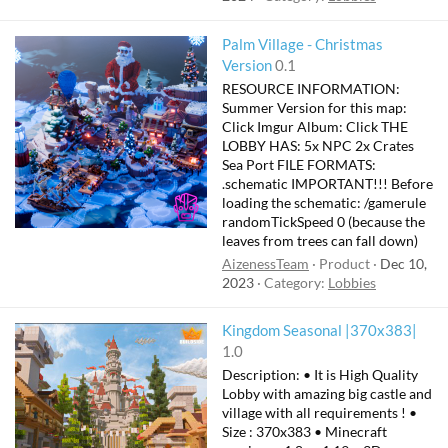
Palm Village - Christmas
Version
0.1
RESOURCE INFORMATION:
Summer Version for this map:
Click Imgur Album: Click THE
LOBBY HAS: 5x NPC 2x Crates
Sea Port FILE FORMATS:
.schematic IMPORTANT!!! Before
loading the schematic: /gamerule
randomTickSpeed 0 (because the
leaves from trees can fall down)
AizenessTeam
Product
Dec 10,
2023
Category:
Lobbies
F
Kingdom Seasonal |370x383|
e
1.0
a
Description: • It is High Quality
t
Lobby with amazing big castle and
u
village with all requirements ! •
Size : 370x383 • Minecraft
r