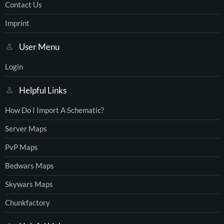
Contact Us
Imprint
User Menu
Login
Helpful Links
How Do I Import A Schematic?
Server Maps
PvP Maps
Bedwars Maps
Skywars Maps
Chunkfactory