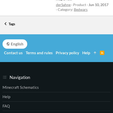
derSahne
Product
Jun 10, 2017
Category:
Bedwars
Tags
English
Contact us
Terms and rules
Privacy policy
Help
R
S
S
Navigation
Minecraft Schematics
Help
FAQ