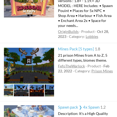
versions : 1.8+ - 1.19.+ 3D
e
MODEL : HERE Includes: • Spawn
d
Pouint • Places for 5x NPC •
Shop Area • Harbour • Fish Area
• Enchant Area 2x • Space for
your needs...
OriginBuilds
Product
Oct 28,
2023
Category:
Lobbies
Mines Pack [5 types]
1.8
21 prison Mines from A to Z, 5
different types, biomes theme.
FefoTheWarlock
Product
Feb
22, 2022
Category:
Prison Mines
Spawn pack ❯ 4x Spawn
1.2
Description: It's a High Quality