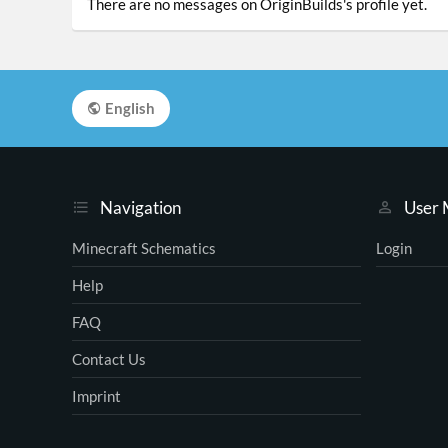
There are no messages on OriginBuilds's profile yet.
English
Navigation
User
Minecraft Schematics
Login
Help
FAQ
Contact Us
Imprint