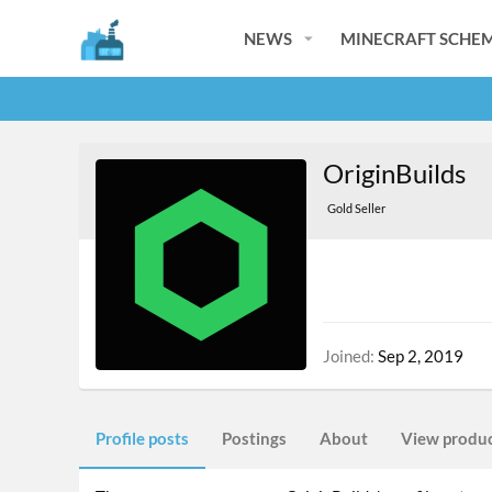
NEWS
MINECRAFT SCHEM
OriginBuilds
Gold Seller
Joined
Sep 2, 2019
Profile posts
Postings
About
View produ