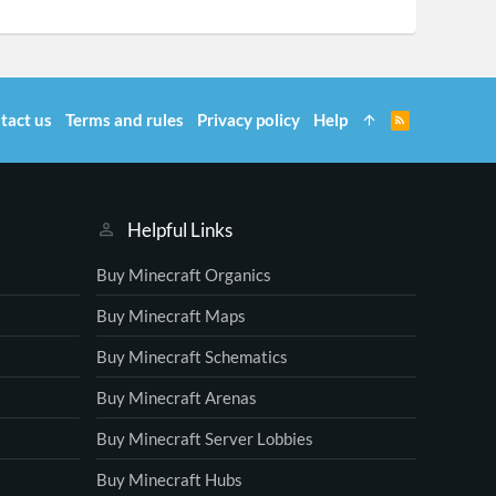
tact us
Terms and rules
Privacy policy
Help
R
S
S
Helpful Links
Buy Minecraft Organics
Buy Minecraft Maps
Buy Minecraft Schematics
Buy Minecraft Arenas
Buy Minecraft Server Lobbies
Buy Minecraft Hubs