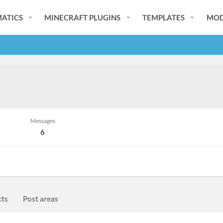
ATICS
MINECRAFT PLUGINS
TEMPLATES
MOD
Messages
6
cts
Post areas