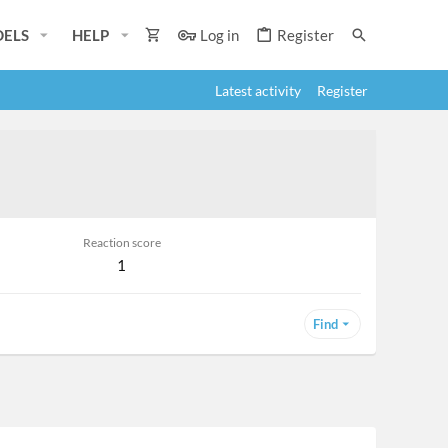
ELS
HELP
Log in
Register
Latest activity
Register
Reaction score
1
Find