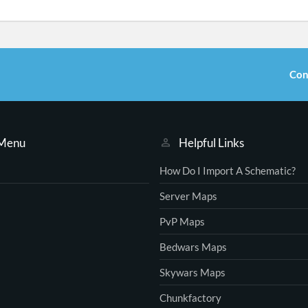
Con
 Menu
Helpful Links
How Do I Import A Schematic?
Server Maps
PvP Maps
Bedwars Maps
Skywars Maps
Chunkfactory