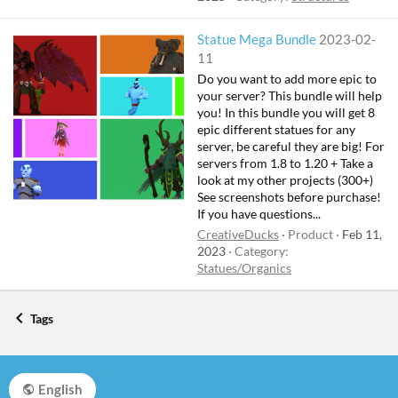
Statue Mega Bundle
2023-02-
11
Do you want to add more epic to
your server? This bundle will help
you! In this bundle you will get 8
epic different statues for any
server, be careful they are big! For
servers from 1.8 to 1.20 + Take a
look at my other projects (300+)
See screenshots before purchase!
If you have questions...
CreativeDucks
Product
Feb 11,
2023
Category:
Statues/Organics
Tags
English