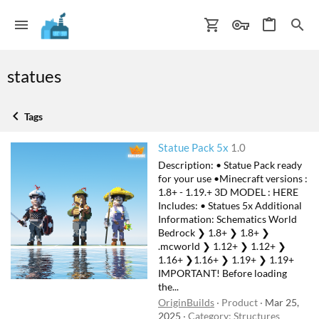
statues
Tags
Statue Pack 5x
1.0
Description: • Statue Pack ready
for your use •Minecraft versions :
1.8+ - 1.19.+ 3D MODEL : HERE
Includes: • Statues 5x Additional
Information: Schematics World
Bedrock ❯ 1.8+ ❯ 1.8+ ❯
.mcworld ❯ 1.12+ ❯ 1.12+ ❯
1.16+ ❯1.16+ ❯ 1.19+ ❯ 1.19+
IMPORTANT! Before loading
the...
OriginBuilds
Product
Mar 25,
2025
Category:
Structures