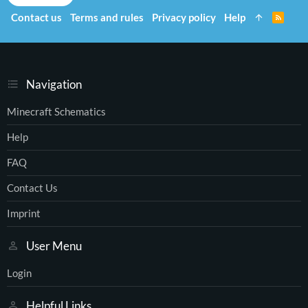
Contact us
Terms and rules
Privacy policy
Help
R
S
S
Navigation
Minecraft Schematics
Help
FAQ
Contact Us
Imprint
User Menu
Login
Helpful Links