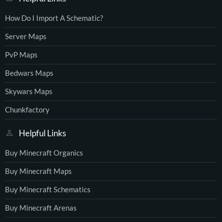
How Do I Import A Schematic?
Server Maps
PvP Maps
Bedwars Maps
Skywars Maps
Chunkfactory
Helpful Links
Buy Minecraft Organics
Buy Minecraft Maps
Buy Minecraft Schematics
Buy Minecraft Arenas