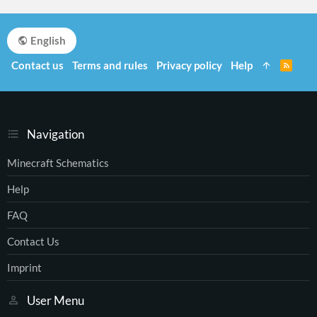
English
Contact us
Terms and rules
Privacy policy
Help
R
S
S
Navigation
Minecraft Schematics
Help
FAQ
Contact Us
Imprint
User Menu