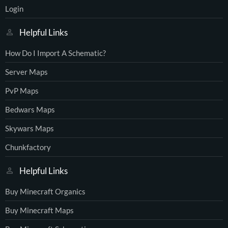
Login
Helpful Links
How Do I Import A Schematic?
Server Maps
PvP Maps
Bedwars Maps
Skywars Maps
Chunkfactory
Helpful Links
Buy Minecraft Organics
Buy Minecraft Maps