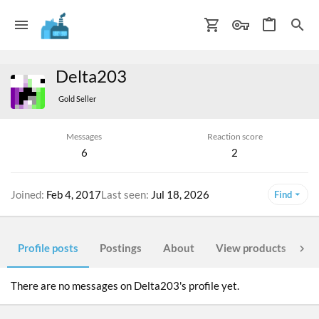
Delta203
Gold Seller
Messages
Reaction score
6
2
Joined
Feb 4, 2017
Last seen
Jul 18, 2026
Find
Profile posts
Postings
About
View products
Po
There are no messages on Delta203's profile yet.