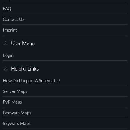
FAQ
Contact Us
Imprint
User Menu
Login
Helpful Links
How Do I Import A Schematic?
Server Maps
PvP Maps
Bedwars Maps
Skywars Maps