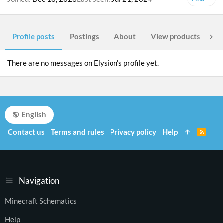
Profile posts
Postings
About
View products
Po
There are no messages on Elysion's profile yet.
English
Contact us
Terms and rules
Privacy policy
Help
R
S
S
Navigation
Minecraft Schematics
Help