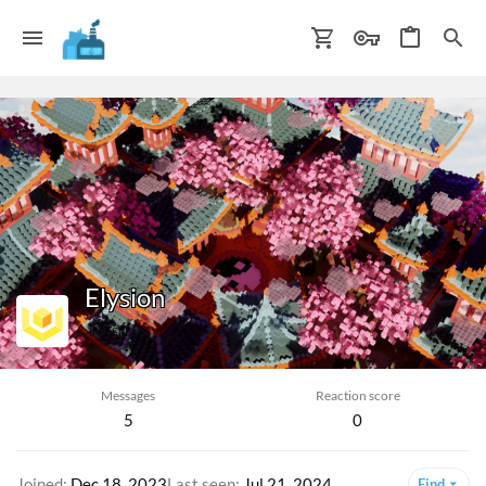
Elysion
Iron Seller
Messages
Reaction score
5
0
Joined
Dec 18, 2023
Last seen
Jul 21, 2024
Find