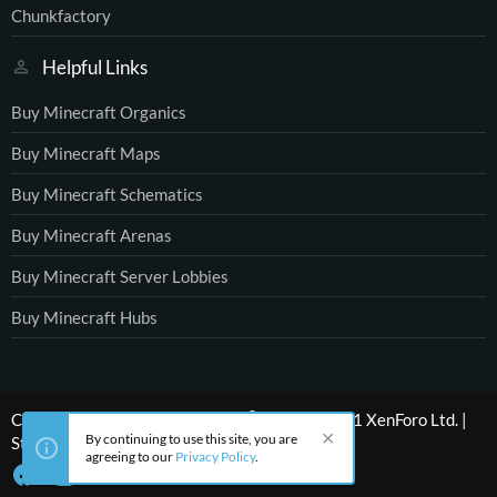
Chunkfactory
Helpful Links
Buy Minecraft Organics
Buy Minecraft Maps
Buy Minecraft Schematics
Buy Minecraft Arenas
Buy Minecraft Server Lobbies
Buy Minecraft Hubs
®
Community platform by XenForo
© 2010-2021 XenForo Ltd.
|
By continuing to use this site, you are
Style by ThemeHouse
agreeing to our
Privacy Policy
.