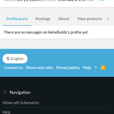
Profile posts
Postings
About
View products
Po
There are no messages on HelixBuilds's profile yet.
English
Contact us
Terms and rules
Privacy policy
Help
R
S
S
Navigation
Minecraft Schematics
Help