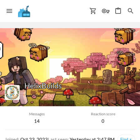
HelixBuilds
Iron Seller
Messages
Reaction score
14
0
Joined
Oct 23, 2023
Last seen
Yesterday at 2:47 PM
Find