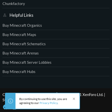
Chunkfactory
Helpful Links
Buy Minecraft Organics
Buy Minecraft Maps
Buy Minecraft Schematics
Buy Minecraft Arenas
Buy Minecraft Server Lobbies
Buy Minecraft Hubs
®
Community platform by XenForo
© 2010-2021 XenForo Ltd.
|
By continuing to use this site, you are
Style by ThemeHouse
agreeing to our
Privacy Policy
.