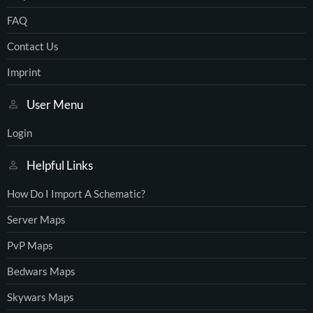
FAQ
Contact Us
Imprint
User Menu
Login
Helpful Links
How Do I Import A Schematic?
Server Maps
PvP Maps
Bedwars Maps
Skywars Maps