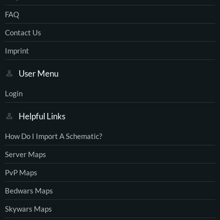
FAQ
Contact Us
Imprint
User Menu
Login
Helpful Links
How Do I Import A Schematic?
Server Maps
PvP Maps
Bedwars Maps
Skywars Maps