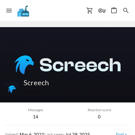
Screech
Silver Seller
Messages
Reaction score
14
0
Joined
Mar 6, 2021
Last seen
Jul 29, 2025
Find