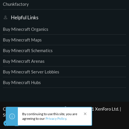
Chunkfactory
Helpful Links
Buy Minecraft Organics
Buy Minecraft Maps
Buy Minecraft Schematics
Buy Minecraft Arenas
Buy Minecraft Server Lobbies
Buy Minecraft Hubs
®
Community platform by XenForo
© 2010-2021 XenForo Ltd.
|
By continuing to use this site, you are
Style by ThemeHouse
agreeing to our
Privacy Policy
.