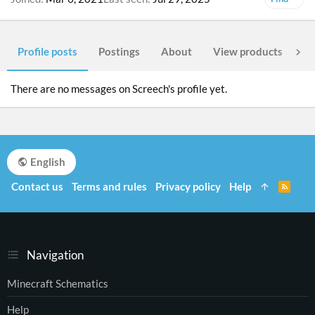
Profile posts
Postings
About
View products
Po
There are no messages on Screech's profile yet.
English
Contact us
Terms and rules
Privacy policy
Help
R
S
S
Navigation
Minecraft Schematics
Help