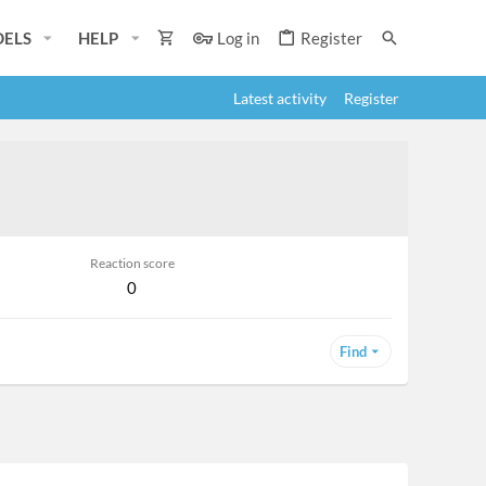
ELS
HELP
Log in
Register
Latest activity
Register
Reaction score
0
Find