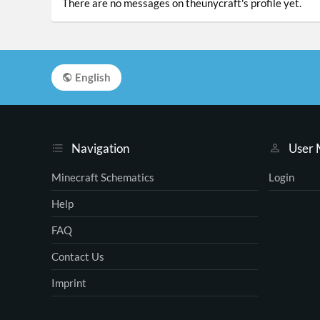
There are no messages on theunycraft's profile yet.
English
Navigation
User
Minecraft Schematics
Login
Help
FAQ
Contact Us
Imprint