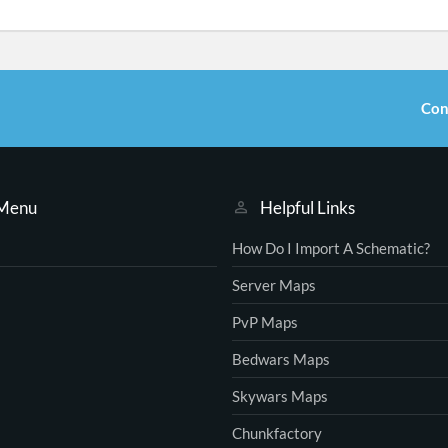
Con
 Menu
Helpful Links
How Do I Import A Schematic?
Server Maps
PvP Maps
Bedwars Maps
Skywars Maps
Chunkfactory