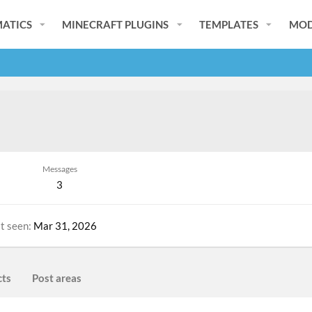
ATICS
MINECRAFT PLUGINS
TEMPLATES
MOD
Messages
3
t seen
Mar 31, 2026
cts
Post areas