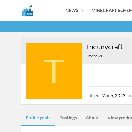
NEWS
MINECRAFT SCHEM
theunycraft
T
Iron Seller
Joined
Mar 6, 2023
Las
Profile posts
Postings
About
View produ