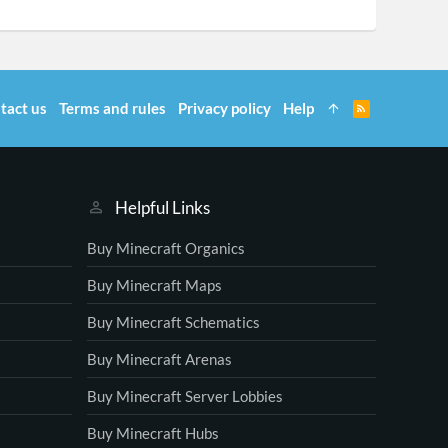
tact us
Terms and rules
Privacy policy
Help
R
S
S
Helpful Links
Buy Minecraft Organics
Buy Minecraft Maps
Buy Minecraft Schematics
Buy Minecraft Arenas
Buy Minecraft Server Lobbies
Buy Minecraft Hubs