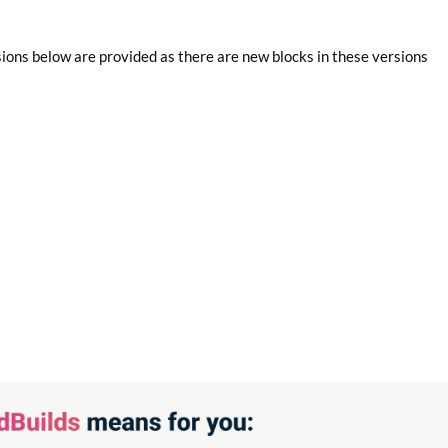
sions below are provided as there are new blocks in these versions