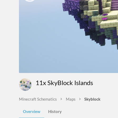
11x SkyBlock Islands
Minecraft Schematics
Maps
Skyblock
Overview
History