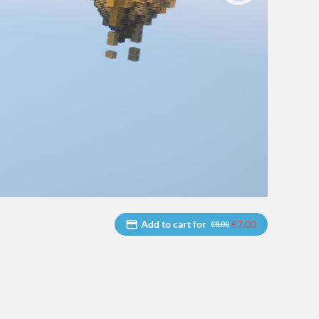
Add to cart for
€7.00
€8.00