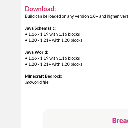
Download:
Build can be loaded on any version 1.8+ and higher, ver
Java Schematic:
• 1.16 - 1.19 with 1.16 blocks
• 1.20 - 1.21+ with 1.20 blocks
Java World:
• 1.16 - 1.19 with 1.16 blocks
• 1.20 - 1.21+ with 1.20 blocks
Minecraft Bedrock
:
.mcworld file