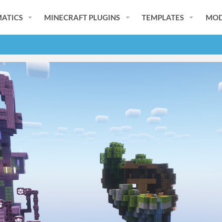
ATICS
MINECRAFT PLUGINS
TEMPLATES
MOD