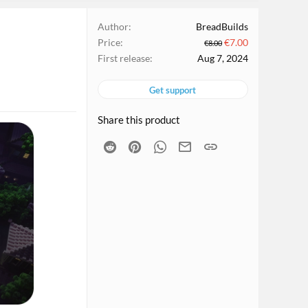
Author
BreadBuilds
Price
€7.00
€8.00
First release
Aug 7, 2024
Get support
Share this product
Reddit
Pinterest
WhatsApp
Email
Link