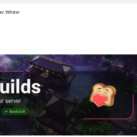
er
Winter