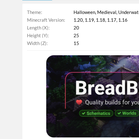
Theme
Halloween
Medieval
Underwat
Minecraft Version
1.20
1.19
1.18
1.17
1.16
Length (X)
20
Height (Y)
25
Width (Z)
15