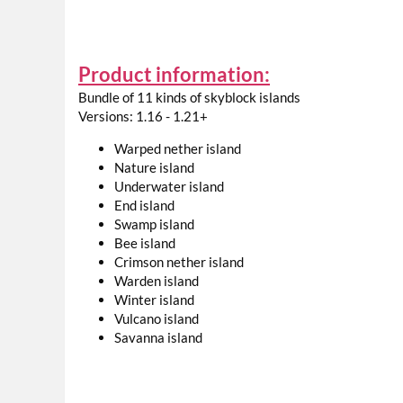
Product information:
Bundle of 11 kinds of skyblock islands
Versions: 1.16 - 1.21+
Warped nether island
Nature island
Underwater island
End island
Swamp island
Bee island
Crimson nether island
Warden island
Winter island
Vulcano island
Savanna island