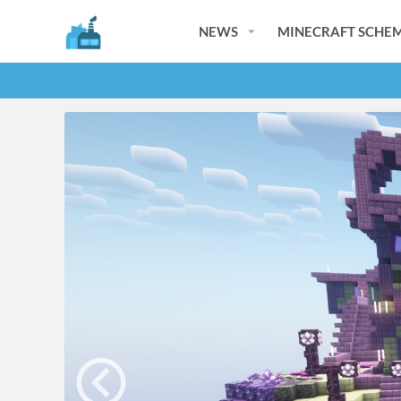
NEWS
MINECRAFT SCHEM