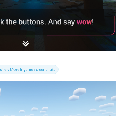
oiler:
More ingame screenshots