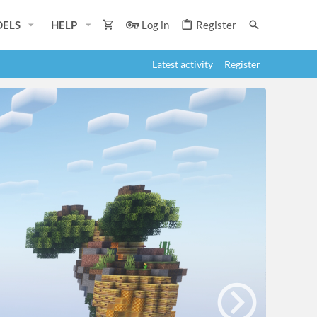
ELS
HELP
Log in
Register
Latest activity
Register