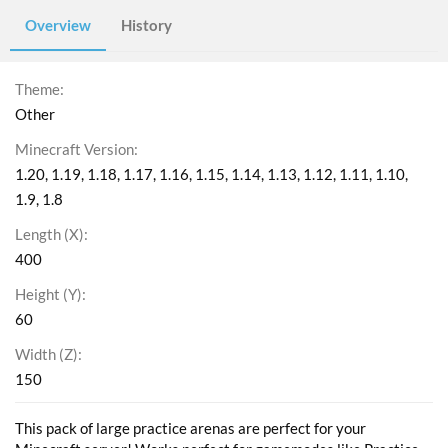
Overview
History
Theme
Other
Minecraft Version
1.20
1.19
1.18
1.17
1.16
1.15
1.14
1.13
1.12
1.11
1.10
1.9
1.8
Length (X)
400
Height (Y)
60
Width (Z)
150
This pack of large practice arenas are perfect for your