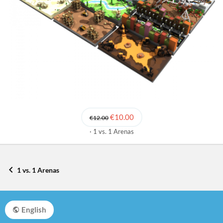
€10.00
€12.00
1 vs. 1 Arenas
1 vs. 1 Arenas
English