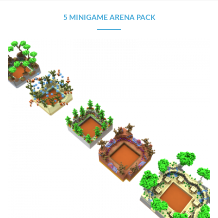
5 MINIGAME ARENA PACK