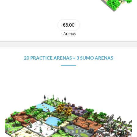
€8.00
Arenas
20 PRACTICE ARENAS + 3 SUMO ARENAS