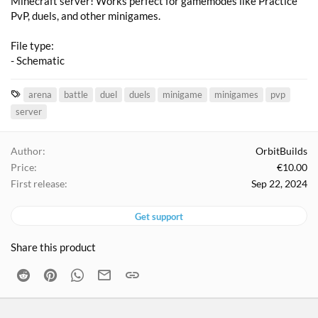
Minecraft server! Works perfect for gamemodes like Practice
PvP, duels, and other minigames.
File type:
- Schematic
T
arena
battle
duel
duels
minigame
minigames
pvp
a
server
g
s
Author
OrbitBuilds
Price
€10.00
First release
Sep 22, 2024
Get support
Share this product
Reddit
Pinterest
WhatsApp
Email
Link