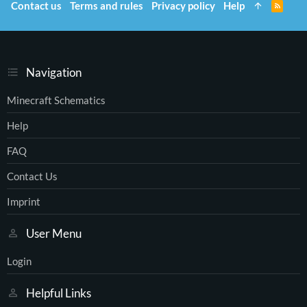
Contact us
Terms and rules
Privacy policy
Help
R
S
S
Navigation
Minecraft Schematics
Help
FAQ
Contact Us
Imprint
User Menu
Login
Helpful Links