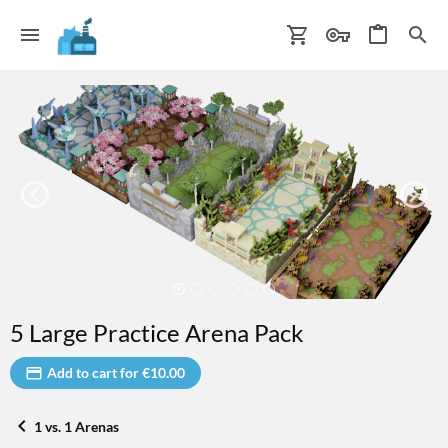
5 Large Practice Arena Pack
Add to cart for €10.00
1 vs. 1 Arenas