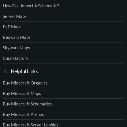
How Do I Import A Schematic?
Server Maps
PvP Maps
Bedwars Maps
Skywars Maps
Chunkfactory
Helpful Links
Buy Minecraft Organics
Buy Minecraft Maps
Buy Minecraft Schematics
Buy Minecraft Arenas
Buy Minecraft Server Lobbies