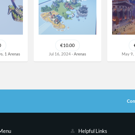
0
€10.00
vs. 1 Arenas
Jul 16, 2024
Arenas
May 9,
Con
 Menu
Helpful Links