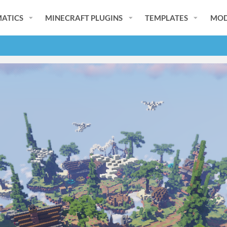
ATICS
MINECRAFT PLUGINS
TEMPLATES
MOD