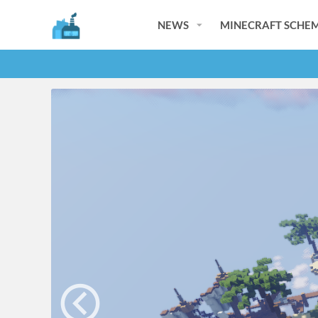
NEWS
MINECRAFT SCHEM