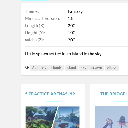
Theme
Fantasy
Minecraft Version
1.8
Length (X)
200
Height (Y)
100
Width (Z)
200
Little spawn setted in an island in the sky
T
#fantasy
clouds
island
sky
spawn
village
a
g
s
5 PRACTICE ARENAS (99X99)
THE BRIDGE 