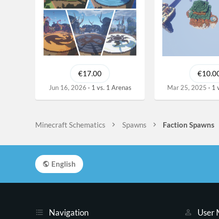
€17.00
€10.0
Jun 16, 2026
1 vs. 1 Arenas
Mar 25, 2025
1 
Minecraft Schematics
Spawns
Faction Spawns
English
Navigation
User