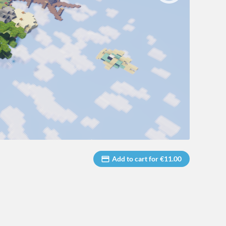
Add to cart for €11.00