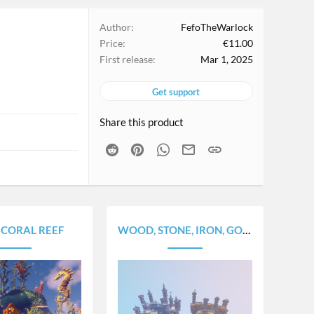
Author
FefoTheWarlock
Price
€11.00
First release
Mar 1, 2025
Get support
Share this product
Reddit
Pinterest
WhatsApp
Email
Link
 CORAL REEF
WOOD, STONE, IRON, GOLD AND DIAMOND [5 MINES PACK]