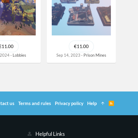
€11.00
€11.00
 2024
Lobbies
Sep 14, 2023
Prison Mines
tact us
Terms and rules
Privacy policy
Help
R
S
S
Helpful Links