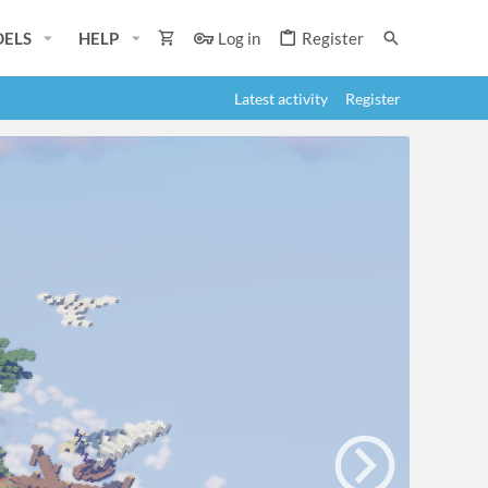
ELS
HELP
Log in
Register
Latest activity
Register