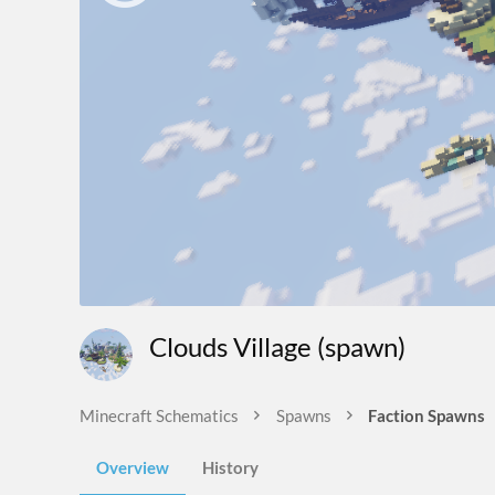
Clouds Village (spawn)
Minecraft Schematics
Spawns
Faction Spawns
Overview
History