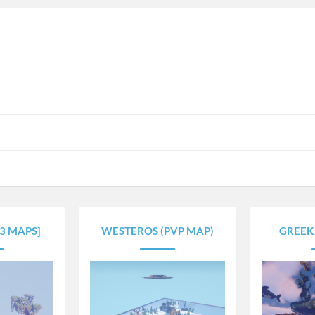
[3 MAPS]
WESTEROS (PVP MAP)
GREEK