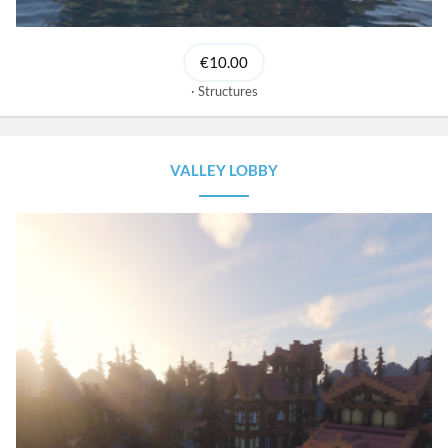
€10.00
Structures
VALLEY LOBBY