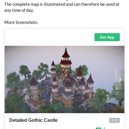
The complete map is illuminated and can therefore be used at
any time of day.
More Sceenshots: