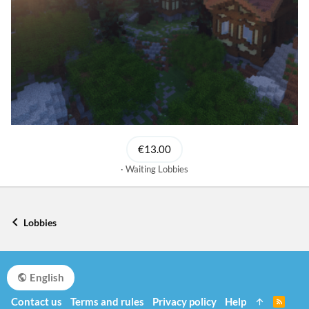
€13.00
Waiting Lobbies
Lobbies
English
Contact us
Terms and rules
Privacy policy
Help
R