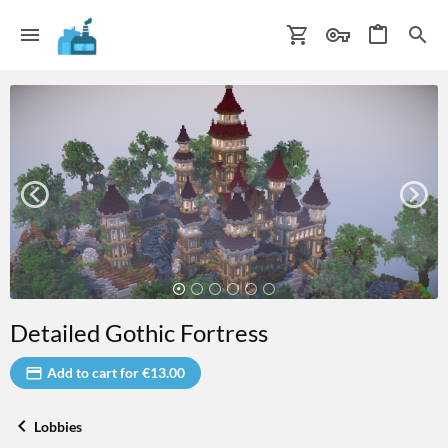
Detailed Gothic Fortress
Add to cart for €13.00
Lobbies