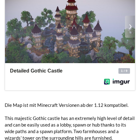
Die Map ist mit Minecraft Versionen ab der 1.12 kompatibel.
This majestic Gothic castle has an extremely high level of detail
and can be easily used as a lobby, spawn or hub thanks to its
wide paths and a spawn platform. Two farmhouses and a
wizards' tower on the surrounding hills are furnished.