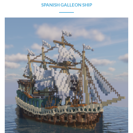
SPANISH GALLEON SHIP