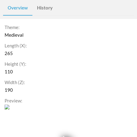
Overview
History
Theme
Medieval
Length (X)
265
Height (Y)
110
Width (Z)
190
Preview