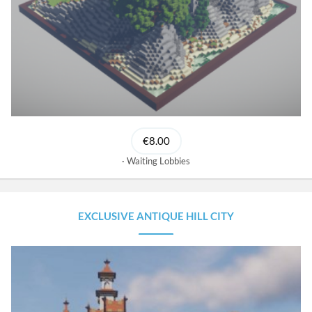
€8.00
Waiting Lobbies
EXCLUSIVE ANTIQUE HILL CITY