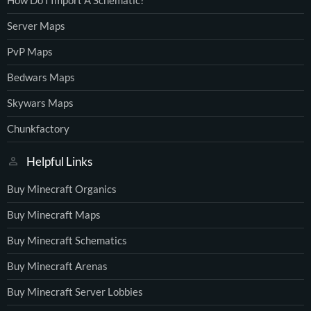
How Do I Import A Schematic?
Server Maps
PvP Maps
Bedwars Maps
Skywars Maps
Chunkfactory
Helpful Links
Buy Minecraft Organics
Buy Minecraft Maps
Buy Minecraft Schematics
Buy Minecraft Arenas
Buy Minecraft Server Lobbies