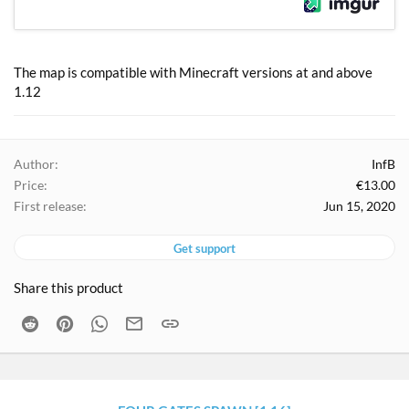
The map is compatible with Minecraft versions at and above
1.12
Author
InfB
Price
€13.00
First release
Jun 15, 2020
Get support
Share this product
Reddit
Pinterest
WhatsApp
Email
Link