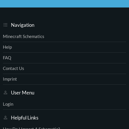
S
S
Navigation
Minecraft Schematics
Help
FAQ
Contact Us
Imprint
User Menu
Login
Helpful Links