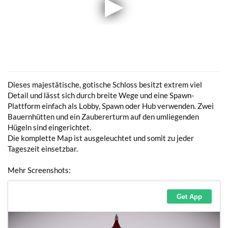
Dieses majestätische, gotische Schloss besitzt extrem viel
Detail und lässt sich durch breite Wege und eine Spawn-
Plattform einfach als Lobby, Spawn oder Hub verwenden. Zwei
Bauernhütten und ein Zaubererturm auf den umliegenden
Hügeln sind eingerichtet.
Die komplette Map ist ausgeleuchtet und somit zu jeder
Tageszeit einsetzbar.
Mehr Screenshots: