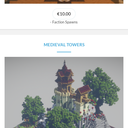
€10.00
Faction Spawns
MEDIEVAL TOWERS