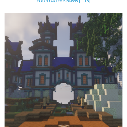
FOUR GATES SPAWN [1.16]