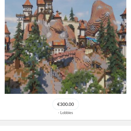
€300.00
Lobbies