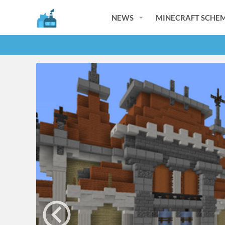
NEWS
MINECRAFT SCHEM