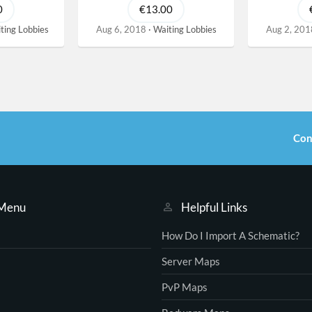
0
€13.00
ting Lobbies
Aug 6, 2018
Waiting Lobbies
Aug 2, 201
Con
 Menu
Helpful Links
How Do I Import A Schematic?
Server Maps
PvP Maps