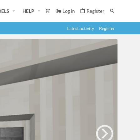
ELS
HELP
Log in
Register
Latest activity
Register