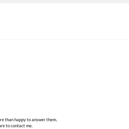
more than happy to answer them.
ure to contact me.