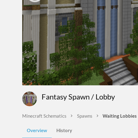
Fantasy Spawn / Lobby
Minecraft Schematics
Spawns
Waiting Lobbies
Overview
History