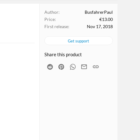
Author
BusfahrerPaul
Price
€13.00
First release
Nov 17, 2018
Get support
Share this product
Reddit
Pinterest
WhatsApp
Email
Link