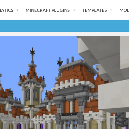
ATICS
MINECRAFT PLUGINS
TEMPLATES
MOD