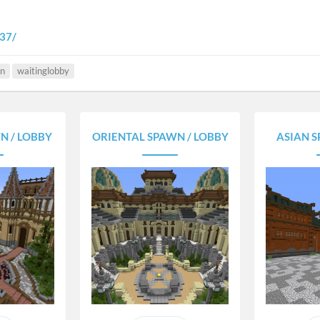
337/
n
waitinglobby
N / LOBBY
ORIENTAL SPAWN / LOBBY
ASIAN S