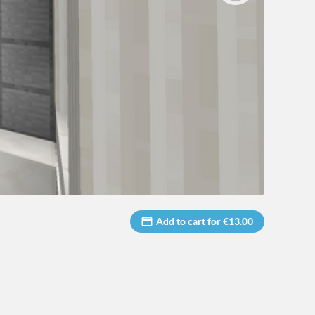
Add to cart for €13.00