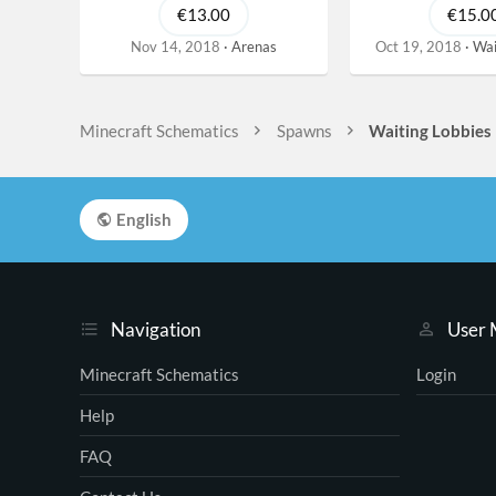
€13.00
€15.0
Nov 14, 2018
Arenas
Oct 19, 2018
Wai
Minecraft Schematics
Spawns
Waiting Lobbies
English
Navigation
User
Minecraft Schematics
Login
Help
FAQ