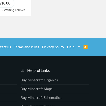
€10.00
8
Waiting Lobbies
tact us
Terms and rules
Privacy policy
Help
R
S
S
Helpful Links
Buy Minecraft Organics
Buy Minecraft Maps
Buy Minecraft Schematics