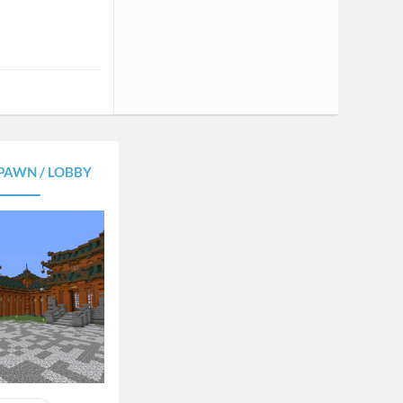
PAWN / LOBBY