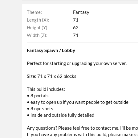
Theme
Fantasy
Length (X)
71
Height (Y)
62
Width (Z)
71
Fantasy Spawn / Lobby
Perfect for starting or upgrading your own server.
Size: 71 x 71 x 62 blocks
This build includes:
• 8 portals
• easy to open up if you want people to get outside
• 8 npc spots
• inside and outside fully detailed
Any questions? Please feel free to contact me. I'll be 
If you have any problems with this build, please make s