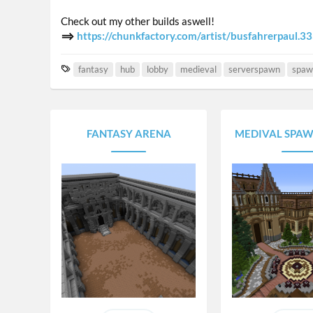
Check out my other builds aswell!
⟹
https://chunkfactory.com/artist/busfahrerpaul.3
T
fantasy
hub
lobby
medieval
serverspawn
spaw
a
g
s
FANTASY ARENA
MEDIVAL SPAW