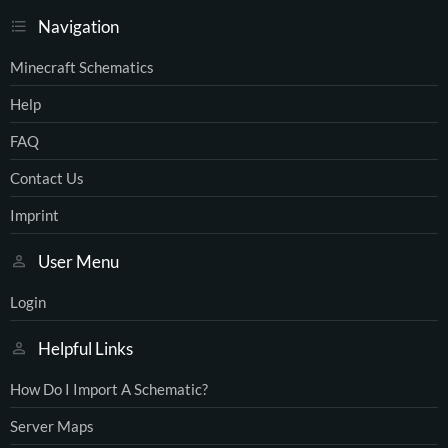
Navigation
Minecraft Schematics
Help
FAQ
Contact Us
Imprint
User Menu
Login
Helpful Links
How Do I Import A Schematic?
Server Maps