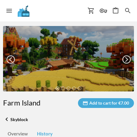
Farm Island
Add to cart for €7.00
Skyblock
Overview
History