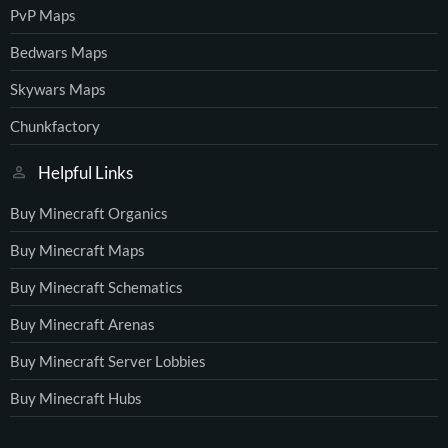
PvP Maps
Bedwars Maps
Skywars Maps
Chunkfactory
Helpful Links
Buy Minecraft Organics
Buy Minecraft Maps
Buy Minecraft Schematics
Buy Minecraft Arenas
Buy Minecraft Server Lobbies
Buy Minecraft Hubs