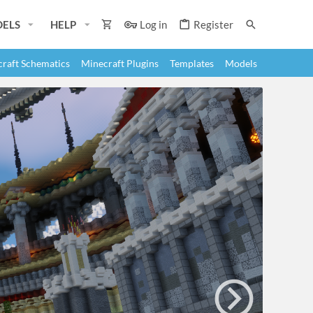
ELS
HELP
Log in
Register
raft Schematics
Minecraft Plugins
Templates
Models