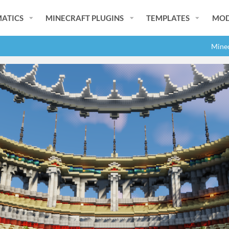
ATICS
MINECRAFT PLUGINS
TEMPLATES
MOD
Minec