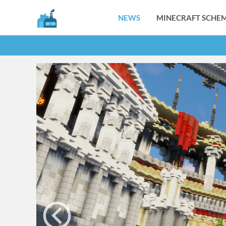
NEWS
MINECRAFT SCHEM