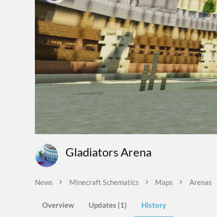
Gladiators Arena
News
Minecraft Schematics
Maps
Arenas
Overview
Updates (1)
History