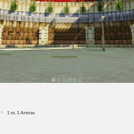
1 vs. 1 Arenas