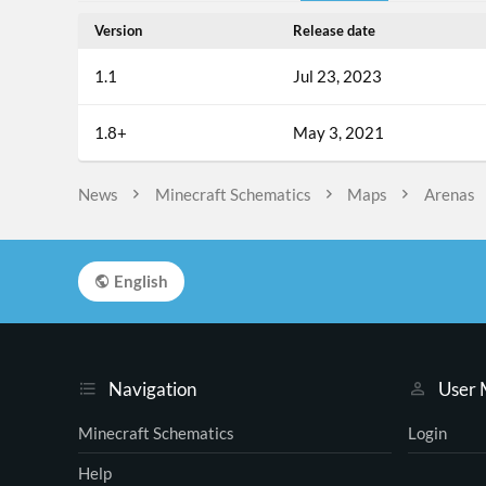
Version
Release date
1.1
Jul 23, 2023
1.8+
May 3, 2021
News
Minecraft Schematics
Maps
Arenas
English
Navigation
User
Minecraft Schematics
Login
Help