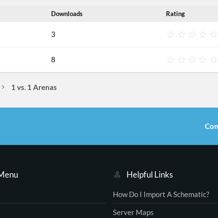
Downloads
Rating
3
8
1 vs. 1 Arenas
Con
 Menu
Helpful Links
How Do I Import A Schematic?
Server Maps