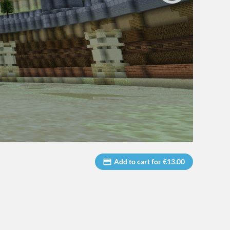
Add to cart for €13.00