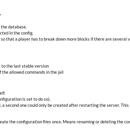
>
n the database.
ted in the config.
g so that a player has to break down more blocks if there are several v
 the last stable version
of the allowed commands in the jail
lf.
nfiguration is set to do so).
il, a second one could only be created after restarting the server. This
reate the configuration files once. Means renaming or deleting the con