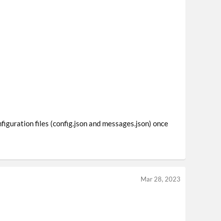
figuration files (config.json and messages.json) once
Mar 28, 2023