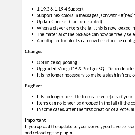
1.19.3 & 1.19.4 Support
Support hex colors in messages.json with <#[hex]
UpdateChecker (can be disabled)
When a player enters the jail, this is now logged i
The material of the pickaxe can now be freely selec
A multiplier for blocks can now be set in the confi
Changes
Optimize sql pooling
Upgraded MongoDB & PostgreSQL Dependencies to
It is no longer necessary to make a slash in front 
Bugfixes
It is no longer possible to create votejails of yourse
Items can no longer be dropped in the jail (if the co
In some cases, after the first creation of a VoteJa
Important
If you upload the update to your server, you have to rec
and reloading the plugin.