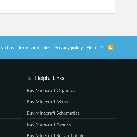
tact us
Terms and rules
Privacy policy
Help
R
S
S
Helpful Links
Buy Minecraft Organics
Buy Minecraft Maps
Buy Minecraft Schematics
Buy Minecraft Arenas
Buy Minecraft Server Lobbies