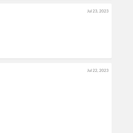
Jul 23, 2023
Jul 22, 2023