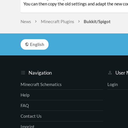
You can then copy the old settings and adapt the new con
News
Minecraft Plugins
Bukkit/Spigot
English
Navigation
User
Minecraft Schematics
Login
Help
FAQ
Contact Us
Imprint