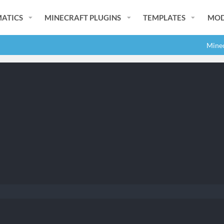
ATICS
MINECRAFT PLUGINS
TEMPLATES
MOD
Minec