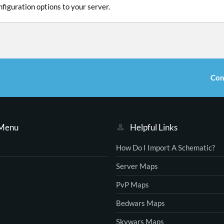
figuration options to your server.
Con
 Menu
Helpful Links
How Do I Import A Schematic?
Server Maps
PvP Maps
Bedwars Maps
Skywars Maps