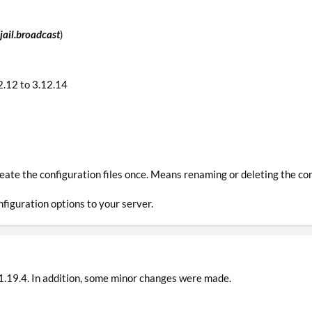
jail.broadcast
)
.12 to 3.12.14
reate the configuration files once. Means renaming or deleting the con
figuration options to your server.
1.19.4. In addition, some minor changes were made.