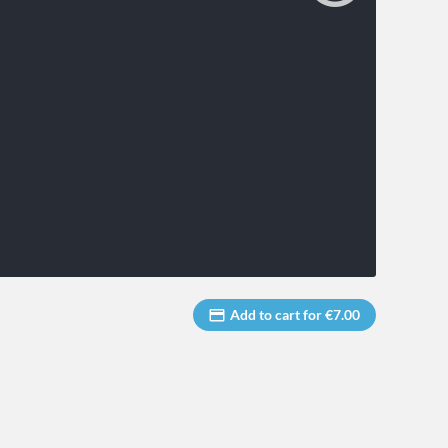
Add to cart for €7.00