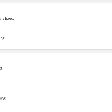
is fixed.
ing.
d.
ing: