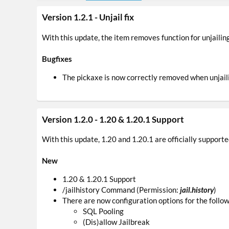
Version 1.2.1 - Unjail fix
With this update, the item removes function for unjailing 
Bugfixes
The pickaxe is now correctly removed when unjail
Version 1.2.0 - 1.20 & 1.20.1 Support
With this update, 1.20 and 1.20.1 are officially supporte
New
1.20 & 1.20.1 Support
/jailhistory Command (Permission:
jail.history
)
There are now configuration options for the follow
SQL Pooling
(Dis)allow Jailbreak