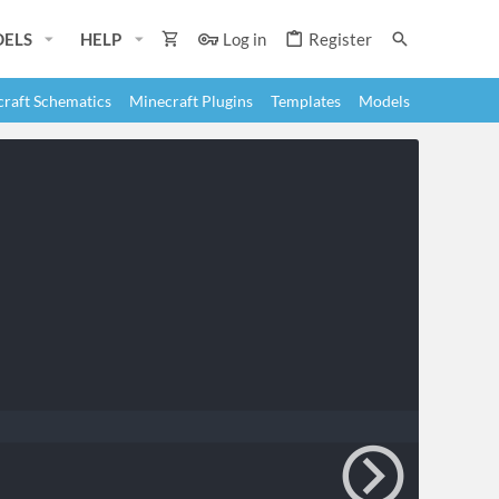
ELS
HELP
Log in
Register
raft Schematics
Minecraft Plugins
Templates
Models