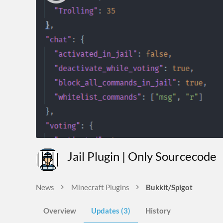
Jail Plugin | Only Sourcecode
News
Minecraft Plugins
Bukkit/Spigot
Overview
Updates (3)
History