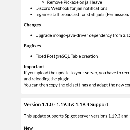
Remove Pickaxe on jail leave
Discord Webhook for jail notifications
Ingame staff broadcast for staff jails (Permission:
Changes
Upgrade mongo-java-driver dependency from 3.12
Bugfixes
Fixed PostgreSQL Table creation
Important
If you upload the update to your server, you have to rec
and reloading the plugin.
You can then copy the old settings and adapt the new con
Version 1.1.0 - 1.19.3 & 1.19.4 Support
This update supports Spigot server versions 1.19.3 and 
New