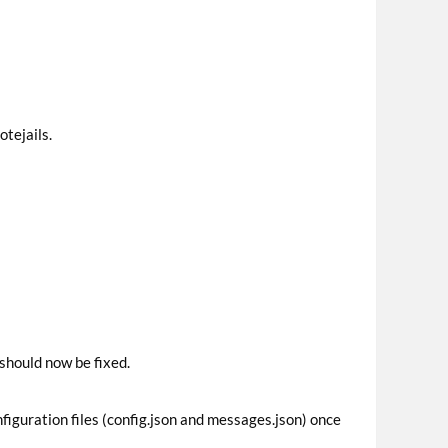
otejails.
 should now be fixed.
figuration files (config.json and messages.json) once