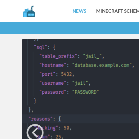
NEWS
MINECRAFT SCHEM