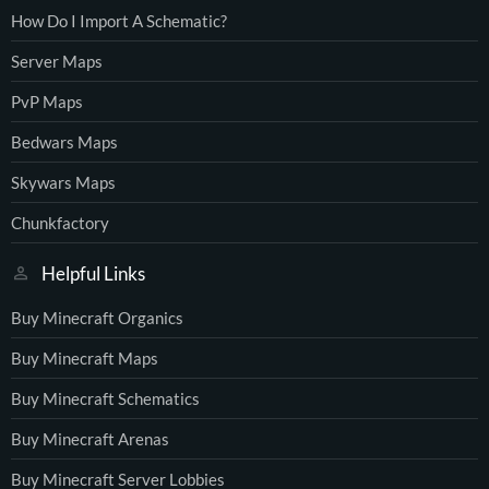
How Do I Import A Schematic?
Server Maps
PvP Maps
Bedwars Maps
Skywars Maps
Chunkfactory
Helpful Links
Buy Minecraft Organics
Buy Minecraft Maps
Buy Minecraft Schematics
Buy Minecraft Arenas
Buy Minecraft Server Lobbies