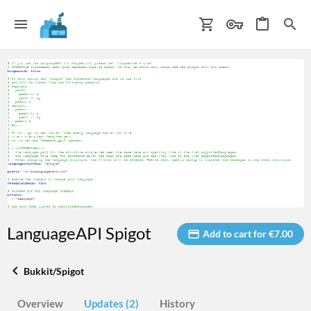
LanguageAPI Spigot
Add to cart for €7.00
Bukkit/Spigot
Overview
Updates (2)
History