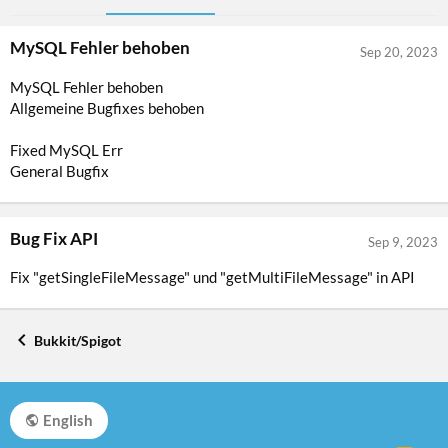
MySQL Fehler behoben
Sep 20, 2023
MySQL Fehler behoben
Allgemeine Bugfixes behoben
Fixed MySQL Err
General Bugfix
Bug Fix API
Sep 9, 2023
Fix "getSingleFileMessage" und "getMultiFileMessage" in API
Bukkit/Spigot
English