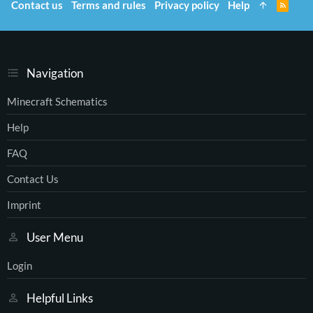
Contact us
Terms and rules
Privacy policy
Help
R
S
S
Navigation
Minecraft Schematics
Help
FAQ
Contact Us
Imprint
User Menu
Login
Helpful Links