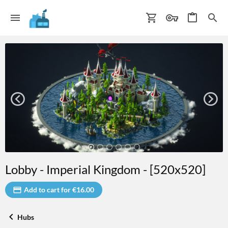
Lobby - Imperial Kingdom - [520x520]
Add to cart for €16.00
Hubs