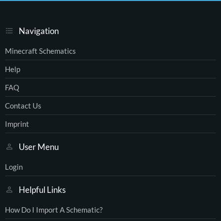
Navigation
Minecraft Schematics
Help
FAQ
Contact Us
Imprint
User Menu
Login
Helpful Links
How Do I Import A Schematic?