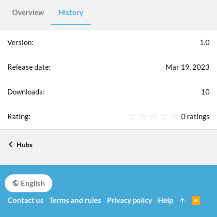
Overview
History
1.0
Mar 19, 2023
10
0
0 ratings
.
0
0
Hubs
s
t
a
r
English
(
s
Contact us
Terms and rules
Privacy policy
Help
R
)
S
S