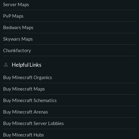
Server Maps
PvP Maps
Bedwars Maps
Skywars Maps
Chunkfactory
Helpful Links
Buy Minecraft Organics
Buy Minecraft Maps
Buy Minecraft Schematics
Buy Minecraft Arenas
Buy Minecraft Server Lobbies
Buy Minecraft Hubs