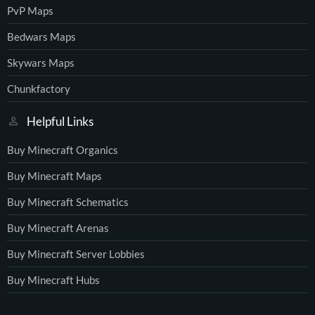
PvP Maps
Bedwars Maps
Skywars Maps
Chunkfactory
Helpful Links
Buy Minecraft Organics
Buy Minecraft Maps
Buy Minecraft Schematics
Buy Minecraft Arenas
Buy Minecraft Server Lobbies
Buy Minecraft Hubs