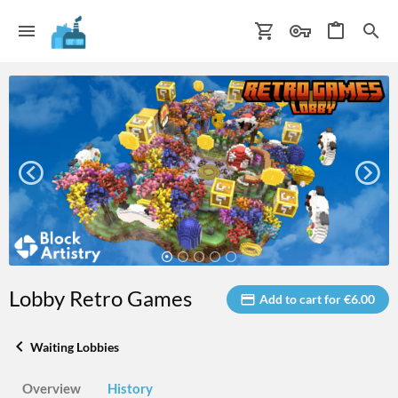
Lobby Retro Games
Add to cart for €6.00
Waiting Lobbies
Overview
History