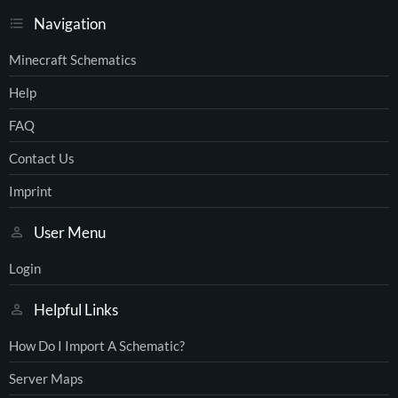
Navigation
Minecraft Schematics
Help
FAQ
Contact Us
Imprint
User Menu
Login
Helpful Links
How Do I Import A Schematic?
Server Maps