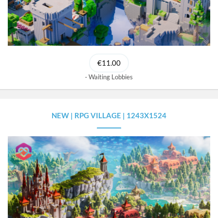
€11.00
Waiting Lobbies
NEW | RPG VILLAGE | 1243X1524