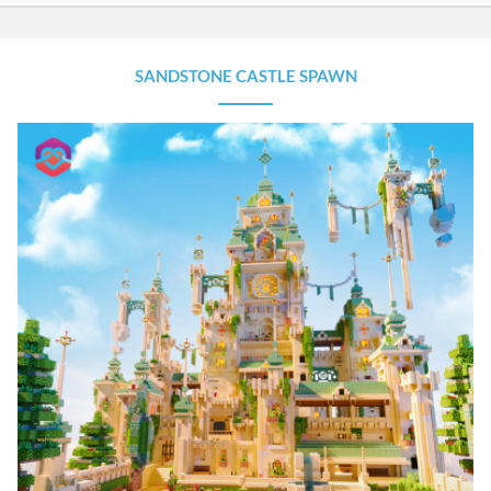
SANDSTONE CASTLE SPAWN