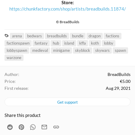
Store:
https://chunkfactory.com/shop/artists/breadbuilds.11874/
© BreadBuilds
T
arena
bedwars
breadbuilds
bundle
dragon
factions
a
factionspawn
fantasy
hub
island
kffa
koth
lobby
g
lobbyspawn
medieval
minigame
skyblock
skywars
spawn
s
warzone
Author
BreadBuilds
Price
€5.00
First release
Aug 29, 2021
Get support
Share this product
Reddit
Pinterest
WhatsApp
Email
Link