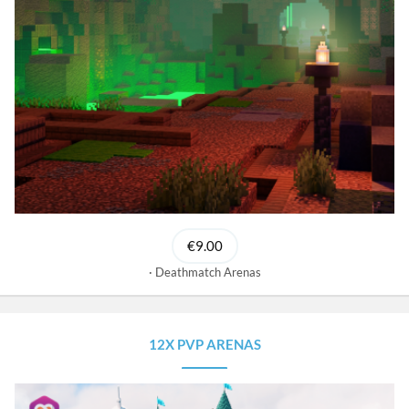
€9.00
Deathmatch Arenas
12X PVP ARENAS