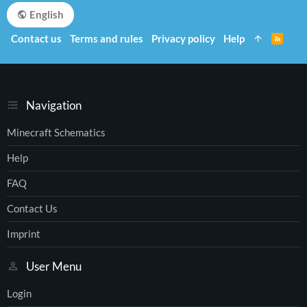
English
Contact us
Terms and rules
Privacy policy
Help
R
S
S
Navigation
Minecraft Schematics
Help
FAQ
Contact Us
Imprint
User Menu
Login