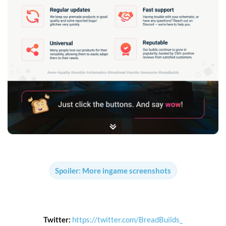
Spoiler:
More ingame screenshots
Twitter:
https://twitter.com/BreadBuilds_