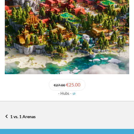
€25.00
€27.00
F
Hubs
e
a
t
u
1 vs. 1 Arenas
r
e
d