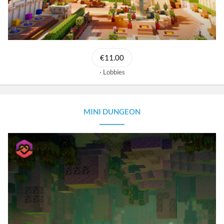
€11.00
Lobbies
MINI DUNGEON