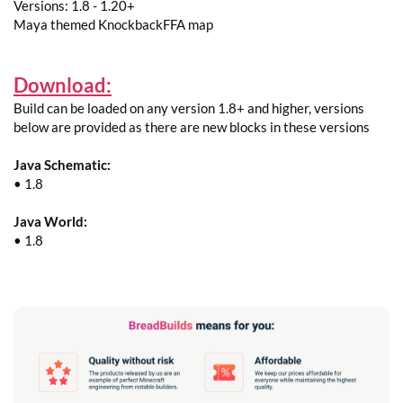
Versions: 1.8 - 1.20+
Maya themed KnockbackFFA map
Download:
Build can be loaded on any version 1.8+ and higher, versions
below are provided as there are new blocks in these versions
Java Schematic:
• 1.8
Java World:
• 1.8