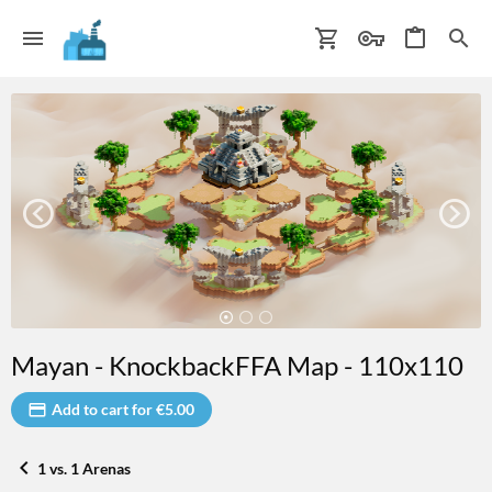
Mayan - KnockbackFFA Map - 110x110
Add to cart for €5.00
1 vs. 1 Arenas