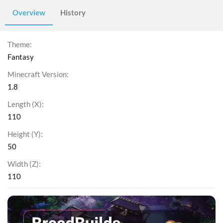
Overview
History
Theme
Fantasy
Minecraft Version
1.8
Length (X)
110
Height (Y)
50
Width (Z)
110