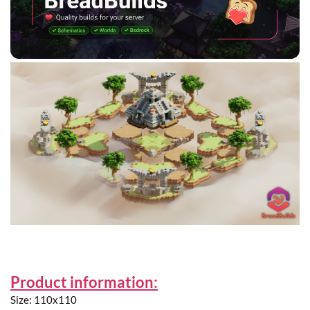
Product information:
Size: 110x110