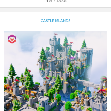
1 vs. 1 Arenas
CASTLE ISLANDS