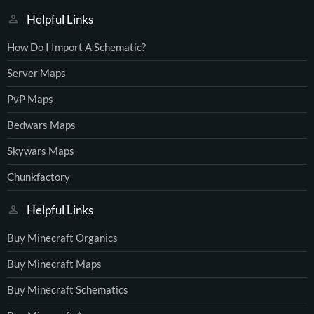
Helpful Links
How Do I Import A Schematic?
Server Maps
PvP Maps
Bedwars Maps
Skywars Maps
Chunkfactory
Helpful Links
Buy Minecraft Organics
Buy Minecraft Maps
Buy Minecraft Schematics