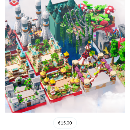
€15.00