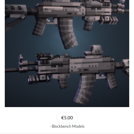
€5.00
Blockbench Models