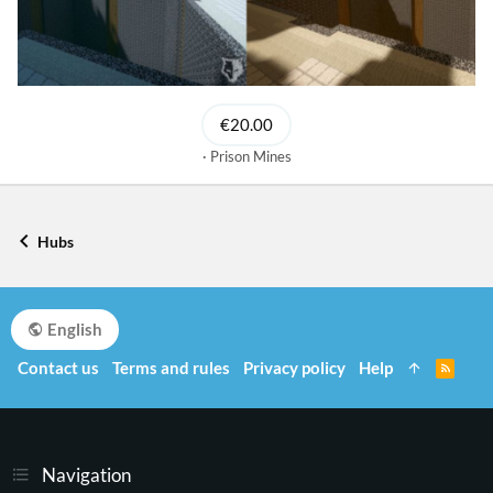
€20.00
Prison Mines
Hubs
English
Contact us
Terms and rules
Privacy policy
Help
R
S
S
Navigation