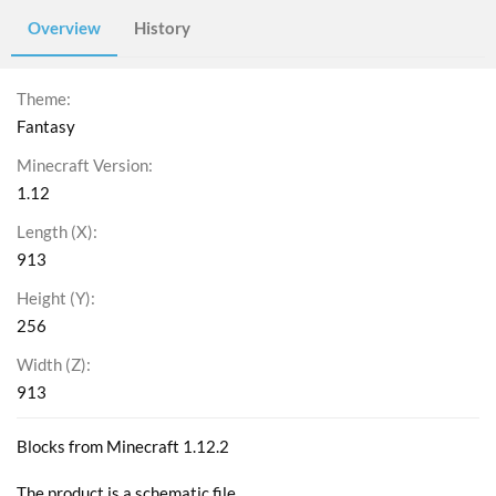
Overview
History
Theme
Fantasy
Minecraft Version
1.12
Length (X)
913
Height (Y)
256
Width (Z)
913
Blocks from Minecraft 1.12.2
The product is a schematic file.