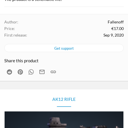
Author
Fallenoff
Price
€17.00
First release
Sep 9, 2020
Get support
Share this product
Reddit
Pinterest
WhatsApp
Email
Link
AK12 RIFLE