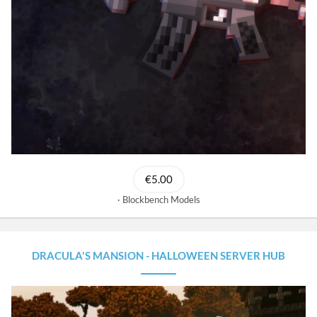
€5.00
Blockbench Models
DRACULA'S MANSION - HALLOWEEN SERVER HUB