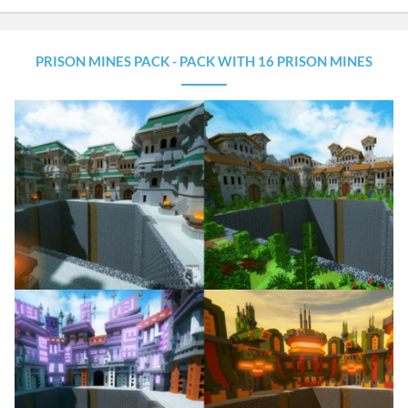
PRISON MINES PACK - PACK WITH 16 PRISON MINES