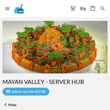
MAYAN VALLEY - SERVER HUB
Add to cart for €17.00
Hubs