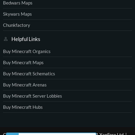
Bedwars Maps
Skywars Maps
Chunkfactory
Helpful Links
Buy Minecraft Organics
Buy Minecraft Maps
Buy Minecraft Schematics
Buy Minecraft Arenas
Buy Minecraft Server Lobbies
Buy Minecraft Hubs
®
Community platform by XenForo
© 2010-2021 XenForo Ltd.
|