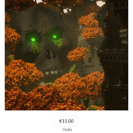
€15.00
Hubs