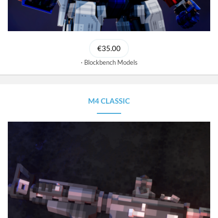
€35.00
Blockbench Models
M4 CLASSIC