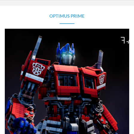
OPTIMUS PRIME