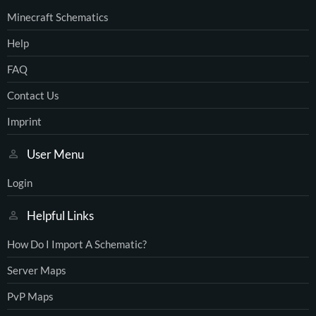
Minecraft Schematics
Help
FAQ
Contact Us
Imprint
User Menu
Login
Helpful Links
How Do I Import A Schematic?
Server Maps
PvP Maps