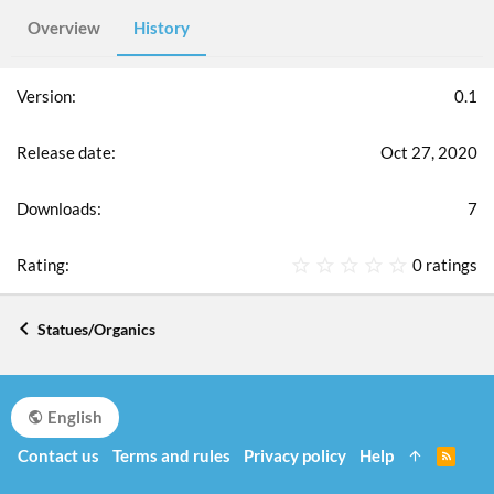
Overview
History
0.1
Oct 27, 2020
7
0
0 ratings
.
0
0
Statues/Organics
s
t
a
r
English
(
s
Contact us
Terms and rules
Privacy policy
Help
R
)
S
S