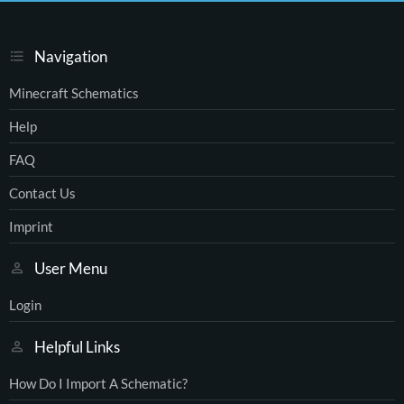
Navigation
Minecraft Schematics
Help
FAQ
Contact Us
Imprint
User Menu
Login
Helpful Links
How Do I Import A Schematic?