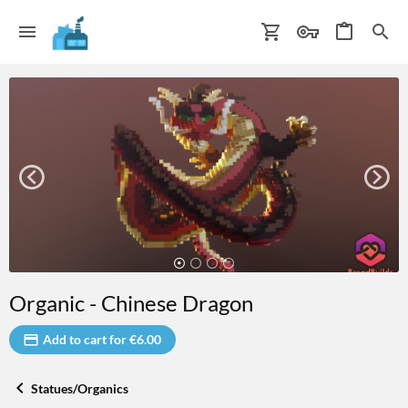
Organic - Chinese Dragon
Add to cart for €6.00
Statues/Organics