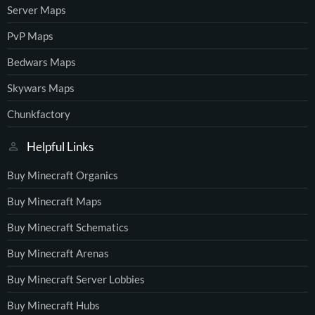
Server Maps
PvP Maps
Bedwars Maps
Skywars Maps
Chunkfactory
Helpful Links
Buy Minecraft Organics
Buy Minecraft Maps
Buy Minecraft Schematics
Buy Minecraft Arenas
Buy Minecraft Server Lobbies
Buy Minecraft Hubs