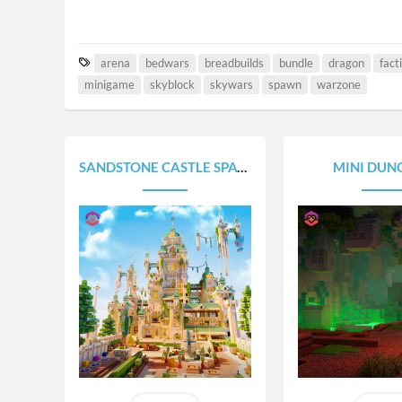
T
arena
bedwars
breadbuilds
bundle
dragon
fact
a
minigame
skyblock
skywars
spawn
warzone
g
s
SANDSTONE CASTLE SPAWN
MINI DUN