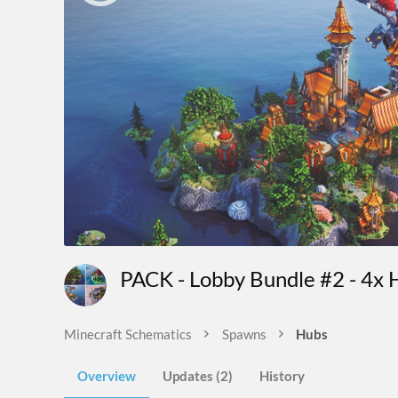
PACK - Lobby Bundle #2 - 4x 
Minecraft Schematics
Spawns
Hubs
Overview
Updates (2)
History