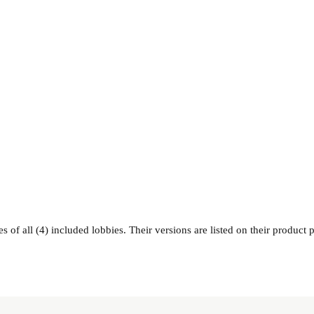
 of all (4) included lobbies. Their versions are listed on their product 