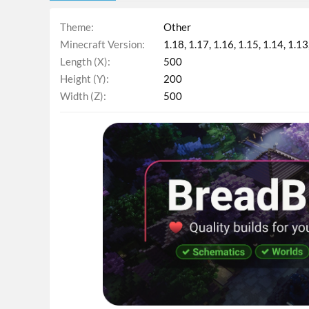
Theme
Other
Minecraft Version
1.18
1.17
1.16
1.15
1.14
1.13
Length (X)
500
Height (Y)
200
Width (Z)
500