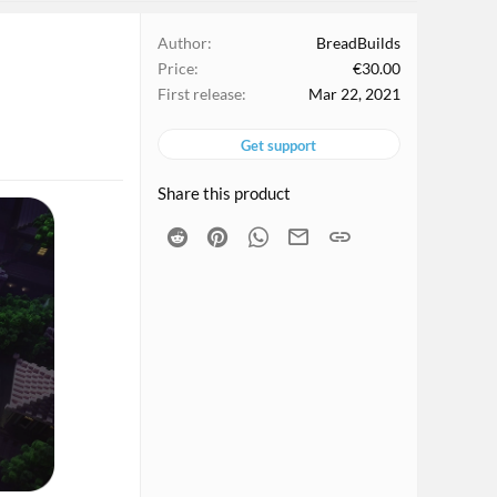
Author
BreadBuilds
Price
€30.00
First release
Mar 22, 2021
Get support
Share this product
Reddit
Pinterest
WhatsApp
Email
Link