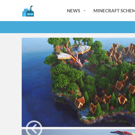
NEWS
MINECRAFT SCHEM