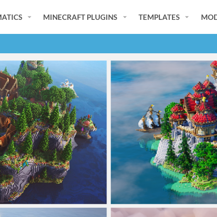
ATICS
MINECRAFT PLUGINS
TEMPLATES
MOD