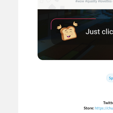
Sp
Twitt
Store:
https://ch