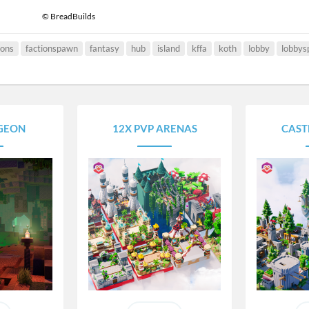
© BreadBuilds
ions
factionspawn
fantasy
hub
island
kffa
koth
lobby
lobby
GEON
12X PVP ARENAS
CAST