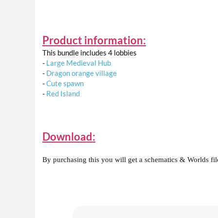
Product information:
This bundle includes 4 lobbies
-
Large Medieval Hub
-
Dragon orange village
-
Cute spawn
-
Red Island
Download:
By purchasing this you will get a schematics & Worlds files