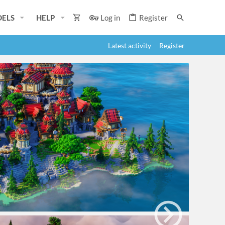
ELS
HELP
Log in
Register
Latest activity
Register