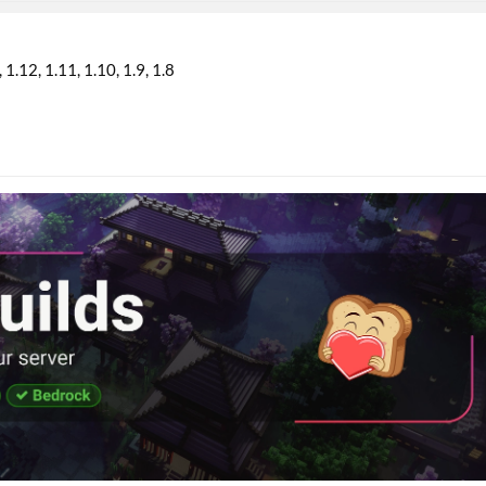
1.12
1.11
1.10
1.9
1.8