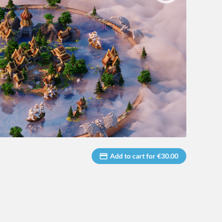
Add to cart for €30.00