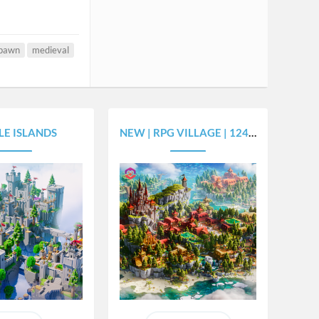
spawn
medieval
LE ISLANDS
NEW | RPG VILLAGE | 1243X1524