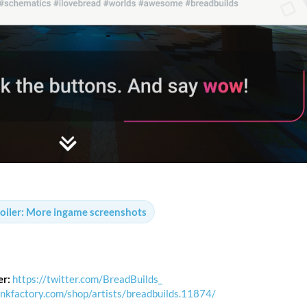
oiler:
More ingame screenshots
er:
https://twitter.com/BreadBuilds_
unkfactory.com/shop/artists/breadbuilds.11874/