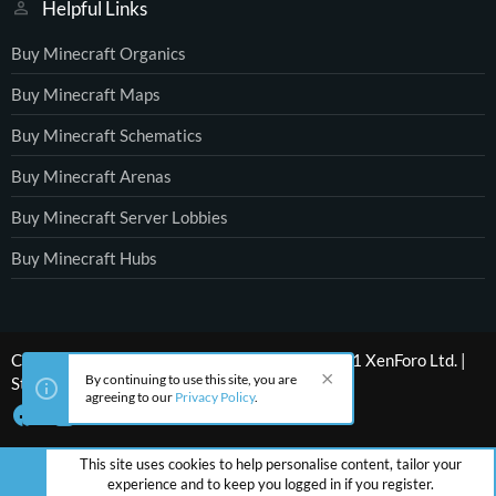
Helpful Links
Buy Minecraft Organics
Buy Minecraft Maps
Buy Minecraft Schematics
Buy Minecraft Arenas
Buy Minecraft Server Lobbies
Buy Minecraft Hubs
®
Community platform by XenForo
© 2010-2021 XenForo Ltd.
|
By continuing to use this site, you are
Style by ThemeHouse
agreeing to our
Privacy Policy
.
This site uses cookies to help personalise content, tailor your
experience and to keep you logged in if you register.