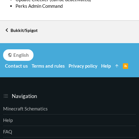
Perks Admin Command
Bukkit/Spigot
English
Contact us
Terms and rules
Privacy policy
Help
R
S
S
Navigation
Minecraft Schematics
Help
FAQ