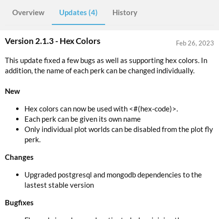
Overview
Updates (4)
History
Version 2.1.3 - Hex Colors
Feb 26, 2023
This update fixed a few bugs as well as supporting hex colors. In
addition, the name of each perk can be changed individually.
New
Hex colors can now be used with <#(hex-code)>.
Each perk can be given its own name
Only individual plot worlds can be disabled from the plot fly
perk.
Changes
Upgraded postgresql and mongodb dependencies to the
lastest stable version
Bugfixes