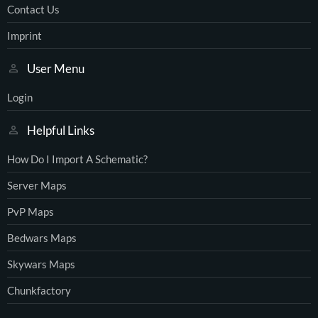
Contact Us
Imprint
User Menu
Login
Helpful Links
How Do I Import A Schematic?
Server Maps
PvP Maps
Bedwars Maps
Skywars Maps
Chunkfactory