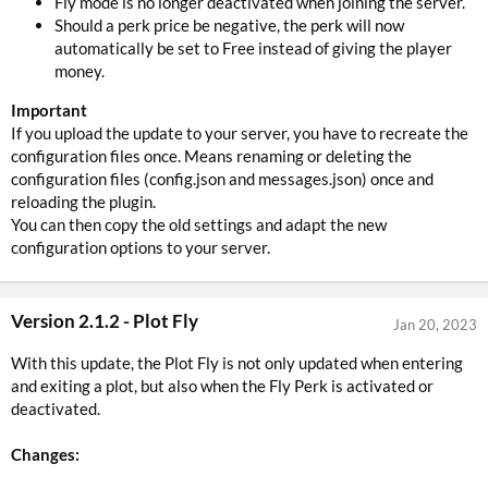
Fly mode is no longer deactivated when joining the server.
Should a perk price be negative, the perk will now
automatically be set to Free instead of giving the player
money.
Important
If you upload the update to your server, you have to recreate the
configuration files once. Means renaming or deleting the
configuration files (config.json and messages.json) once and
reloading the plugin.
You can then copy the old settings and adapt the new
configuration options to your server.
Version 2.1.2 - Plot Fly
Jan 20, 2023
With this update, the Plot Fly is not only updated when entering
and exiting a plot, but also when the Fly Perk is activated or
deactivated.
Changes: