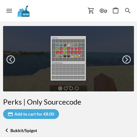
Perks | Only Sourcecode
Add to cart for €8.00
Bukkit/Spigot