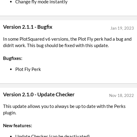
Change fly mode instantly
Version 2.1.1 - Bugfix
Jan 19, 2023
In some PlotSquared v6 versions, the Plot Fly perk had a bug and
didn't work. This bug should be fixed with this update.
Bugfixes:
Plot Fly Perk
Version 2.1.0 - Update Checker
Nov 18, 2022
This update allows you to always be up to date with the Perks
plugin.
New features:
Update Checker (can be deactivated)