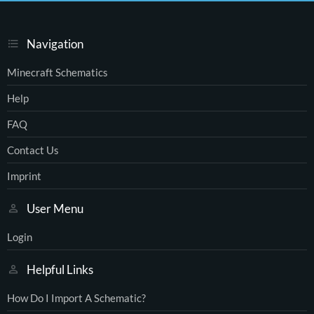
Navigation
Minecraft Schematics
Help
FAQ
Contact Us
Imprint
User Menu
Login
Helpful Links
How Do I Import A Schematic?