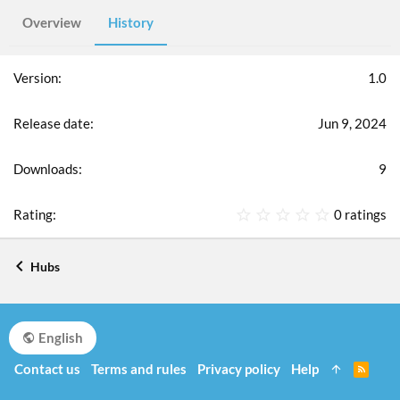
Overview
History
1.0
Jun 9, 2024
9
0
0 ratings
.
0
0
Hubs
s
t
a
r
English
(
s
Contact us
Terms and rules
Privacy policy
Help
R
)
S
S