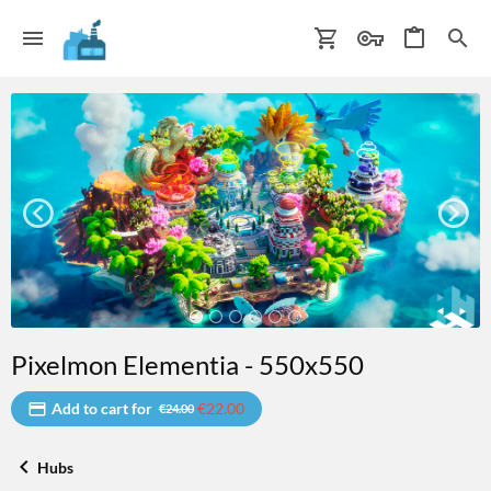
Pixelmon Elementia - 550x550
Add to cart for
€22.00
€24.00
Hubs