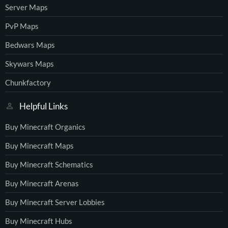
Server Maps
PvP Maps
Bedwars Maps
Skywars Maps
Chunkfactory
Helpful Links
Buy Minecraft Organics
Buy Minecraft Maps
Buy Minecraft Schematics
Buy Minecraft Arenas
Buy Minecraft Server Lobbies
Buy Minecraft Hubs