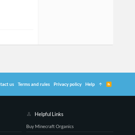
tact us
Terms and rules
Privacy policy
Help
R
S
S
Helpful Links
Buy Minecraft Organics