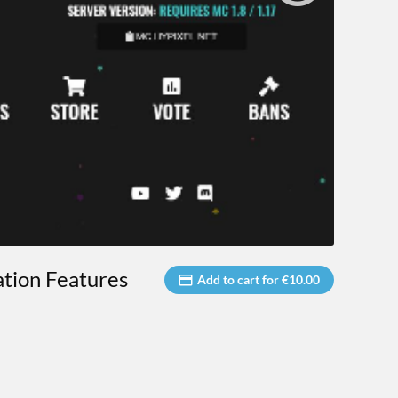
ation Features
Add to cart for €10.00