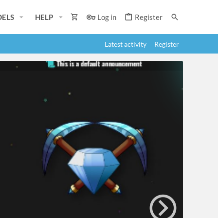
ELS
HELP
Log in
Register
Latest activity
Register