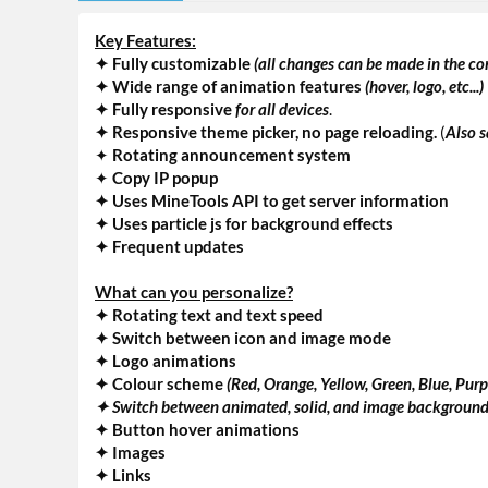
Key Features:
✦ Fully customizable
(all changes can be made in the con
✦ Wide range of animation features
(hover, logo, etc...)
✦
Fully responsive
for all devices
.
✦ Responsive theme picker, no page reloading.
(
Also s
✦
Rotating announcement system
✦
Copy IP popup
✦ Uses MineTools API to get server information
✦ Uses particle js for background effects
✦ Frequent updates
What can you personalize?
✦ Rotating text and text speed
✦ Switch between icon and image mode
✦ Logo animations
✦ Colour scheme
(Red, Orange, Yellow, Green, Blue, Purp
✦ Switch between animated, solid, and image backgroun
✦ Button hover animations
✦ Images
✦ Links