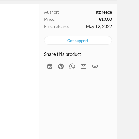
Author
ItzReece
Price
€10.00
First release
May 12, 2022
Get support
Share this product
Reddit
Pinterest
WhatsApp
Email
Link