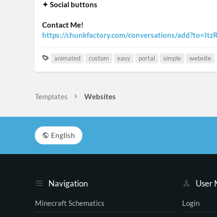
✦ Social buttons
Contact Me!
https://chunkfactory.com/conversations/add?to=Itz
T
animated
custom
easy
portal
simple
website
a
g
s
Templates
Websites
English
Navigation
User
Minecraft Schematics
Login