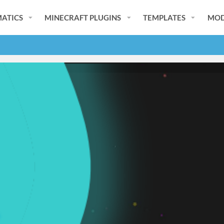
ATICS
MINECRAFT PLUGINS
TEMPLATES
MOD