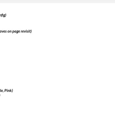
fig)
aves on page revisit)
le, Pink)
d