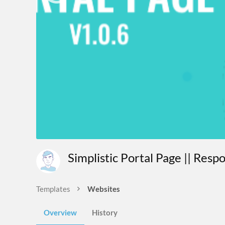
Simplistic Portal Page || Res
Templates
Websites
Overview
History