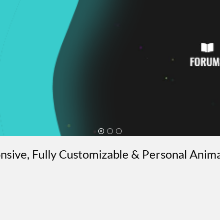
ponsive, Fully Customizable & Personal Anim