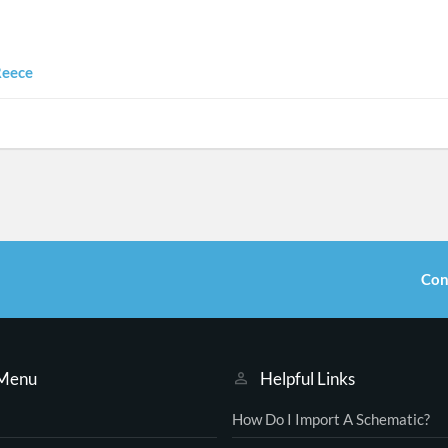
Reece
Con
 Menu
Helpful Links
How Do I Import A Schematic?