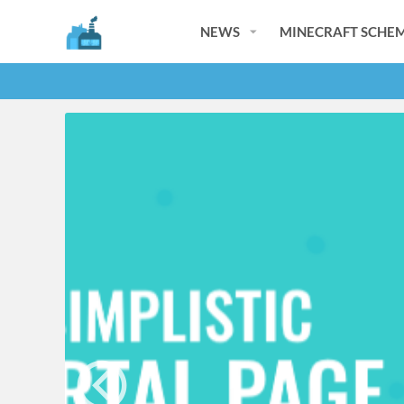
NEWS
MINECRAFT SCHEM