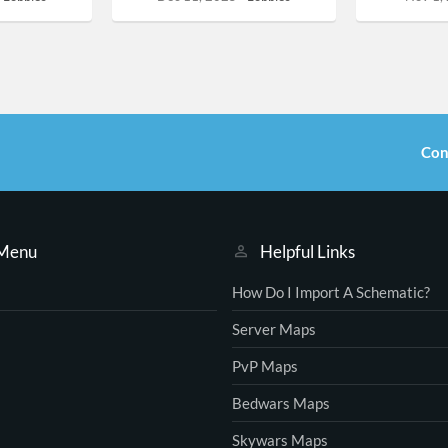
Con
 Menu
Helpful Links
How Do I Import A Schematic?
Server Maps
PvP Maps
Bedwars Maps
Skywars Maps