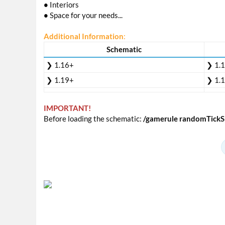
•
Interiors
•
Space for your needs...
Additional Information
:
Schematic
❯ 1.16+
❯ 1.
❯ 1.19+
❯ 1.
IMPORTANT!
Before loading the schematic:
/gamerule randomTickS