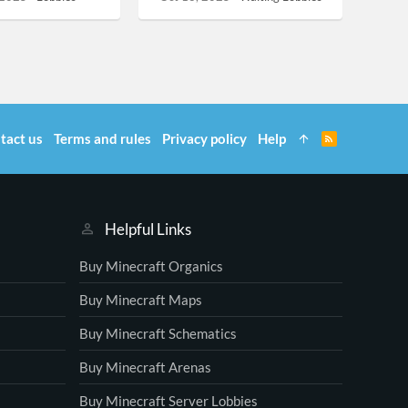
tact us
Terms and rules
Privacy policy
Help
R
S
S
Helpful Links
Buy Minecraft Organics
Buy Minecraft Maps
Buy Minecraft Schematics
Buy Minecraft Arenas
Buy Minecraft Server Lobbies