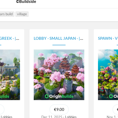
©Buildside
ars build
village
- |375X300|
LOBBY - SMALL JAPAN - |375X300|
SPAWN - VOLCAN
€9.00
Lobbies
Dec 11, 2025
Lobbies
Nov 1,