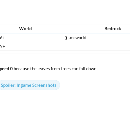
World
Bedrock
16+
❯ .mcworld
19+
peed 0
because the leaves from trees can fall down.
Spoiler:
Ingame Screenshots