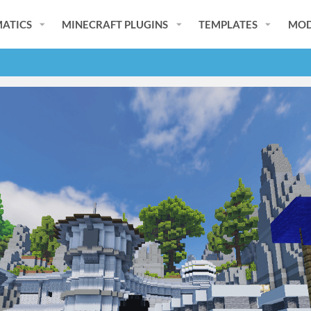
ATICS
MINECRAFT PLUGINS
TEMPLATES
MOD