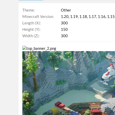
Theme
Other
Minecraft Version
1.20
1.19
1.18
1.17
1.16
1.15
Length (X)
300
Height (Y)
150
Width (Z)
300