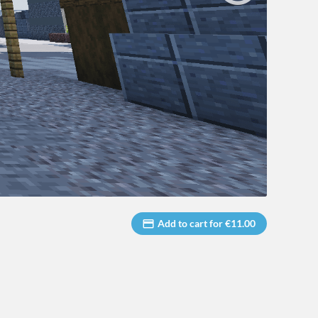
Add to cart for €11.00