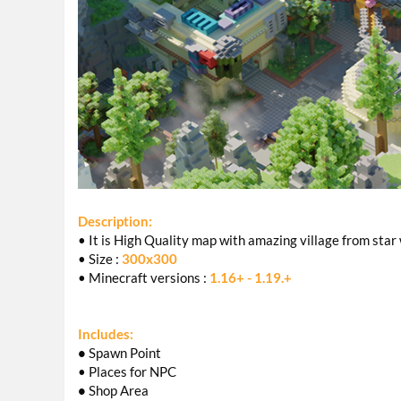
Description:
• It is High Quality map with amazing village from sta
• Size :
300x300
• Minecraft versions :
1.16+ - 1.19.+
Includes:
•
Spawn Point
• Places for NPC
•
Shop Area