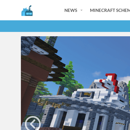
NEWS
MINECRAFT SCHEM