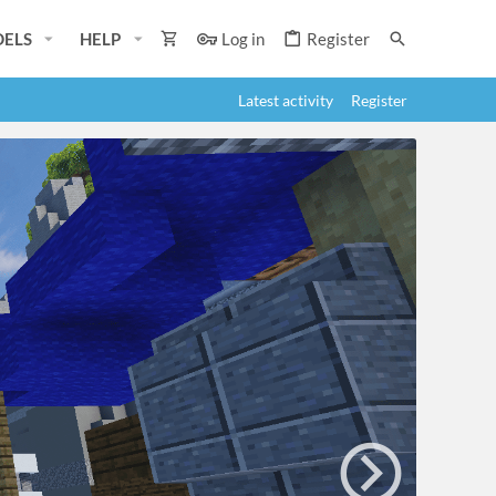
ELS
HELP
Log in
Register
Latest activity
Register