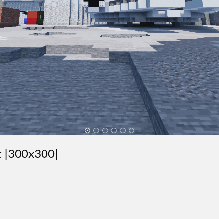
st |300x300|