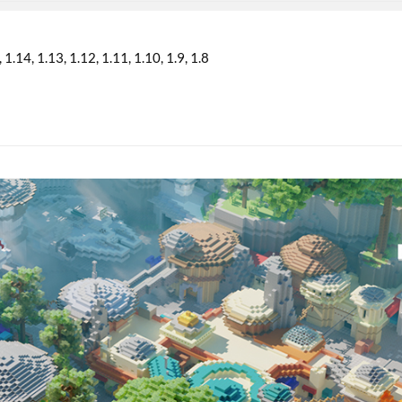
1.14
1.13
1.12
1.11
1.10
1.9
1.8