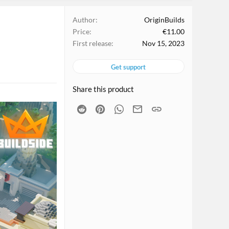
Author
OriginBuilds
Price
€11.00
First release
Nov 15, 2023
Get support
Share this product
Reddit
Pinterest
WhatsApp
Email
Link