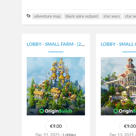
T
adventure map
black spire outpost
star wars
star w
a
g
s
LOBBY - SMALL FARM - |250X250|
LOBBY - SMALL GREEK 
€9.00
€9.00
Dec 21, 2025
Lobbies
Dec 13, 2025