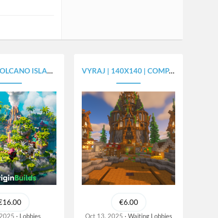
O ISLAND - [450X450]
VYRAJ | 140X140 | COMPACT SPAWN
€16.00
€6.00
 2025
Lobbies
Oct 13, 2025
Waiting Lobbies