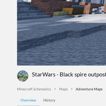
StarWars - Black spire outpo
Minecraft Schematics
Maps
Adventure Maps
Overview
History