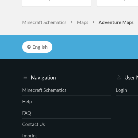
Minecraft Schematics
Maps
Adventure Maps
English
Navigation
User
Minecraft Schematics
Login
Help
FAQ
Contact Us
Imprint