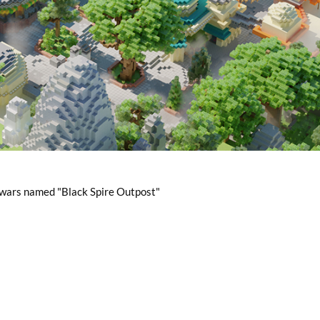
r wars named "Black Spire Outpost"