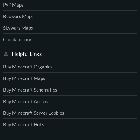
PvP Maps
Bedwars Maps
Skywars Maps
Chunkfactory
Helpful Links
Buy Minecraft Organics
Buy Minecraft Maps
Buy Minecraft Schematics
Buy Minecraft Arenas
Buy Minecraft Server Lobbies
Buy Minecraft Hubs