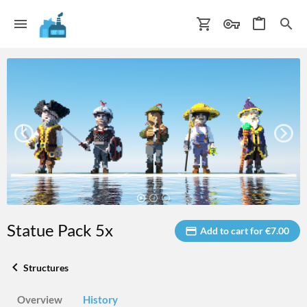
Statue Pack 5x
Add to cart for €7.00
Structures
Overview
History