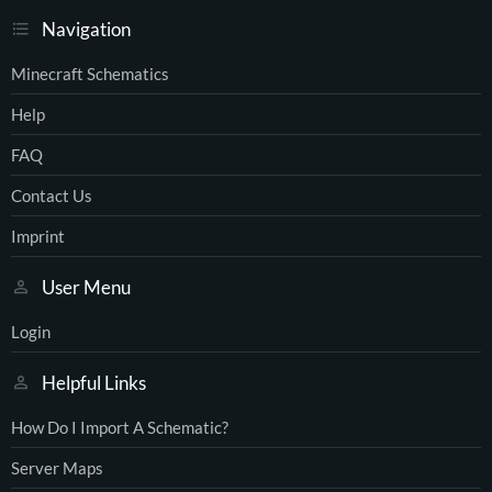
Navigation
Minecraft Schematics
Help
FAQ
Contact Us
Imprint
User Menu
Login
Helpful Links
How Do I Import A Schematic?
Server Maps