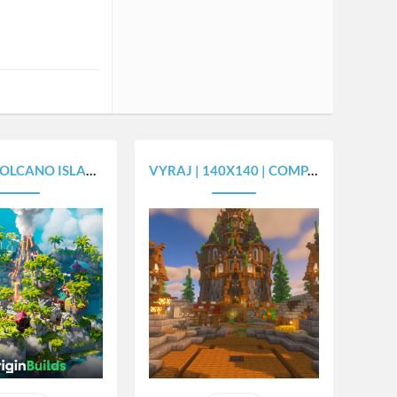
O ISLAND - [450X450]
VYRAJ | 140X140 | COMPACT SPAWN