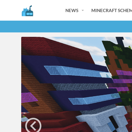
NEWS
MINECRAFT SCHEM