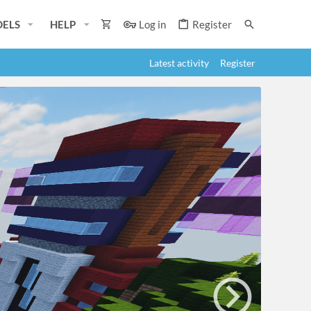
ELS
HELP
Log in
Register
Latest activity
Register