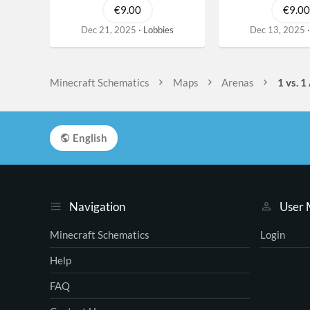
€9.00
€9.00
Dec 21, 2025
Lobbies
Dec 13, 2025
Minecraft Schematics
Maps
Arenas
1 vs. 1
English
Navigation
User
Minecraft Schematics
Login
Help
FAQ