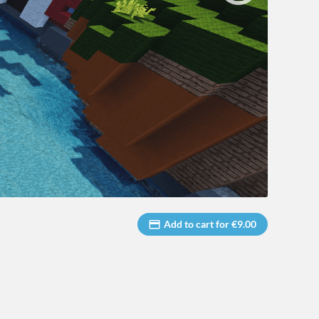
Add to cart for €9.00