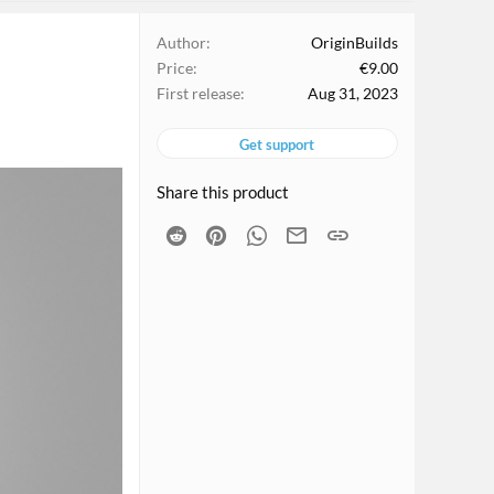
Author
OriginBuilds
Price
€9.00
First release
Aug 31, 2023
Get support
Share this product
Reddit
Pinterest
WhatsApp
Email
Link