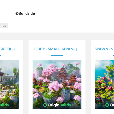
©Buildside
 map
- |375X300|
LOBBY - SMALL JAPAN - |375X300|
SPAWN - VOLCAN