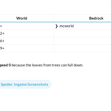
World
Bedrock
8+
❯ .mcworld
12+
16+
19+
peed 0
because the leaves from trees can fall down.
Spoiler:
Ingame Screenshots