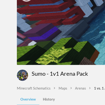
Sumo - 1v1 Arena Pack
Minecraft Schematics
Maps
Arenas
1 vs. 1
Overview
History