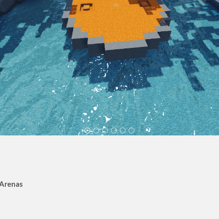
 Arenas