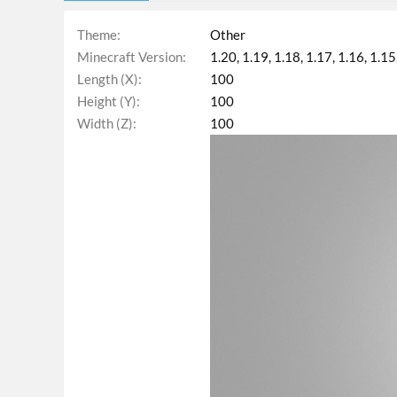
Theme
Other
Minecraft Version
1.20
1.19
1.18
1.17
1.16
1.15
Length (X)
100
Height (Y)
100
Width (Z)
100