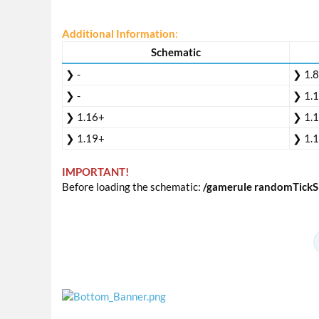
Additional Information
:
Schematic
❯ -
❯ 1.
❯ -
❯ 1.
❯ 1.16+
❯ 1.
❯ 1.19+
❯ 1.
IMPORTANT!
Before loading the schematic:
/gamerule randomTickS