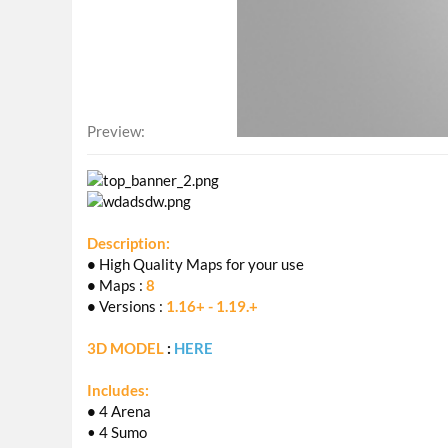
Preview
Description:
•
High Quality Maps for your use
•
Maps :
8
•
Versions :
1.16+ - 1.19.+
3D MODEL
:
HERE
Includes:
•
4 Arena
• 4 Sumo