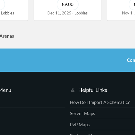
€9.00
Lobbies
Dec 11, 2025
Lobbies
Nov 1,
 Arenas
Con
 Menu
Helpful Links
How Do I Import A Schematic?
Server Maps
PvP Maps