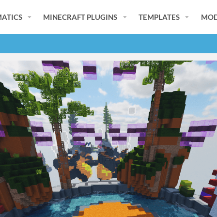
ATICS
MINECRAFT PLUGINS
TEMPLATES
MOD