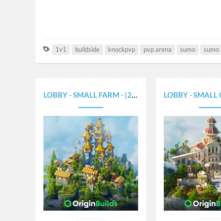
T
1v1
buildside
knockpvp
pvp arena
sumo
sumo
a
g
s
LOBBY - SMALL FARM - |250X250|
LOBBY - SMALL GREEK 