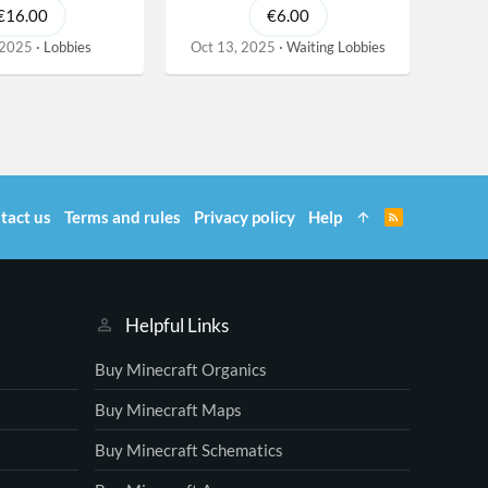
€16.00
€6.00
 2025
Lobbies
Oct 13, 2025
Waiting Lobbies
tact us
Terms and rules
Privacy policy
Help
R
S
S
Helpful Links
Buy Minecraft Organics
Buy Minecraft Maps
Buy Minecraft Schematics