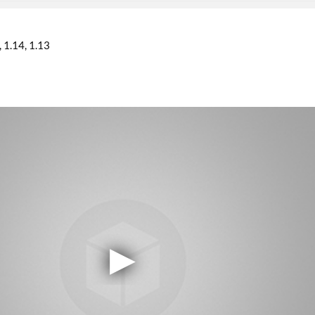
1.14
1.13