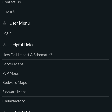
Contact Us
Imprint
User Menu
Login
Helpful Links
How Do I Import A Schematic?
Server Maps
PvP Maps
Bedwars Maps
Skywars Maps
Chunkfactory