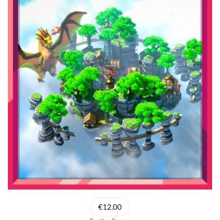
€12.00