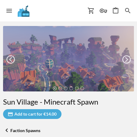
Sun Village - Minecraft Spawn
Add to cart for €14.00
Faction Spawns