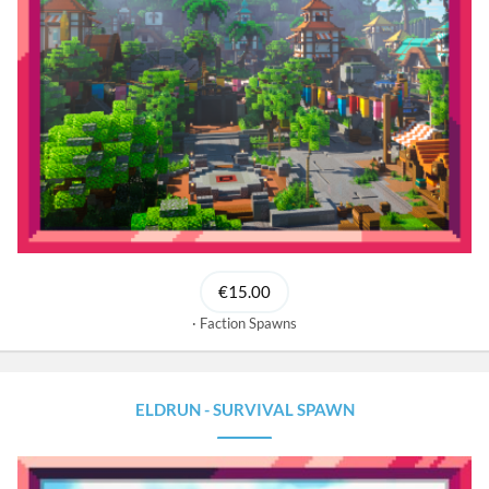
€15.00
Faction Spawns
ELDRUN - SURVIVAL SPAWN