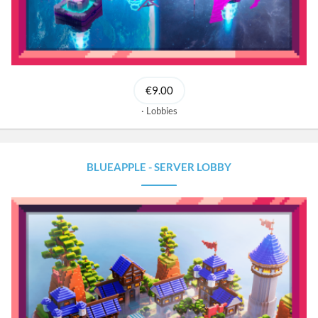
€9.00
Lobbies
BLUEAPPLE - SERVER LOBBY