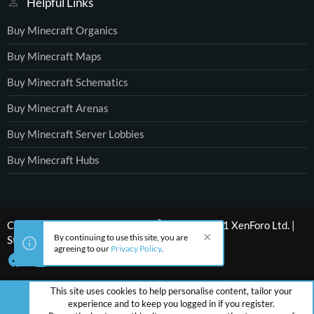
Helpful Links
Buy Minecraft Organics
Buy Minecraft Maps
Buy Minecraft Schematics
Buy Minecraft Arenas
Buy Minecraft Server Lobbies
Buy Minecraft Hubs
®
Community platform by XenForo
© 2010-2021 XenForo Ltd.
|
By continuing to use this site, you are
Style by ThemeHouse
agreeing to our
Privacy Policy
.
This site uses cookies to help personalise content, tailor your
experience and to keep you logged in if you register.