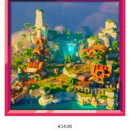
€14.00