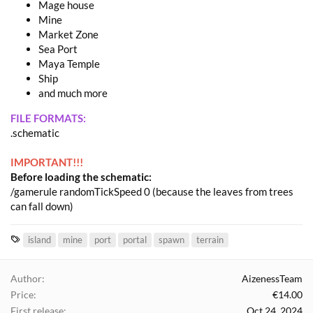
Mage house
Mine
Market Zone
Sea Port
Maya Temple
Ship
and much more
FILE FORMATS:
.schematic
IMPORTANT!!!
Before loading the schematic:
/gamerule randomTickSpeed 0 (because the leaves from trees
can fall down)
T
island
mine
port
portal
spawn
terrain
a
g
Author
AizenessTeam
s
Price
€14.00
First release
Oct 24, 2024