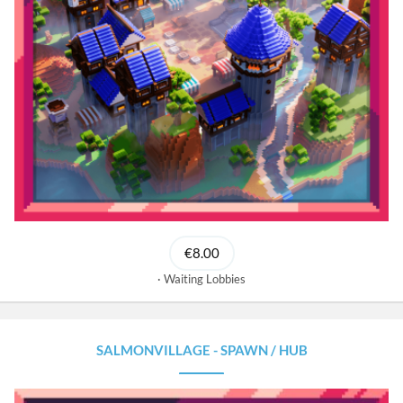
€8.00
Waiting Lobbies
SALMONVILLAGE - SPAWN / HUB