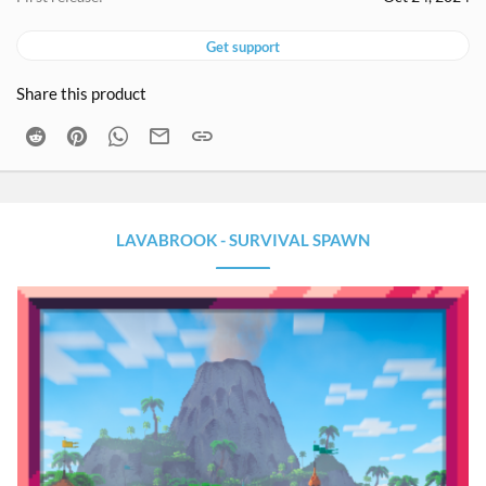
Get support
Share this product
Reddit
Pinterest
WhatsApp
Email
Link
LAVABROOK - SURVIVAL SPAWN