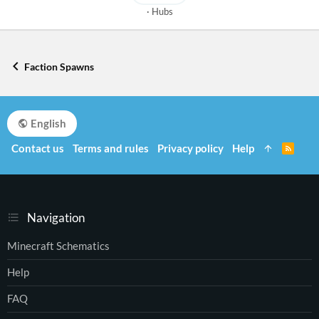
Hubs
Faction Spawns
English
Contact us
Terms and rules
Privacy policy
Help
R
S
S
Navigation
Minecraft Schematics
Help
FAQ