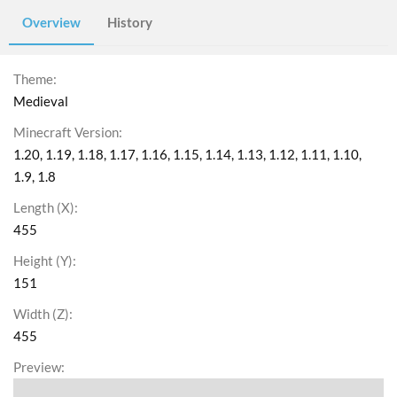
Overview
History
Theme
Medieval
Minecraft Version
1.20
1.19
1.18
1.17
1.16
1.15
1.14
1.13
1.12
1.11
1.10
1.9
1.8
Length (X)
455
Height (Y)
151
Width (Z)
455
Preview