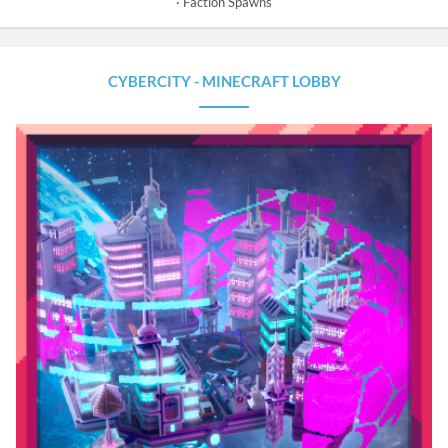
Faction Spawns
CYBERCITY - MINECRAFT LOBBY