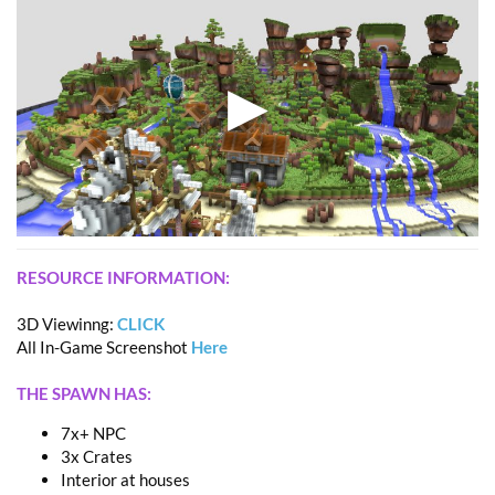
RESOURCE INFORMATION:
3D Viewinng:
CLICK
All In-Game Screenshot
Here
THE SPAWN HAS:
7x+ NPC
3x Crates
Interior at houses