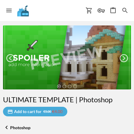
ULTIMATE TEMPLATE | Photoshop
Add to cart for
€4.00
€5.00
Photoshop