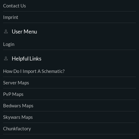
Contact Us
Imprint
User Menu
Login
Helpful Links
How Do I Import A Schematic?
Server Maps
PvP Maps
Bedwars Maps
Skywars Maps
Chunkfactory