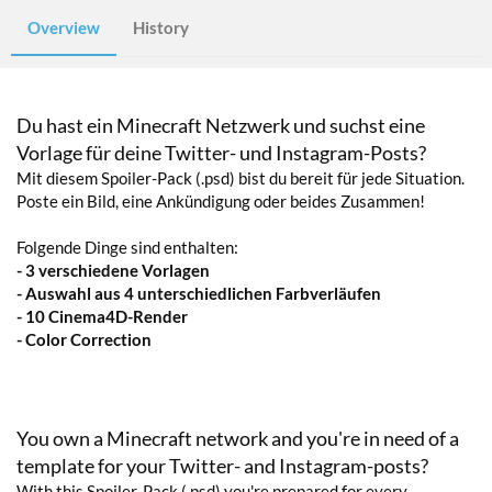
Overview
History
Du hast ein Minecraft Netzwerk und suchst eine
Vorlage für deine Twitter- und Instagram-Posts?
Mit diesem Spoiler-Pack (.psd) bist du bereit für jede Situation.
Poste ein Bild, eine Ankündigung oder beides Zusammen!
Folgende Dinge sind enthalten:
- 3 verschiedene Vorlagen
- Auswahl aus 4 unterschiedlichen Farbverläufen
- 10 Cinema4D-Render
- Color Correction
You own a Minecraft network and you're in need of a
template for your Twitter- and Instagram-posts?
With this Spoiler-Pack (.psd) you're prepared for every