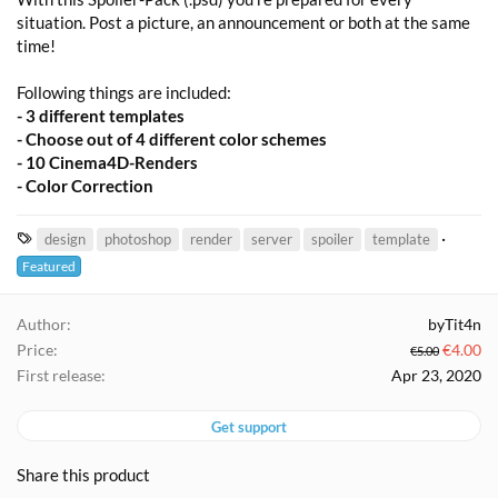
situation. Post a picture, an announcement or both at the same
time!
Following things are included:
- 3 different templates
- Choose out of 4 different color schemes
- 10 Cinema4D-Renders
- Color Correction
T
design
photoshop
render
server
spoiler
template
a
Featured
g
s
Author
byTit4n
Price
€4.00
€5.00
First release
Apr 23, 2020
Get support
Share this product