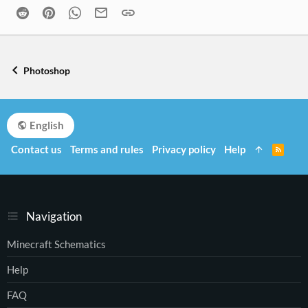
Reddit
Pinterest
WhatsApp
Email
Link
Photoshop
English
Contact us
Terms and rules
Privacy policy
Help
R
S
S
Navigation
Minecraft Schematics
Help
FAQ