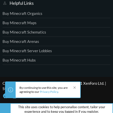
Helpful Links
Buy Minecraft Organics
Buy Minecraft Maps
Buy Minecraft Schematics
Buy Minecraft Arenas
Buy Minecraft Server Lobbies
Buy Minecraft Hubs
®
Community platform by XenForo
© 2010-2021 XenForo Ltd.
|
By continuing to use this site, you are
Style by ThemeHouse
agreeing to our
Privacy Policy
.
This site uses cookies to help personalise content, tailor your
experience and to keep you logged in if you register.