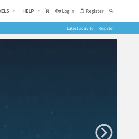
ELS
HELP
Log in
Register
Latest activity
Register