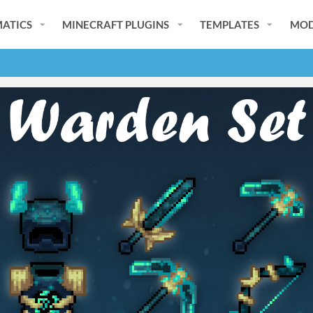
ATICS
MINECRAFT PLUGINS
TEMPLATES
MOD