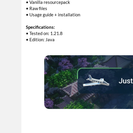
• Vanilla resourcepack
• Raw files
• Usage guide + installation
Specifications:
• Tested on: 1.21.8
• Edition: Java