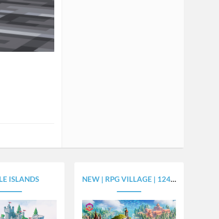
LE ISLANDS
NEW | RPG VILLAGE | 1243X1524