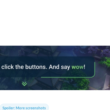
Spoiler:
More screenshots