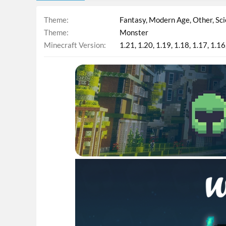
Theme
Fantasy
Modern Age
Other
Sci
Theme
Monster
Minecraft Version
1.21
1.20
1.19
1.18
1.17
1.16