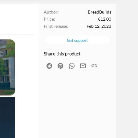
Author
BreadBuilds
Price
€12.00
First release
Feb 12, 2023
Get support
Share this product
Reddit
Pinterest
WhatsApp
Email
Link