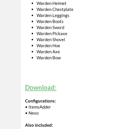
Warden Helmet
Warden Chestplate
Warden Leggings
Warden Boots
Warden Sword
Warden Pickaxe
Warden Shovel
Warden Hoe
Warden Axe
Warden Bow
Download:
Configurations:
• ItemsAdder
• Nexo
Also included: