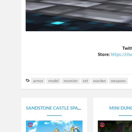
Twit
Store:
https://ch
T
armor
model
monster
set
warden
weapons
a
g
s
SANDSTONE CASTLE SPAWN
MINI DUN