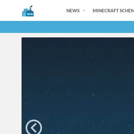
NEWS
MINECRAFT SCHEM