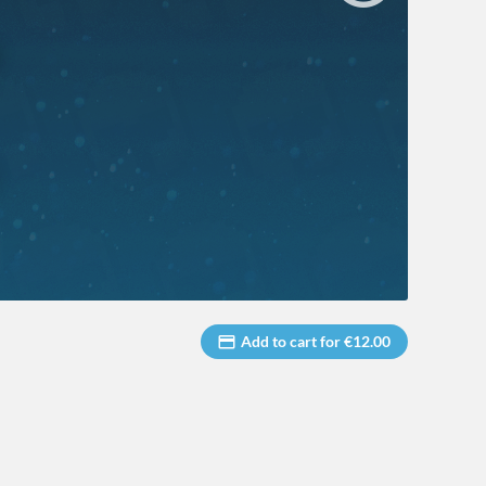
Add to cart for €12.00