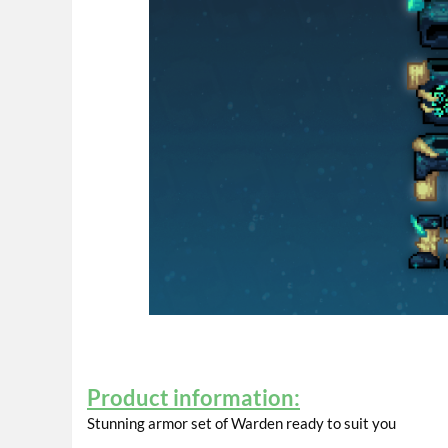
Product information:
Stunning armor set of Warden ready to suit you