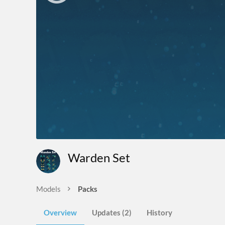
Warden Set
Models
Packs
Overview
Updates (2)
History