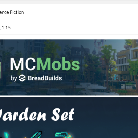
ence Fiction
1.15