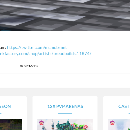
ter:
https://twitter.com/mcmobsnet
unkfactory.com/shop/artists/breadbuilds.11874/
© MCMobs
GEON
12X PVP ARENAS
CAST