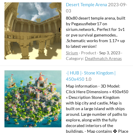
Desert Temple Arena
2023-09-
03
80x80 desert temple arena, built
by Pegasusfieber17 on
sirium.network.. Perfect for 1v1
or pve survival gamemodes..
.Schematic works from 1.17+ up
to latest version!
Sirium
Product
Sep 3, 2023
Category:
Deathmatch Arenas
-| HUB |- Stone Kingdom |
F
450x450
1.0
e
Map information - 3D Model:
a
Click Here Dimensions » 450x450
t
« Description Stone Kingdom
with big city and castle, Map is
u
built on a large island with ships
r
around. Large number of paths to
e
explore, along with the fully
d
decorated interiors of the
buildings. - Map contains ❖ Place