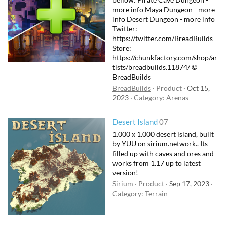
more info Maya Dungeon - more
info Desert Dungeon - more info
Twitter:
https://twitter.com/BreadBuilds_
Store:
https://chunkfactory.com/shop/ar
tists/breadbuilds.11874/ ©
BreadBuilds
BreadBuilds
Product
Oct 15,
2023
Category:
Arenas
Desert Island
07
1.000 x 1.000 desert island, built
by YUU on sirium.network.. Its
filled up with caves and ores and
works from 1.17 up to latest
version!
Sirium
Product
Sep 17, 2023
Category:
Terrain