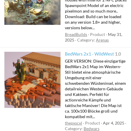
Spawnpoint Model of an electric
pixelmon and so much more..
Download: Build can be loaded
on any version 1.8+ and higher,
versions below...
BreadBuilds
Product
May 31,
2025
Category:
Arenas
BedWars 2x1 - WildWest
1.0
GER VERSION: Diese einzigartige
BedWars 2x1 Map im Western-
Stil bietet eine atmosphärische
Umgebung mit einer
schwebenden Wüsteninsel, einem
detailreichen Western-Gebäude
und Kakteen. Perfekt für
actionreiche Kämpfe und
taktische Manöver! Die Map ist
ca. 100x100 Blöcke groß und
kompatibel mit...
thepxscxl
Product
Apr 4, 2025
Category:
Bedwars