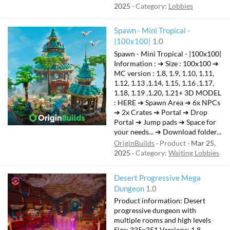
2025
Category:
Lobbies
Spawn - Mini Tropical -
|100x100|
1.0
Spawn - Mini Tropical - |100x100|
Information : ➔ Size : 100x100 ➔
MC version : 1.8, 1.9, 1.10, 1.11,
1.12, 1.13 ,1.14, 1.15, 1.16 ,1.17,
1.18, 1.19 ,1.20, 1.21+ 3D MODEL
: HERE ➔ Spawn Area ➔ 6x NPCs
➔ 2x Crates ➔ Portal ➔ Drop
Portal ➔ Jump pads ➔ Space for
your needs... ➔ Download folder...
OriginBuilds
Product
Mar 25,
2025
Category:
Waiting Lobbies
Desert Progressive Mega
Dungeon
1.0
Product information: Desert
progressive dungeon with
multiple rooms and high levels
Size: 335x351 Versions: 1.8 -