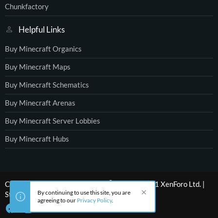
Chunkfactory
Helpful Links
Buy Minecraft Organics
Buy Minecraft Maps
Buy Minecraft Schematics
Buy Minecraft Arenas
Buy Minecraft Server Lobbies
Buy Minecraft Hubs
®
Community platform by XenForo
© 2010-2021 XenForo Ltd.
|
By continuing to use this site, you are
Style by ThemeHouse
agreeing to our
Privacy Policy
.