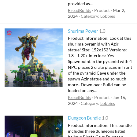
provided as...
BreadBuilds
Product
Mar 2,
2024
Category:
Lobbies
Shurima Power
1.0
Product information: Look at this
shurima pyramid with Azir
statue! Size: 152x152 Versions:
1.8 - 1.20+ Interiors: Yes
Spawnpoint in the pyramid with 4
NPC places 2 crate places in front
of the pyramid Cave under the
spawn Azir statue and so much
more.. Download: Build can be
loaded on any...
BreadBuilds
Product
Jan 16,
2024
Category:
Lobbies
Dungeon Bundle
1.0
Product information: This bundle
includes three dungeons listed
bellow: Pirate Cave Dungeon -