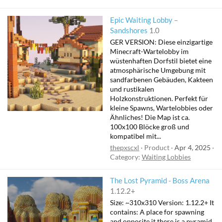
Epic Waiting Lobby –
Sandshores
1.0
GER VERSION: Diese einzigartige
Minecraft-Wartelobby im
wüstenhaften Dorfstil bietet eine
atmosphärische Umgebung mit
sandfarbenen Gebäuden, Kakteen
und rustikalen
Holzkonstruktionen. Perfekt für
kleine Spawns, Wartelobbies oder
Ähnliches! Die Map ist ca.
100x100 Blöcke groß und
kompatibel mit...
thepxscxl
Product
Apr 4, 2025
Category:
Waiting Lobbies
The Lost Pyramid - Boss Arena
1.12.2+
Size: ~310x310 Version: 1.12.2+ It
contains: A place for spawning
and opposite it there is a pyramid