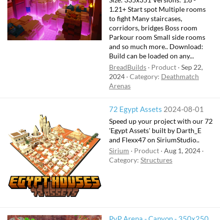
1.21+ Start spot Multiple rooms
to fight Many staircases,
corridors, bridges Boss room
Parkour room Small side rooms
and so much more.. Download:
Build can be loaded on any...
BreadBuilds
Product
Sep 22,
2024
Category:
Deathmatch
Arenas
72 Egypt Assets
2024-08-01
Speed up your project with our 72
'Egypt Assets' built by Darth_E
and Flexx47 on SiriumStudio..
Sirium
Product
Aug 1, 2024
Category:
Structures
PvP Arena - Canyon - 350x250