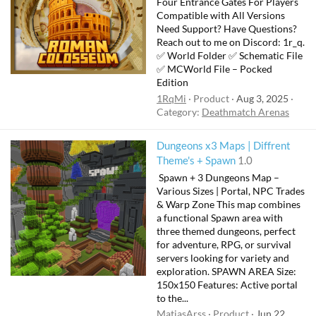
Four Entrance Gates For Players
Compatible with All Versions
Need Support? Have Questions?
Reach out to me on Discord: 1r_q.
✅ World Folder ✅ Schematic File
✅ MCWorld File – Pocked
Edition
1RqMi
Product
Aug 3, 2025
Category:
Deathmatch Arenas
Dungeons x3 Maps | Diffrent
Theme's + Spawn
1.0
️ Spawn + 3 Dungeons Map –
Various Sizes | Portal, NPC Trades
& Warp Zone This map combines
a functional Spawn area with
three themed dungeons, perfect
for adventure, RPG, or survival
servers looking for variety and
exploration. SPAWN AREA Size:
150x150 Features: Active portal
to the...
MatiasArss
Product
Jun 22,