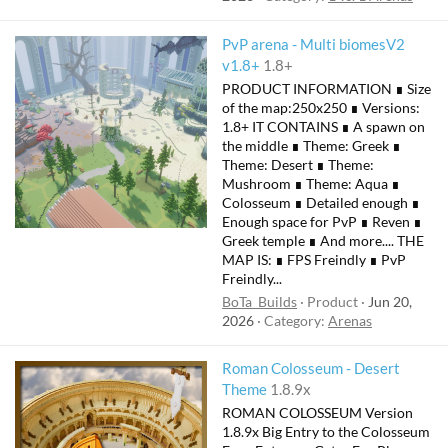
PvP arena - Multi biomesV2
v1.8+
1.8+
PRODUCT INFORMATION ∎ Size
of the map:250x250 ∎ Versions:
1.8+ IT CONTAINS ∎ A spawn on
the middle ∎ Theme: Greek ∎
Theme: Desert ∎ Theme:
Mushroom ∎ Theme: Aqua ∎
Colosseum ∎ Detailed enough ∎
Enough space for PvP ∎ Reven ∎
Greek temple ∎ And more.... THE
MAP IS: ∎ FPS Freindly ∎ PvP
Freindly...
BoTa_Builds
Product
Jun 20,
2026
Category:
Arenas
Roman Colosseum - Desert
Theme
1.8.9x
ROMAN COLOSSEUM Version
1.8.9x Big Entry to the Colosseum