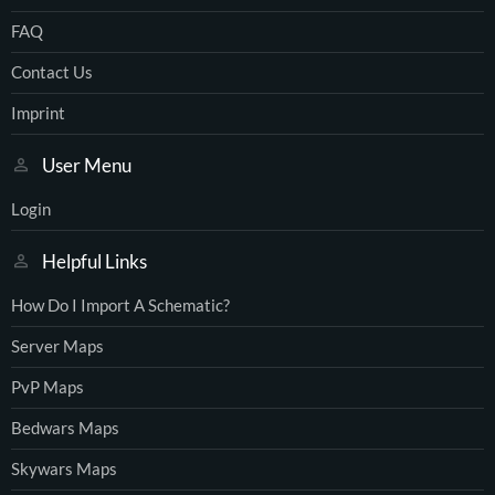
FAQ
Contact Us
Imprint
User Menu
Login
Helpful Links
How Do I Import A Schematic?
Server Maps
PvP Maps
Bedwars Maps
Skywars Maps