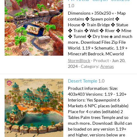
1.0
Dimensions » 350x250 « - Map
contains ❖ Spawn point ❖
House ❖ Train Bridge ❖ Statue
❖ Train ❖ Well ❖ River ❖ Mine
❖ Tunnel ❖ Dry tree ◈ and much
more.. Download Files Zip File
World. 1.19 + Schematic. 1.19 +
Minecraft Bedrock. MCworld
StormBlock
Product
Jun 20,
2024
Category:
Arenas
F
Desert Temple
1.0
e
Product information: Size:
a
403x403 Versions: 1.19 - 1.20+
t
Interiors: Yes Spawnpoint 6
Markets 6 NPC places (editable)
u
Place for 4 crates (editable) 2
r
Tables Palm trees Temple and so
e
much more.. Download: Build can
d
be loaded on any version 1.19+
and higher, versions below are