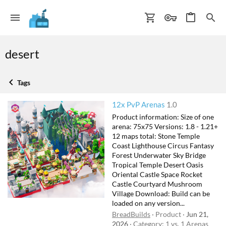
desert
Tags
12x PvP Arenas
1.0
Product information: Size of one
arena: 75x75 Versions: 1.8 - 1.21+
12 maps total: Stone Temple
Coast Lighthouse Circus Fantasy
Forest Underwater Sky Bridge
Tropical Temple Desert Oasis
Oriental Castle Space Rocket
Castle Courtyard Mushroom
Village Download: Build can be
loaded on any version...
BreadBuilds
Product
Jun 21,
2026
Category:
1 vs. 1 Arenas