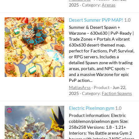
2025
Category:
Arenas
Desert Summer PVP MAP!
1.0
Summer & Desert Spawn +
Warzone – 630x630 | PvP-Ready |
Trade Zones + Portals A vibrant
630x630 desert-themed map,
perfect for Factions, PvP, Survival,
or RPG servers. Includes a
detailed Spawn zone with trading
areas, portals, and NPC spots —
and a massive Warzone for epic
PvP action...
MatiasArss
Product
Jun 22,
2025
Category:
Faction Spawns
Electric Pixelmon gym
1.0
Product information: Electric
cobblemon/pixelmon gym Size:
258x258 Versions: 1.8 - 1.21+
Interiors: Yes Battle arena Gym 2
houses with interior 2 NPC places