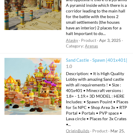
A pyramid inside which there is a
corridor leading to the main hall
for the battle with the boss 2
small settlements (the houses
have an interior) 2 places for a
halt Important to do...
Alasky
Product
Apr 3, 2025
Category:
Arenas
Sand Castle - Spawn |401x401|
1.0
Description: • It is High Quality
Lobby with amazing Sand castle
with all requirements ! • Size :
401x401 • Minecraft versions :
1.8+ - 1.19.+ 3D MODEL : HERE
Includes: • Spawn Pouint • Places
for 5x NPC • Shop Area 3x • RTP
Portal • Portals • PVP space •
Lava circle • Places for 3x Crates
•...
OriginBuilds
Product
Mar 25,