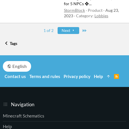
for 5 NPCs ❖...
StormBlock
Product
Aug 23,
2023
Category:
Lobbies
Last
1 of 2
Next
Tags
English
Contact us
Terms and rules
Privacy policy
Help
R
S
S
Navigation
Minecraft Schematics
Help