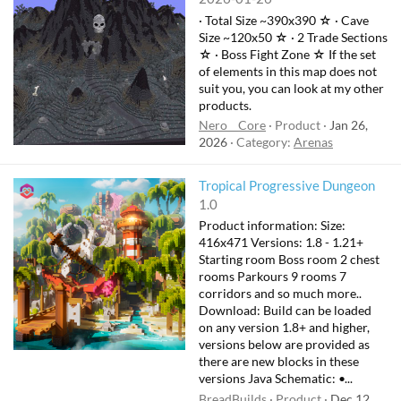
· Total Size ~390x390 ☆ · Cave
Size ~120x50 ☆ · 2 Trade Sections
☆ · Boss Fight Zone ☆ If the set
of elements in this map does not
suit you, you can look at my other
products.
Nero__Core
Product
Jan 26,
2026
Category:
Arenas
Tropical Progressive Dungeon
1.0
Product information: Size:
416x471 Versions: 1.8 - 1.21+
Starting room Boss room 2 chest
rooms Parkours 9 rooms 7
corridors and so much more..
Download: Build can be loaded
on any version 1.8+ and higher,
versions below are provided as
there are new blocks in these
versions Java Schematic: •...
BreadBuilds
Product
Dec 12,