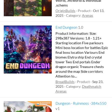
World, .mcworld & Individual
.schems
OriginBuilds
Product
Oct 13,
2025
Category:
Arenas
F
End Dungeon
1.0
e
Product information: Size:
a
298x387 Versions: 1.8 - 1.21+
t
Starting location Five parkours
Mini boss location for battles Epic
u
final boss location Variours End
r
biomes Elytra ship End crystal
e
tower Two End portals Ender
d
dragon organic Treasure chests
around the map Side corridors
Attention to...
BreadBuilds
Product
Sep 23,
2025
Category:
Deathmatch
Arenas
Dungeon - Ruinmoss -384x550
v1