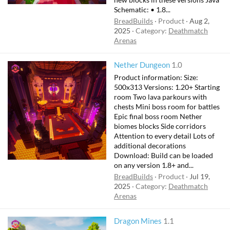
Schematic: • 1.8...
BreadBuilds
Product
Aug 2,
2025
Category:
Deathmatch
Arenas
Nether Dungeon
1.0
Product information: Size:
500x313 Versions: 1.20+ Starting
room Two lava parkours with
chests Mini boss room for battles
Epic final boss room Nether
biomes blocks Side corridors
Attention to every detail Lots of
additional decorations
Download: Build can be loaded
on any version 1.8+ and...
BreadBuilds
Product
Jul 19,
2025
Category:
Deathmatch
Arenas
Dragon Mines
1.1