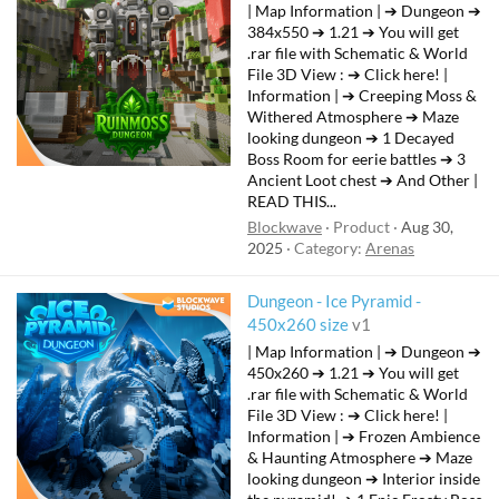
| Map Information | ➔ Dungeon ➔
384x550 ➔ 1.21 ➔ You will get
.rar file with Schematic & World
File 3D View : ➔ Click here! |
Information | ➔ Creeping Moss &
Withered Atmosphere ➔ Maze
looking dungeon ➔ 1 Decayed
Boss Room for eerie battles ➔ 3
Ancient Loot chest ➔ And Other |
READ THIS...
Blockwave
Product
Aug 30,
2025
Category:
Arenas
Dungeon - Ice Pyramid -
450x260 size
v1
| Map Information | ➔ Dungeon ➔
450x260 ➔ 1.21 ➔ You will get
.rar file with Schematic & World
File 3D View : ➔ Click here! |
Information | ➔ Frozen Ambience
& Haunting Atmosphere ➔ Maze
looking dungeon ➔ Interior inside