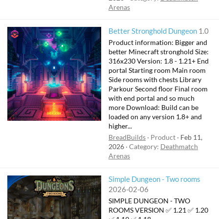
Arenas
Better Stronghold Dungeon
1.0
Product information: Bigger and
better Minecraft stronghold Size:
316x230 Version: 1.8 - 1.21+ End
portal Starting room Main room
Side rooms with chests Library
Parkour Second floor Final room
with end portal and so much
more Download: Build can be
loaded on any version 1.8+ and
higher...
BreadBuilds
Product
Feb 11,
2026
Category:
Deathmatch
Arenas
Simple Dungeon - Two rooms
2026-02-06
SIMPLE DUNGEON - TWO
ROOMS VERSION ✅ 1.21 ✅ 1.20