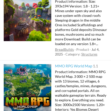
Product information: Size:
393x194 Version: 1.8 - 1.21+
Mines under open sky and also
cave system with closed roofs
Sleeping dragon in the middle
Ores included Scaffoldings and
platforms Gold deposits Dinosaur
bones, mushrooms and so much
more Download: Build can be
loaded on any version 1.8+...
BreadBuilds
Product
Jul 4,
2025
Category:
Structures
F
MMO RPG World Map
1.1
e
Product information: MMO RPG
a
World Map. 3 000 × 2 500 map
t
with 13 biomes, 12 villages, 6
castles/temples, mines, dungeons,
u
and corrupted portals. All on
r
walkable gameplay terrain. Ready
e
to explore. Everything you need.
d
Size: 3000x2500 Versions: 1.20+
Interiors: Yes Biomes Desert