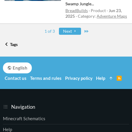
Swamp Jungle...
BreadBuilds
Product
Jun 23,
2025
Category:
Adventure Maps
Last
1 of 3
Next
Tags
English
Contact us
Terms and rules
Privacy policy
Help
R
S
S
Navigation
Minecraft Schematics
Help