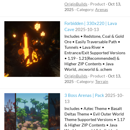
OriginBuilds
Product
Oct 13,
2025
Category:
Arenas
Forbidden | 330x220 | Lava
Cave
2025-10-13
Includes • Redstone, Coal & Gold
Ore • Easily Traversable Path •
Tunnels • Lava River •
Entrance/Exit Supported Versions
• 1.19 - 1.21(Recommended) &
Higher ZIP Contents • Java
World, .mcworld & .schem
OriginBuilds
Product
Oct 13,
2025
Category:
Terrain
3 Boss Arenas | Pack
2025-10-
13
Includes • Aztec Theme • Basalt
Deltas Theme • Evil Outer World
Theme Supported Versions • 1.17
& Higher ZIP Contents • Java