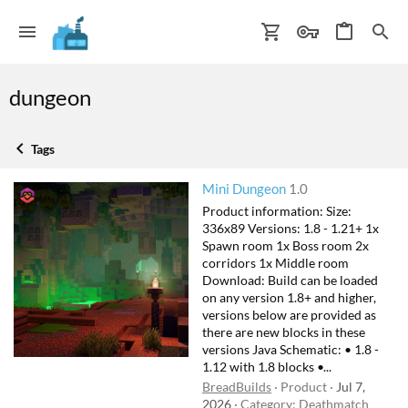
dungeon
Tags
Mini Dungeon
1.0
Product information: Size:
336x89 Versions: 1.8 - 1.21+ 1x
Spawn room 1x Boss room 2x
corridors 1x Middle room
Download: Build can be loaded
on any version 1.8+ and higher,
versions below are provided as
there are new blocks in these
versions Java Schematic: • 1.8 -
1.12 with 1.8 blocks •...
BreadBuilds
Product
Jul 7,
2026
Category:
Deathmatch