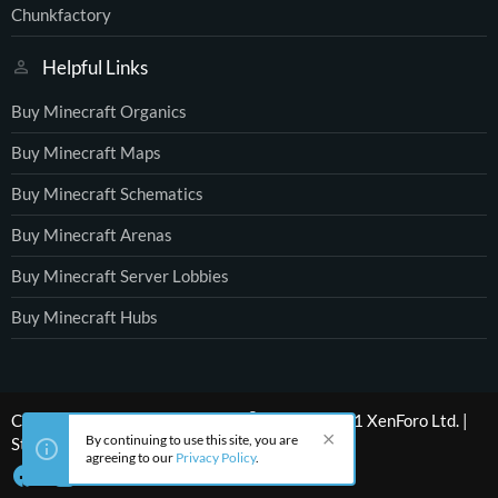
Chunkfactory
Helpful Links
Buy Minecraft Organics
Buy Minecraft Maps
Buy Minecraft Schematics
Buy Minecraft Arenas
Buy Minecraft Server Lobbies
Buy Minecraft Hubs
®
Community platform by XenForo
© 2010-2021 XenForo Ltd.
|
By continuing to use this site, you are
Style by ThemeHouse
agreeing to our
Privacy Policy
.