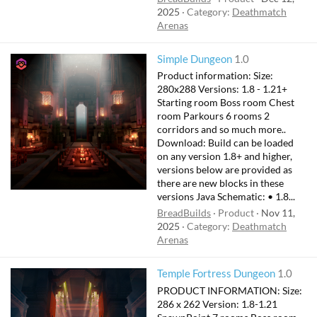
2025
Category:
Deathmatch
Arenas
Simple Dungeon
1.0
Product information: Size:
280x288 Versions: 1.8 - 1.21+
Starting room Boss room Chest
room Parkours 6 rooms 2
corridors and so much more..
Download: Build can be loaded
on any version 1.8+ and higher,
versions below are provided as
there are new blocks in these
versions Java Schematic: • 1.8...
BreadBuilds
Product
Nov 11,
2025
Category:
Deathmatch
Arenas
Temple Fortress Dungeon
1.0
PRODUCT INFORMATION: Size:
286 x 262 Version: 1.8-1.21