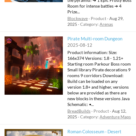
the pyramid! ➔ 1 Epic Frosty Boss
Room for intense battles ➔ 4
Prize...
Blockwave
Product
Aug 29,
2025
Category:
Arenas
Pirate Multi-room Dungeon
2025-08-12
Product information: Size:
166x374 Versions: 1.8 - 1.21+
Starting room Parkour Boss room
Small library Pirate decorations 9
rooms 9 corridors Download:
Build can be loaded on any
version 1.8+ and higher, versions
below are provided as there are
new blocks in these versions Java
Schematic: •...
BreadBuilds
Product
Aug 12,
2025
Category:
Adventure Maps
Roman Colosseum - Desert