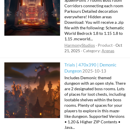
SpawnPoint 7 rooms Boss room
Corridors connecting each room
Parkours Detailed decoration
everywhere! Hidden areas
Download: You will receive a .zip
file with the following: Schematic
World Bedrock 1.8 to 1.15 1.8 to
1.15 .mcworld...
HarmonyStudios
Product
Oct
21, 2025
Category:
Arenas
Trials | 470x390 | Demonic
Dungeon
2025-10-13
Includes Demonic themed
dungeon with an open style. There
are 2 designated boss rooms. Lots
of places for loot chests, including
lootable shelves within the boss
rooms. Plenty of spaces for your
players to explore in this maze-
like dungeon. Supported Versions
• 1.20 & Higher ZIP Contents •
Java...