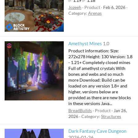
✅ 1.19 ✅ 1.18
Jozeeh
Product
Feb 6, 2026
Category:
Arenas
Amethyst Mines
1.0
Product information: Size:
272x278 Height: 130 Version: 1.8
- 1.21+ Completely closed mines
Full of amethyst crystals With
bones and webs and so much
more Download: Build can be
loaded on any version 1.8+ and
higher, versions below are
provided as there are new blocks
in these versions Java...
BreadBuilds
Product
Jan 26,
2026
Category:
Structures
Dark Fantasy Cave Dungeon
2026-01-26