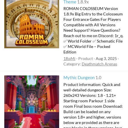
Theme
1.8.9x
ROMAN COLOSSEUM Version
1.8.9x Big Entry to the Colosseum
Four Entrance Gates For Players
Compatible with All Versions
Need Support? Have Questions?
Reach out to me on Discord: 1r_q.
✅ World Folder ✅ Schematic File
✅ MCWorld File – Pocked
Edition
1RqMi
Product
Aug 3, 2025
Category:
Deathmatch Arenas
Mythic Dungeon
1.0
Product information: Quick and
well-detailed dungeon Size:
260x243 Versions: 1.8 - 1.21+
Starting room Parkour 1 side
room Final boss room Download:
Build can be loaded on any
version 1.8+ and higher, versions
below are provided as there are
new blocks in these versions Java