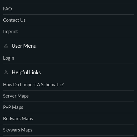
FAQ
Contact Us
Imprint
User Menu
Login
Helpful Links
How Do I Import A Schematic?
Server Maps
PvP Maps
Bedwars Maps
Skywars Maps